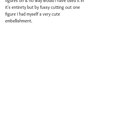
figures on & no way would I have used it in 
it's entirety but by fussy cutting out one 
figure I had myself a very cute 
embellishment.