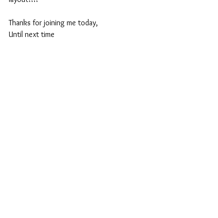
Thanks for joining me today,
Until next time