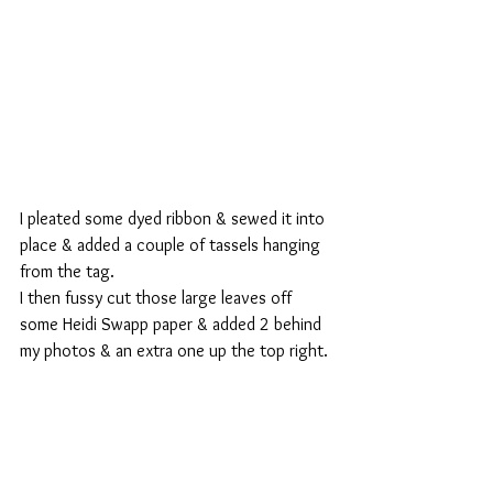
I pleated some dyed ribbon & sewed it into 
place & added a couple of tassels hanging 
from the tag.
I then fussy cut those large leaves off 
some Heidi Swapp paper & added 2 behind 
my photos & an extra one up the top right.