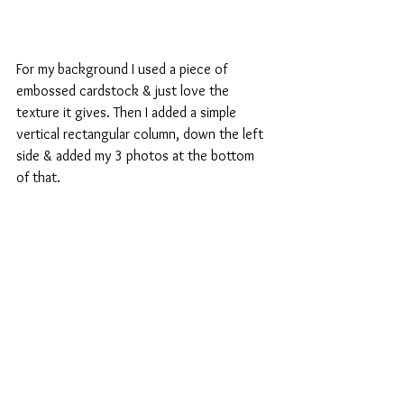
For my background I used a piece of 
embossed cardstock & just love the 
texture it gives. Then I added a simple 
vertical rectangular column, down the left 
side & added my 3 photos at the bottom 
of that.