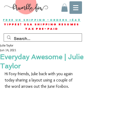
FREE UK SHIPPING -ORDERS >£40
YIPPEE! USA SHIPPING RESUMES
TAX PRE-PAID
Julie Taylor
Jun 14, 2021
Everyday Awesome | Julie
Taylor
Hi Foxy friends, Julie back with you again 
today sharing a layout using a couple of 
the word arrows out the June Foxbox.