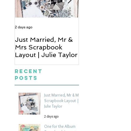
2 days ago
4 days ago
Just Married, Mr &
One for the Al
Mrs Scrapbook
Scrapbook Layou
Layout | Julie Taylor
Wendy Meffan
Recent
Posts
Just Married, Mr & Mrs
Scrapbook Layout |
Julie Taylor
2 days ago
One for the Album