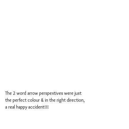
The 2 word arrow perspextives were just 
the perfect colour & in the right direction, 
a real happy accident!!!