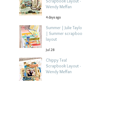
Scrapbook Layout -
Wendy Meffan
4 days ago
Summer | Julie Taylor
| Summer scrapbook
layout
Jul 28
Chippy Tea!
Scrapbook Layout -
Wendy Meffan
Jul 27
Collect Memories: A
Mediterranean Travel
Scrapbook Layout |
Debbi Tehrani
Jul 26
Beach Holiday