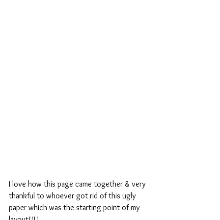
I love how this page came together & very 
thankful to whoever got rid of this ugly 
paper which was the starting point of my 
layout!!!!