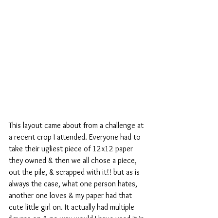
This layout came about from a challenge at 
a recent crop I attended. Everyone had to 
take their ugliest piece of 12x12 paper 
they owned & then we all chose a piece, 
out the pile, & scrapped with it!! but as is 
always the case, what one person hates, 
another one loves & my paper had that 
cute little girl on. It actually had multiple 