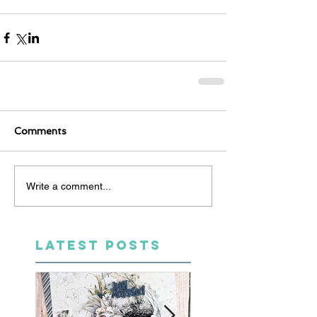
Comments
Write a comment...
LATEST POSTS