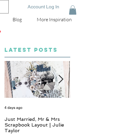
Account Log In
Blog
More Inspiration
D
LATEST POSTS
4 days ago
6 days ago
Just Married, Mr & Mrs
One for the Album
Scrapbook Layout | Julie
Scrapbook Layout - Wend
Taylor
Meffan