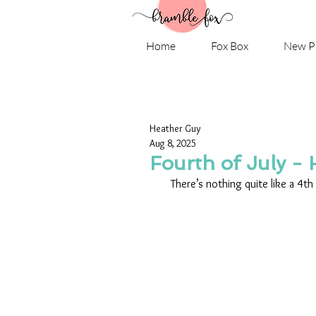
Home
Fox Box
New P
Heather Guy
Aug 8, 2025
Fourth of July -
There’s nothing quite like a 4th