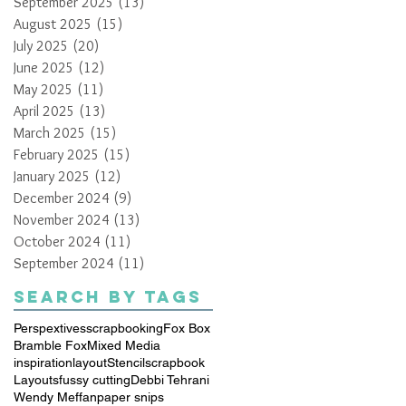
September 2025
(13)
13 posts
August 2025
(15)
15 posts
July 2025
(20)
20 posts
June 2025
(12)
12 posts
May 2025
(11)
11 posts
April 2025
(13)
13 posts
March 2025
(15)
15 posts
February 2025
(15)
15 posts
January 2025
(12)
12 posts
December 2024
(9)
9 posts
November 2024
(13)
13 posts
October 2024
(11)
11 posts
September 2024
(11)
11 posts
Search By Tags
Perspextives
scrapbooking
Fox Box
Bramble Fox
Mixed Media
inspiration
layout
Stencil
scrapbook
Layouts
fussy cutting
Debbi Tehrani
Wendy Meffan
paper snips