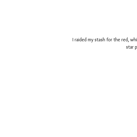
I raided my stash for the red, wh
star 