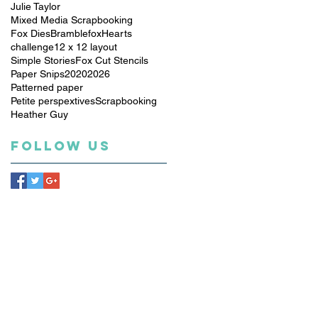
Julie Taylor
Mixed Media Scrapbooking
Fox Dies
Bramblefox
Hearts
challenge
12 x 12 layout
Simple Stories
Fox Cut Stencils
Paper Snips
2020
2026
Patterned paper
Petite perspextives
Scrapbooking
Heather Guy
Follow Us