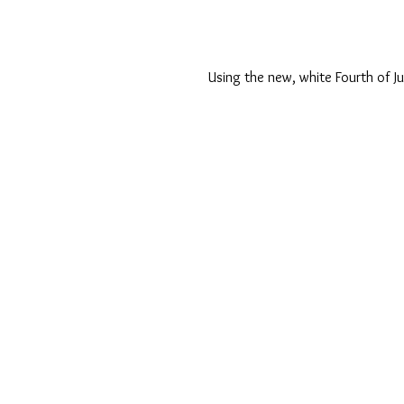
Using the new, white Fourth of Ju