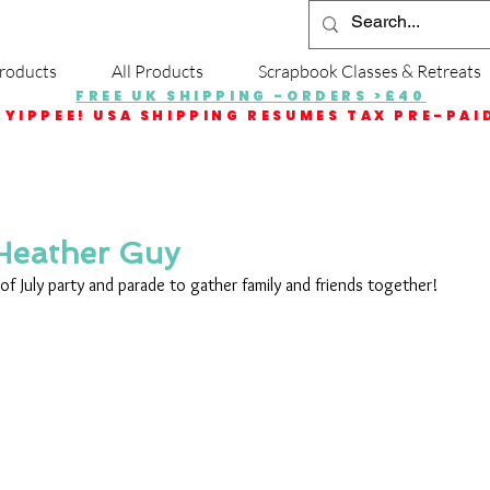
roducts
All Products
Scrapbook Classes & Retreats
FREE UK SHIPPING -ORDERS >£40
YIPPEE! USA SHIPPING RESUMES TAX PRE-PAI
 Heather Guy
 of July party and parade to gather family and friends together! 