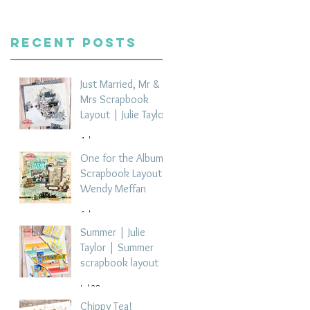
Recent Posts
Just Married, Mr &
Mrs Scrapbook
Layout | Julie Taylor
4 days ago
One for the Album
Scrapbook Layout -
Wendy Meffan
6 days ago
Summer | Julie
Taylor | Summer
scrapbook layout
Jul 28
Chippy Tea!