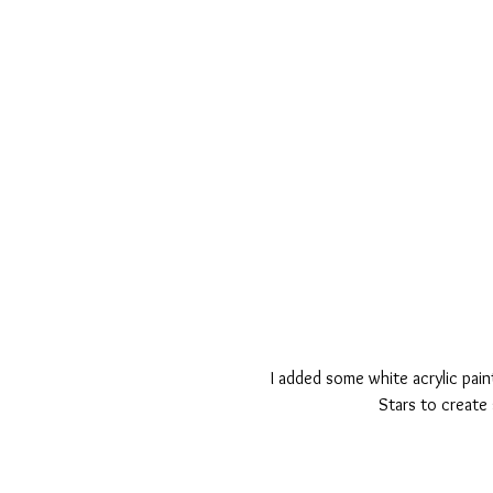
I added some white acrylic pain
Stars to create