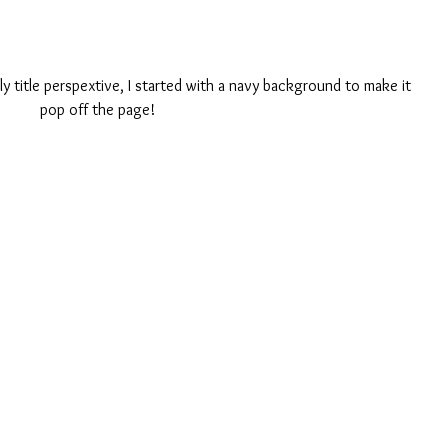
ly title perspextive, I started with a navy background to make it 
pop off the page! 