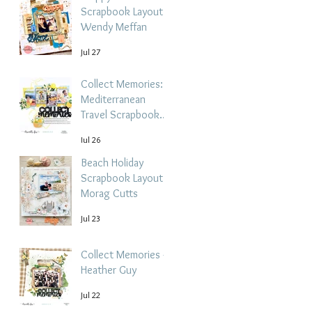
Scrapbook Layout -
Wendy Meffan
Jul 27
Collect Memories: A
Mediterranean
Travel Scrapbook
Layout | Debbi
Jul 26
Tehrani
Beach Holiday
Scrapbook Layout |
Morag Cutts
Jul 23
Collect Memories -
Heather Guy
Jul 22