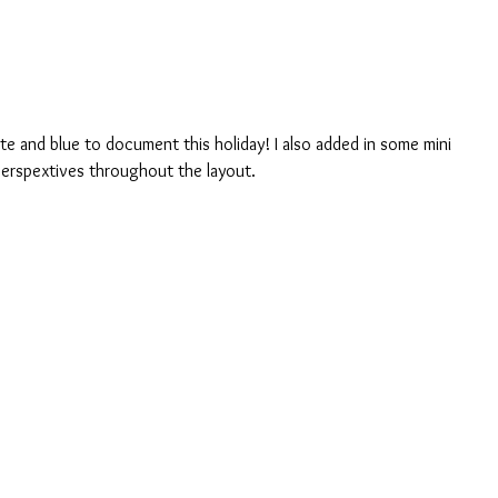
ite and blue to document this holiday! I also added in some mini 
perspextives throughout the layout. 