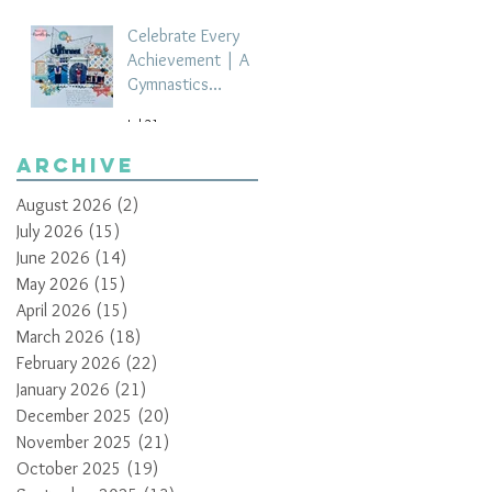
Celebrate Every
Achievement | A
Gymnastics
Competition
Jul 21
Scrapbook Layout
by Paula Davis
Archive
August 2026
(2)
2 posts
July 2026
(15)
15 posts
June 2026
(14)
14 posts
May 2026
(15)
15 posts
April 2026
(15)
15 posts
March 2026
(18)
18 posts
February 2026
(22)
22 posts
January 2026
(21)
21 posts
December 2025
(20)
20 posts
November 2025
(21)
21 posts
October 2025
(19)
19 posts