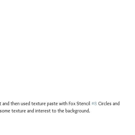
t and then used texture paste with Fox Stencil 
#8
 Circles and 
 some texture and interest to the background. 