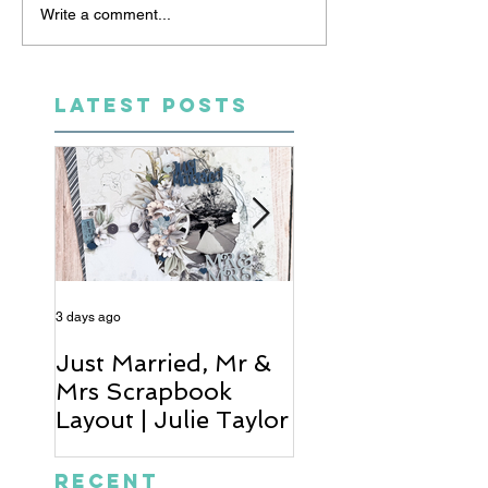
Write a comment...
LATEST POSTS
3 days ago
5 days ago
Just Married, Mr &
One for the Al
Mrs Scrapbook
Scrapbook Layou
Layout | Julie Taylor
Wendy Meffan
Recent