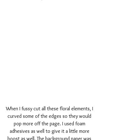
When I fussy cut all these floral elements, I 
curved some of the edges so they would 
pop more off the page. I used foam 
adhesives as well to give it a little more 
boost as well. The background paper was 