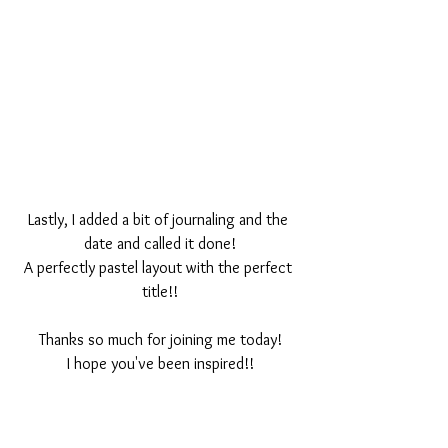
Lastly, I added a bit of journaling and the 
date and called it done!
A perfectly pastel layout with the perfect 
title!!
Thanks so much for joining me today!
I hope you've been inspired!!