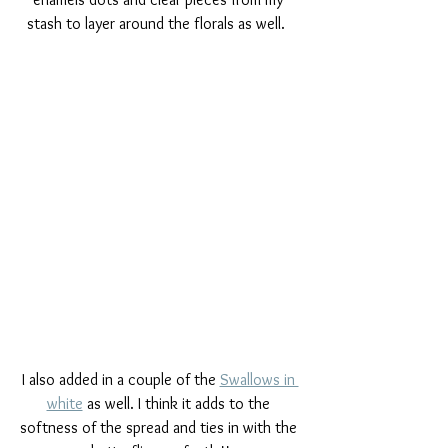
stash to layer around the florals as well.  
I also added in a couple of the 
Swallows in 
white
 as well. I think it adds to the 
softness of the spread and ties in with the 