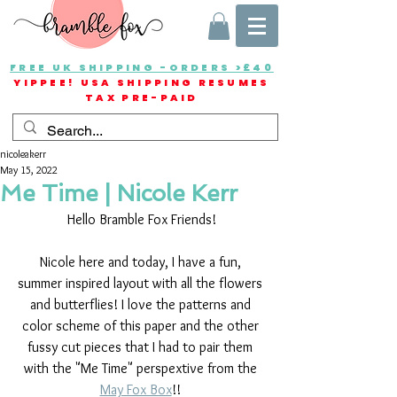
FREE UK SHIPPING -ORDERS >£40
YIPPEE! USA SHIPPING RESUMES
TAX PRE-PAID
nicoleakerr
May 15, 2022
Me Time | Nicole Kerr
Hello Bramble Fox Friends!
Nicole here and today, I have a fun, 
summer inspired layout with all the flowers 
and butterflies! I love the patterns and 
color scheme of this paper and the other 
fussy cut pieces that I had to pair them 
with the "Me Time" perspextive from the 
May Fox Box
!! 