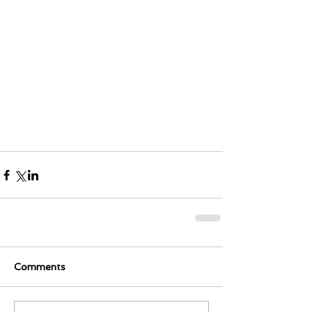
Comments