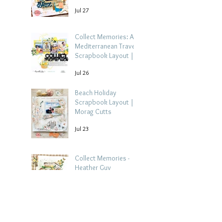
Jul 27
Collect Memories: A
Mediterranean Travel
Scrapbook Layout |
Debbi Tehrani
Jul 26
Beach Holiday
Scrapbook Layout |
Morag Cutts
Jul 23
Collect Memories -
Heather Guy
Jul 22
Celebrate Every