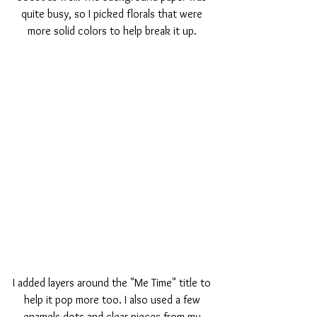
quite busy, so I picked florals that were 
more solid colors to help break it up. 
I added layers around the "Me Time" title to 
help it pop more too. I also used a few 
enamels dots and clear pieces from my 