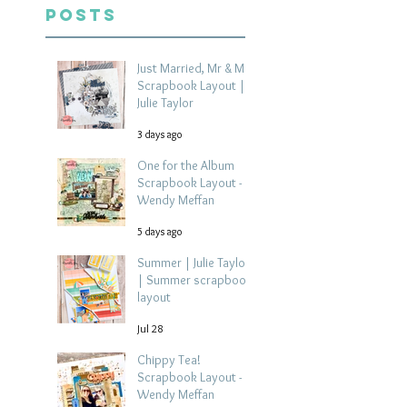
Posts
Just Married, Mr & Mrs
Scrapbook Layout |
Julie Taylor
3 days ago
One for the Album
Scrapbook Layout -
Wendy Meffan
5 days ago
Summer | Julie Taylor
| Summer scrapbook
layout
Jul 28
Chippy Tea!
Scrapbook Layout -
Wendy Meffan