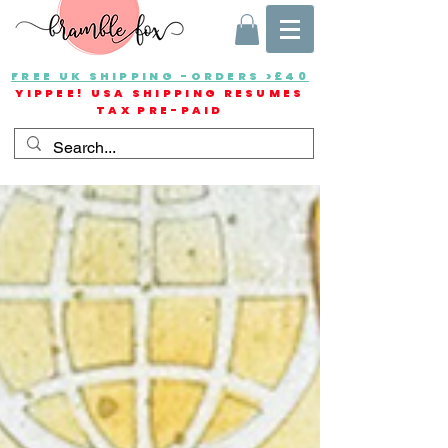
FREE UK SHIPPING -ORDERS >£40
YIPPEE! USA SHIPPING RESUMES
TAX PRE-PAID