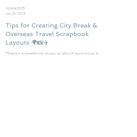
nichola3035
Jun 20, 2025
Tips for Creating City Break &
Overseas Travel Scrapbook
Layouts 🌍📸✈️
There’s something magical about exploring a
new city or travelling to another country —
and capturing those memories in a scrapbook
layout lets you relive the adventure again and
again!
Recent Posts