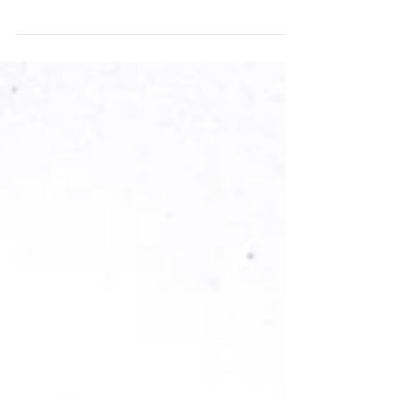
This cheerful travel scrapbook layout blends
bold Bramble Fox Perspextives, inky stenciled
sunshine, and layered Paper Snips to create a
dynamic, summery page full of color and
dimension. The Just Beachy collection from
Simple Stories was the perfect match for the
playful icons and summery colors in the new
Bramble Fox products I used.