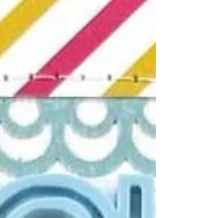
bursting with beachy charm and layered
storytelling! At the heart of the layout sit