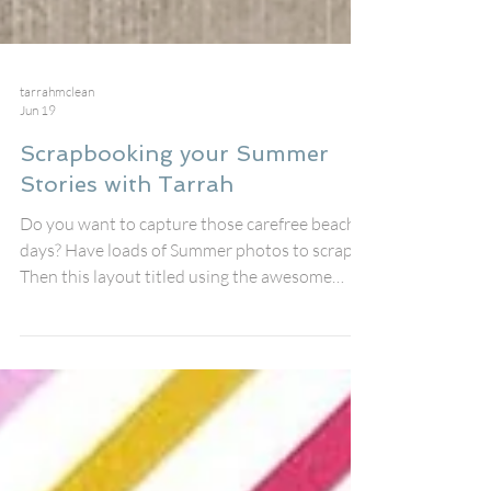
tarrahmclean
Jun 19
Scrapbooking your Summer
Stories with Tarrah
Do you want to capture those carefree beach
days? Have loads of Summer photos to scrap?
Then this layout titled using the awesome
'Summer Stories' perspextive title from the
July Fox Box is sure to help you with that!
Along with the cool title, I also used one of the
woodie pieces and added lots of fussy cut
pieces from Paper Snips #95 also included in
the July Fox Box, I love how this page is