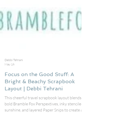
Debbi Tehrani
May 16
Focus on the Good Stuff: A
Bright & Beachy Scrapbook
Layout | Debbi Tehrani