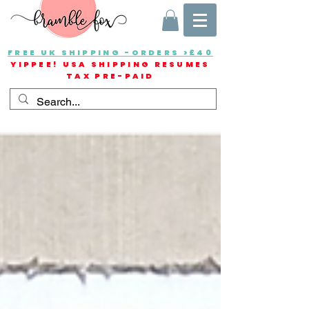
FREE UK SHIPPING -ORDERS >£40
YIPPEE! USA SHIPPING RESUMES
TAX PRE-PAID