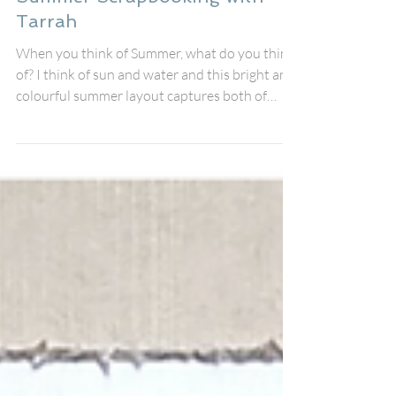
tarrahmclean
Jul 9
Summer Scrapbooking with
Tarrah
When you think of Summer, what do you think
of? I think of sun and water and this bright and
colourful summer layout captures both of
them perfectly. Featuring the fabulous XL
Summer perspextive title by Bramble Fox
teamed with the Sunkissed collection by
Cocoa Vanilla Studio celebrates some beautiful
holiday memories, and I wanted the design to
capture all the warmth, colour and happiness
of sunny days spent by the water. The brilliant
blues in my photos worked perfectly wit