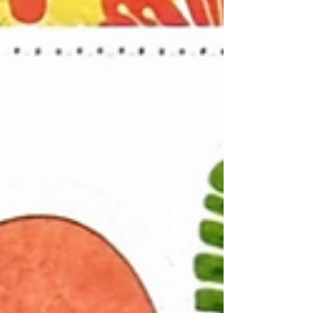
and stormy day. The dramatic sky and crashing
waves created the perfect backdrop for a
coastal-inspired scrapbook page. To
complement the seaside theme, I built my
design around the large wave cut file, allowing