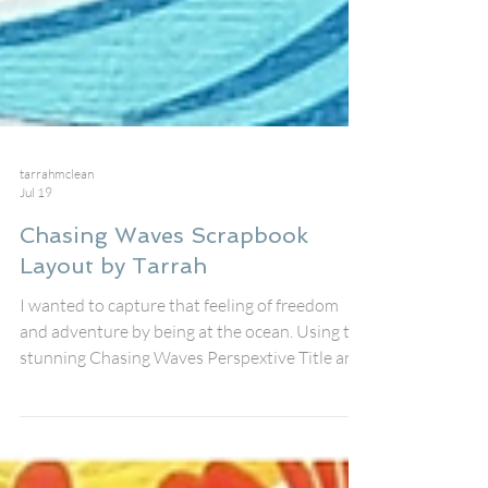
tarrahmclean
Jul 19
Chasing Waves Scrapbook
Layout by Tarrah
I wanted to capture that feeling of freedom
and adventure by being at the ocean. Using the
stunning Chasing Waves Perspextive Title and
the gorgeous Woodie Surfboards and Waves
for Days cut file all from Bramble Fox. The
photo was taken during a beach visit on a wild