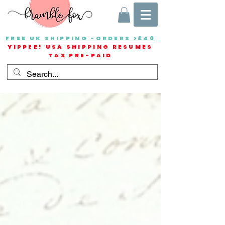
FREE UK SHIPPING -ORDERS >£40
YIPPEE! USA SHIPPING RESUMES
TAX PRE-PAID