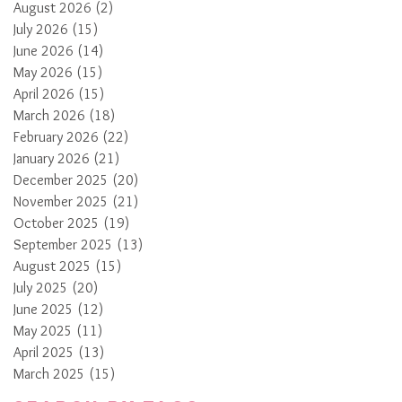
August 2026
(2)
2 posts
July 2026
(15)
15 posts
June 2026
(14)
14 posts
May 2026
(15)
15 posts
April 2026
(15)
15 posts
March 2026
(18)
18 posts
February 2026
(22)
22 posts
January 2026
(21)
21 posts
December 2025
(20)
20 posts
November 2025
(21)
21 posts
October 2025
(19)
19 posts
September 2025
(13)
13 posts
August 2025
(15)
15 posts
July 2025
(20)
20 posts
June 2025
(12)
12 posts
May 2025
(11)
11 posts
April 2025
(13)
13 posts
March 2025
(15)
15 posts