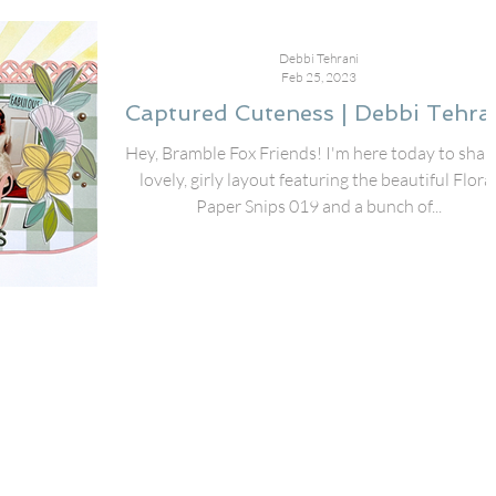
Debbi Tehrani
Feb 25, 2023
Captured Cuteness | Debbi Tehra
Hey, Bramble Fox Friends! I'm here today to shar
lovely, girly layout featuring the beautiful Flora
Paper Snips 019 and a bunch of...