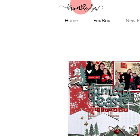
Home
Fox Box
New P