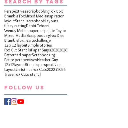
Search By Tags
Perspextives
scrapbooking
Fox Box
Bramble Fox
Mixed Media
inspiration
layout
Stencil
scrapbook
Layouts
fussy cutting
Debbi Tehrani
Wendy Meffan
paper snips
Julie Taylor
Mixed Media Scrapbooking
Fox Dies
Bramblefox
Hearts
challenge
12 x 12 layout
Simple Stories
Fox Cut Stencils
Paper Snips
2020
2026
Patterned paper
Scrapbooking
Petite perspextives
Heather Guy
12x12layout
Stencils
perspextives
Layout
christmas
Fox Cuts
2022
#2026
Travel
Fox Cuts stencil
Follow Us