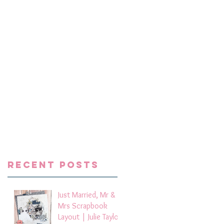
ni
e a
l
Recent Posts
Just Married, Mr &
Mrs Scrapbook
Layout | Julie Taylor