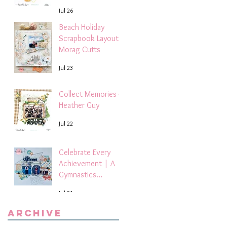
Layout | Debbi
Jul 26
Tehrani
Beach Holiday
Scrapbook Layout |
Morag Cutts
Jul 23
Collect Memories -
Heather Guy
Jul 22
Celebrate Every
Achievement | A
Gymnastics
Competition
Jul 21
Scrapbook Layout
by Paula Davis
Archive