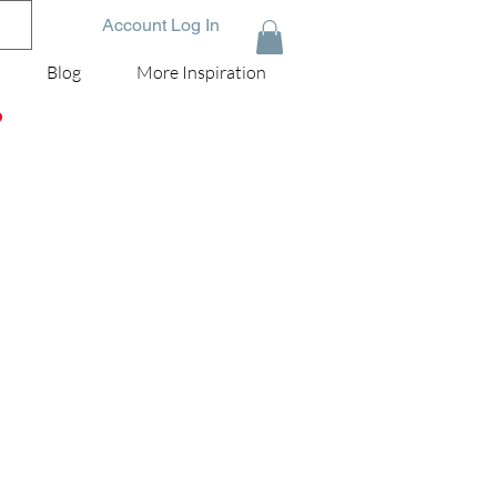
Account Log In
Blog
More Inspiration
D
i
k