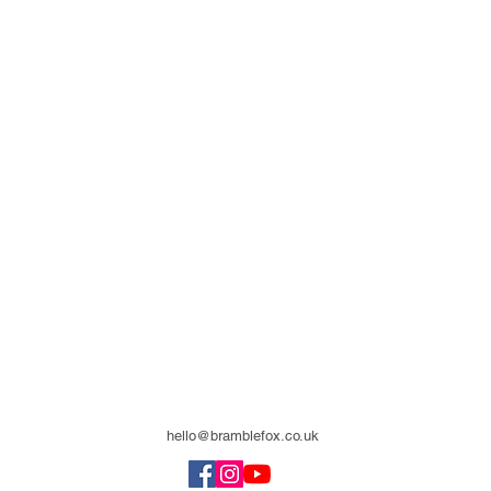
hello@bramblefox.co.uk
United Kingdom