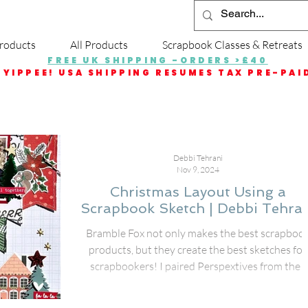
roducts
All Products
Scrapbook Classes & Retreats
FREE UK SHIPPING -ORDERS >£40
YIPPEE! USA SHIPPING RESUMES TAX PRE-PAI
Debbi Tehrani
Nov 9, 2024
Christmas Layout Using a
Scrapbook Sketch | Debbi Tehran
Bramble Fox not only makes the best scrapboo
products, but they create the best sketches for
scrapbookers! I paired Perspextives from the f