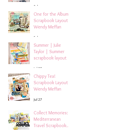
3 days ago
One for the Album
Scrapbook Layout -
Wendy Meffan
5 days ago
Summer | Julie
Taylor | Summer
scrapbook layout
Jul 28
Chippy Tea!
Scrapbook Layout -
Wendy Meffan
Jul 27
Collect Memories: A
Mediterranean
Travel Scrapbook