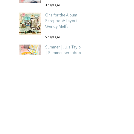
4 days ago
One for the Album
Scrapbook Layout -
Wendy Meffan
5 days ago
Summer | Julie Taylor
| Summer scrapbook
layout
Jul 28
Chippy Tea!
Scrapbook Layout -
Wendy Meffan
Jul 27
Collect Memories: A
Mediterranean Travel
Scrapbook Layout |
Debbi Tehrani