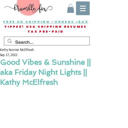
FREE UK SHIPPING -ORDERS >£40
YIPPEE! USA SHIPPING RESUMES
TAX PRE-PAID
Kathy Sonnier McElfresh
Sep 17, 2022
Good Vibes & Sunshine ||
aka Friday Night Lights ||
Kathy McElfresh