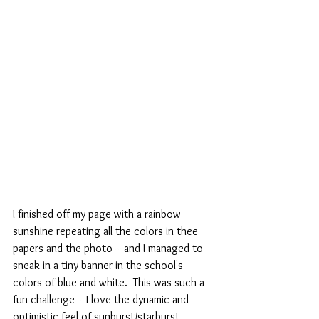
I finished off my page with a rainbow 
sunshine repeating all the colors in thee 
papers and the photo -- and I managed to 
sneak in a tiny banner in the school's 
colors of blue and white.  This was such a 
fun challenge -- I love the dynamic and 
optimistic feel of sunburst/starburst 