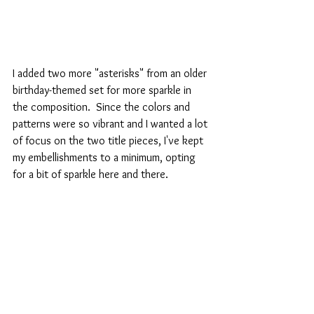
I added two more "asterisks" from an older 
birthday-themed set for more sparkle in 
the composition.  Since the colors and 
patterns were so vibrant and I wanted a lot 
of focus on the two title pieces, I've kept 
my embellishments to a minimum, opting 
for a bit of sparkle here and there.