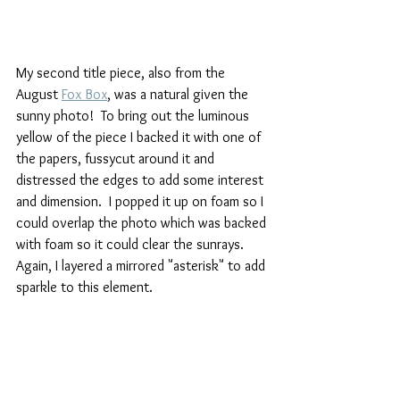
My second title piece, also from the 
August 
Fox Box
, was a natural given the 
sunny photo!  To bring out the luminous 
yellow of the piece I backed it with one of 
the papers, fussycut around it and 
distressed the edges to add some interest 
and dimension.  I popped it up on foam so I 
could overlap the photo which was backed 
with foam so it could clear the sunrays.  
Again, I layered a mirrored "asterisk" to add 
sparkle to this element.