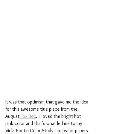
It was that optimism that gave me the idea 
for this awesome title piece from the 
August
 Fox Box
.  I loved the bright hot 
pink color and that's what led me to my 
Vicki Boutin Color Study scraps for papers 