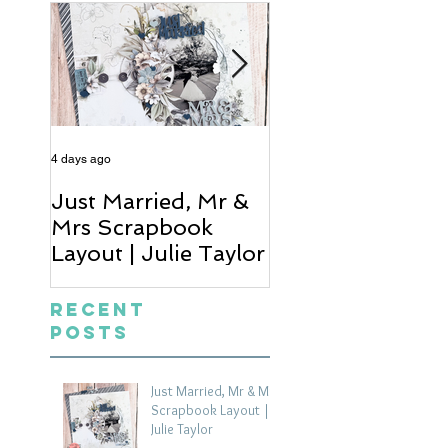
4 days ago
5 days ago
Just Married, Mr &
One for the Al
Mrs Scrapbook
Scrapbook Layou
Layout | Julie Taylor
Wendy Meffan
Recent
Posts
Just Married, Mr & Mrs
Scrapbook Layout |
Julie Taylor