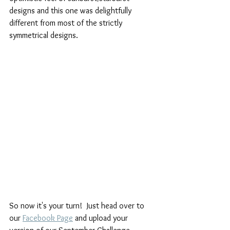
designs and this one was delightfully 
different from most of the strictly 
symmetrical designs.
So now it's your turn!  Just head over to 
our 
Facebook Page
 and upload your 