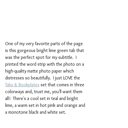
One of my very favorite parts of the page 
is this gorgeous bright lime green tab that 
was the perfect spot for my subtitle.  I 
printed the word strip with the photo on a 
high-quality matte photo paper which 
distresses so beautifully.  I just LOVE the  
Tabs & Bookplates
 set that comes in three 
colorways and, trust me, you'll want them 
all!  There's a cool set in teal and bright 
lime, a warm set in hot pink and orange and 
a monotone black and white set.  