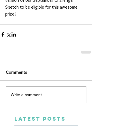
version of our September Challenge 
Sketch to be eligible for this awesome 
prize!  
Comments
Write a comment...
LATEST POSTS