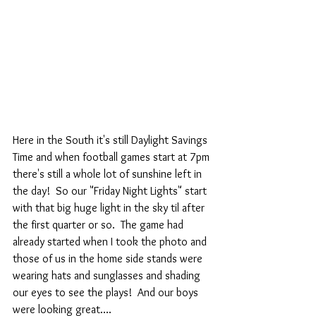
Here in the South it's still Daylight Savings 
Time and when football games start at 7pm 
there's still a whole lot of sunshine left in 
the day!  So our "Friday Night Lights" start 
with that big huge light in the sky til after 
the first quarter or so.  The game had 
already started when I took the photo and 
those of us in the home side stands were 
wearing hats and sunglasses and shading 
our eyes to see the plays!  And our boys 
were looking great....