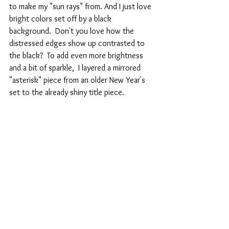
to make my "sun rays" from. And I just love 
bright colors set off by a black 
background.  Don't you love how the 
distressed edges show up contrasted to 
the black?  To add even more brightness 
and a bit of sparkle,  I layered a mirrored 
"asterisk" piece from an older New Year's 
set to the already shiny title piece.