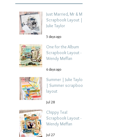
Just Married, Mr & Mrs
Scrapbook Layout |
Julie Taylor
5 days ago
One for the Album
Scrapbook Layout -
Wendy Meffan
6 days ago
Summer | Julie Taylor
| Summer scrapbook
layout
Jul 28
Chippy Tea!
Scrapbook Layout -
Wendy Meffan
Jul 27