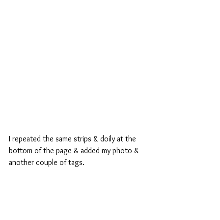
I repeated the same strips & doily at the 
bottom of the page & added my photo & 
another couple of tags.