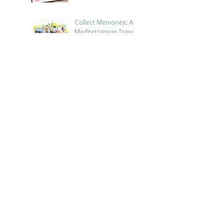
Collect Memories: A
Mediterranean Travel
Scrapbook Layout |
Debbi Tehrani
Jul 26
Beach Holiday
Scrapbook Layout |
Morag Cutts
Jul 23
Collect Memories -
Heather Guy
Jul 22
Celebrate Every
Achievement | A
Gymnastics