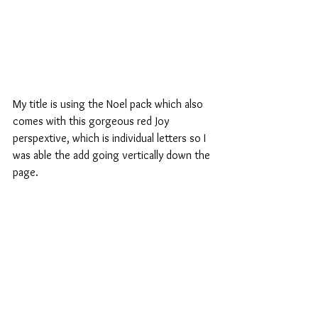
My title is using the Noel pack which also 
comes with this gorgeous red Joy 
perspextive, which is individual letters so I 
was able the add going vertically down the 
page.