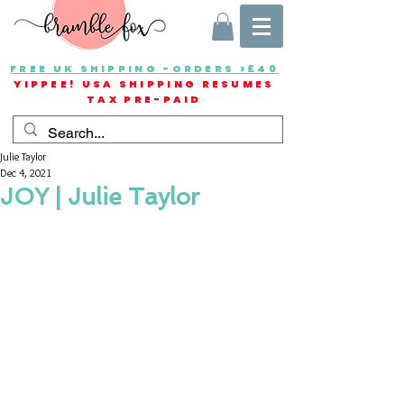
FREE UK SHIPPING -ORDERS >£40
YIPPEE! USA SHIPPING RESUMES
TAX PRE-PAID
Julie Taylor
Dec 4, 2021
JOY | Julie Taylor