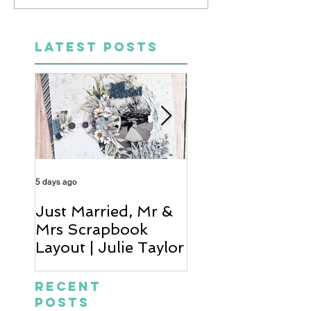
LATEST POSTS
5 days ago
6 days ago
Just Married, Mr &
One for the Al
Mrs Scrapbook
Scrapbook Layou
Layout | Julie Taylor
Wendy Meffan
Recent
Posts