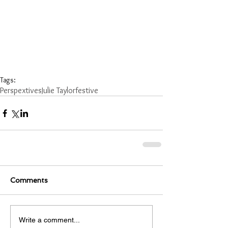
Tags:
Perspextives
Julie Taylor
festive
Comments
Write a comment...