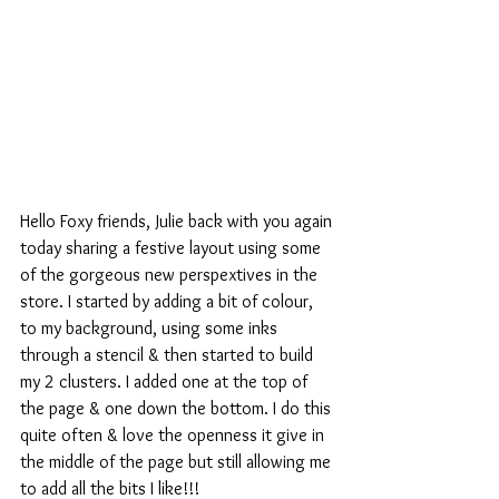
Hello Foxy friends, Julie back with you again 
today sharing a festive layout using some 
of the gorgeous new perspextives in the 
store. I started by adding a bit of colour, 
to my background, using some inks 
through a stencil & then started to build 
my 2 clusters. I added one at the top of 
the page & one down the bottom. I do this 
quite often & love the openness it give in 
the middle of the page but still allowing me 
to add all the bits I like!!!