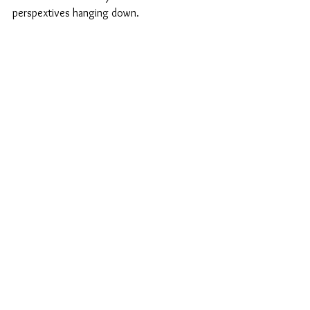
perspextives hanging down.