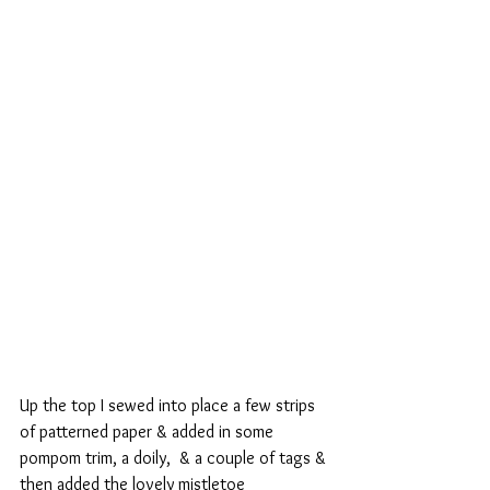
Up the top I sewed into place a few strips 
of patterned paper & added in some 
pompom trim, a doily,  & a couple of tags & 
then added the lovely mistletoe 