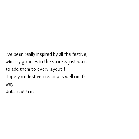
I've been really inspired by all the festive, 
wintery goodies in the store & just want 
to add them to every layout!!!
Hope your festive creating is well on it's 
way
Until next time