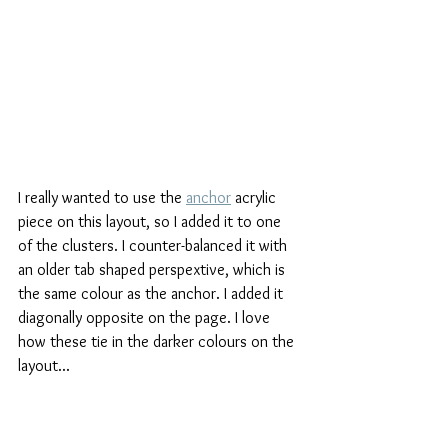
I really wanted to use the 
anchor
 acrylic 
piece on this layout, so I added it to one 
of the clusters. I counter-balanced it with 
an older tab shaped perspextive, which is 
the same colour as the anchor. I added it 
diagonally opposite on the page. I love 
how these tie in the darker colours on the 
layout...