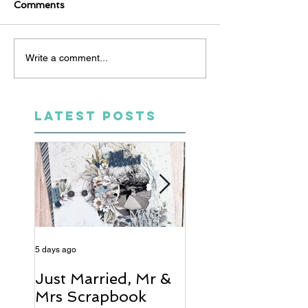
Comments
Write a comment...
LATEST POSTS
5 days ago
6 days ago
Just Married, Mr &
One for the Al
Mrs Scrapbook
Scrapbook Layou