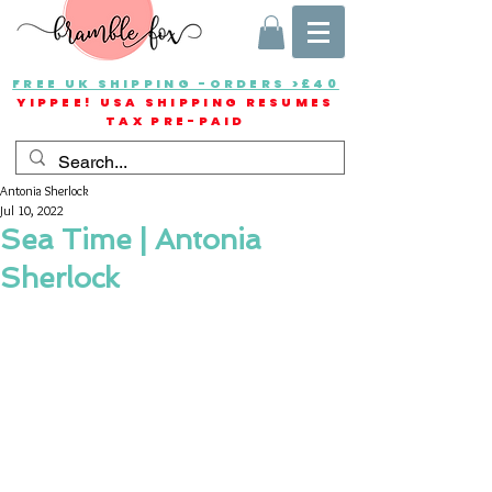
FREE UK SHIPPING -ORDERS >£40
YIPPEE! USA SHIPPING RESUMES
TAX PRE-PAID
Antonia Sherlock
Jul 10, 2022
Sea Time | Antonia
Sherlock