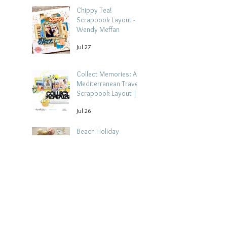
Chippy Tea!
Scrapbook Layout -
Wendy Meffan
Jul 27
Collect Memories: A
Mediterranean Travel
Scrapbook Layout |
Debbi Tehrani
Jul 26
Beach Holiday
Scrapbook Layout |
Morag Cutts
Jul 23
Collect Memories -
Heather Guy
Jul 22