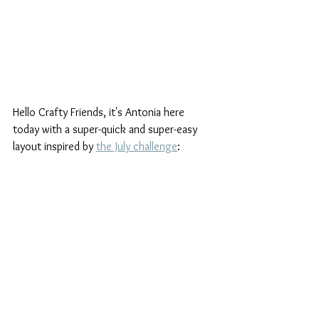
Hello Crafty Friends, it's Antonia here 
today with a super-quick and super-easy 
layout inspired by 
the July challenge
: