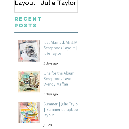
Layout | Julie Taylor
Wendy Meffan
Recent
Posts
Just Married, Mr & Mrs
Scrapbook Layout |
Julie Taylor
5 days ago
One for the Album
Scrapbook Layout -
Wendy Meffan
6 days ago
Summer | Julie Taylor
| Summer scrapbook
layout
Jul 28