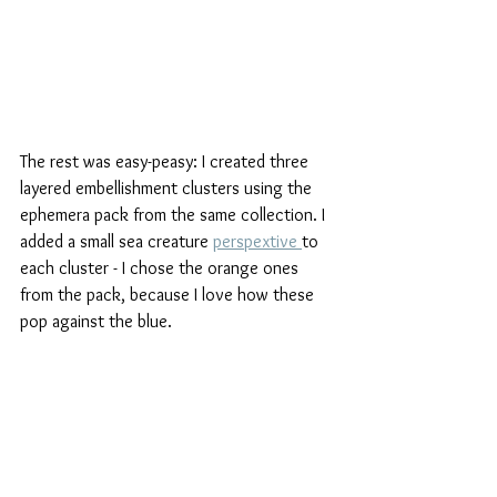
The rest was easy-peasy: I created three 
layered embellishment clusters using the 
ephemera pack from the same collection. I 
added a small sea creature 
perspextive 
to 
each cluster - I chose the orange ones 
from the pack, because I love how these 
pop against the blue. 