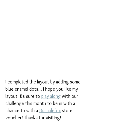
I completed the layout by adding some 
blue enamel dots... I hope you like my 
layout. Be sure to 
play along
 with our 
challenge this month to be in with a 
chance to with a 
Bramblefox
 store 
voucher! Thanks for visiting!