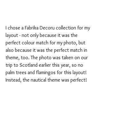
I chose a Fabrika Decoru collection for my 
layout - not only because it was the 
perfect colour match for my photo, but 
also because it was the perfect match in 
theme, too. The photo was taken on our 
trip to Scotland earlier this year, so no 
palm trees and flamingos for this layout!  
Instead, the nautical theme was perfect!