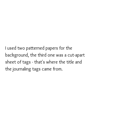
I used two patterned papers for the 
background, the third one was a cut-apart 
sheet of tags - that's where the title and 
the journaling tags came from.