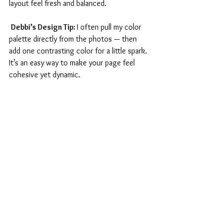
layout feel fresh and balanced.
Debbi’s Design Tip: 
I often pull my color 
palette directly from the photos — then 
add one contrasting color for a little spark. 
It’s an easy way to make your page feel 
cohesive yet dynamic.