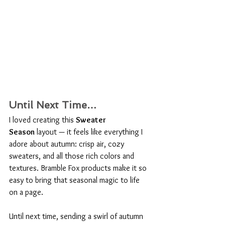
Until Next Time…
I loved creating this 
Sweater 
Season
 layout — it feels like everything I 
adore about autumn: crisp air, cozy 
sweaters, and all those rich colors and 
textures. Bramble Fox products make it so 
easy to bring that seasonal magic to life 
on a page.
Until next time, sending a swirl of autumn 