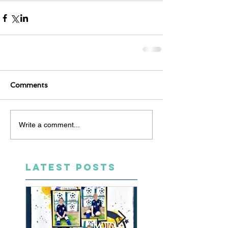
Comments
Write a comment...
LATEST POSTS