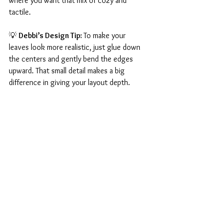
where you want that mix of cozy and 
tactile.
💡 
Debbi’s Design Tip: 
To make your 
leaves look more realistic, just glue down 
the centers and gently bend the edges 
upward. That small detail makes a big 
difference in giving your layout depth.