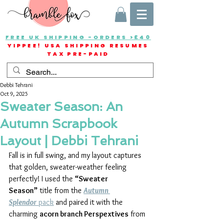
FREE UK SHIPPING -ORDERS >£40
YIPPEE! USA SHIPPING RESUMES
TAX PRE-PAID
Debbi Tehrani
Oct 9, 2025
Sweater Season: An
Autumn Scrapbook
Layout | Debbi Tehrani
Fall is in full swing, and my layout captures 
that golden, sweater-weather feeling 
perfectly! I used the 
“Sweater 
Season”
 title from the 
Autumn 
Splendor
 pack
 and paired it with the 
charming 
acorn branch Perspextives
 from 