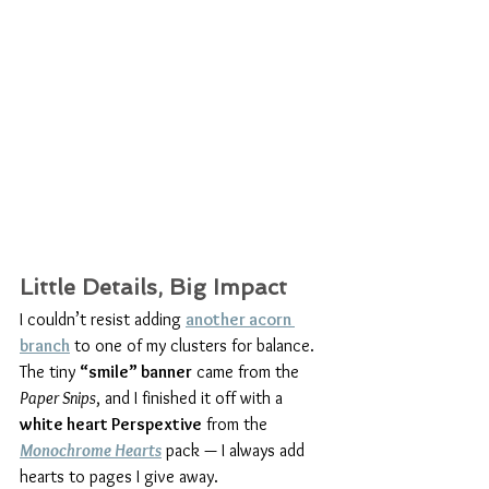
Little Details, Big Impact
I couldn’t resist adding 
another acorn 
branch
 to one of my clusters for balance. 
The tiny 
“smile” banner
 came from the 
Paper Snips
, and I finished it off with a 
white heart Perspextive
 from the 
Monochrome Hearts
 pack — I always add 
hearts to pages I give away.