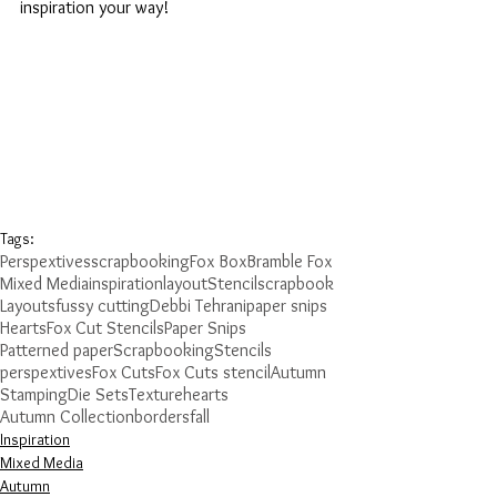
inspiration your way!
Tags:
Perspextives
scrapbooking
Fox Box
Bramble Fox
Mixed Media
inspiration
layout
Stencil
scrapbook
Layouts
fussy cutting
Debbi Tehrani
paper snips
Hearts
Fox Cut Stencils
Paper Snips
Patterned paper
Scrapbooking
Stencils
perspextives
Fox Cuts
Fox Cuts stencil
Autumn
Stamping
Die Sets
Texture
hearts
Autumn Collection
borders
fall
Inspiration
Mixed Media
Autumn