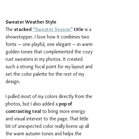
Sweater Weather Style
The 
stacked 
“Sweater Season”
 title
 is a 
showstopper. I love how it combines two 
fonts — one playful, one elegant — in warm 
golden tones that complemented the cozy 
rust sweaters in my photos. It created 
such a strong focal point for my layout and 
set the color palette for the rest of my 
design.
I pulled most of my colors directly from the 
photos, but I also added a 
pop of 
contrasting teal
 to bring more energy 
and visual interest to the page. That little 
bit of unexpected color really livens up all 
the warm autumn tones and helps the 