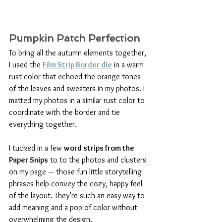
Pumpkin Patch Perfection
To bring all the autumn elements together, 
I used the 
Film Strip Border die
 in a warm 
rust color that echoed the orange tones 
of the leaves and sweaters in my photos. I 
matted my photos in a similar rust color to 
coordinate with the border and tie 
everything together.
I tucked in a few 
word strips from the 
Paper Snips
 to to the photos and clusters 
on my page — those fun little storytelling 
phrases help convey the cozy, happy feel 
of the layout. They’re such an easy way to 
add meaning and a pop of color without 
overwhelming the design.