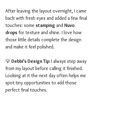
After leaving the layout overnight, I came 
back with fresh eyes and added a few final 
touches: some 
stamping
 and 
Nuvo 
drops
 for texture and shine. I love how 
those little details complete the design 
and make it feel polished.
💡 
Debbi’s Design Tip: 
I always step away 
from my layout before calling it finished. 
Looking at it the next day often helps me 
spot tiny opportunities to add those 
perfect final touches.