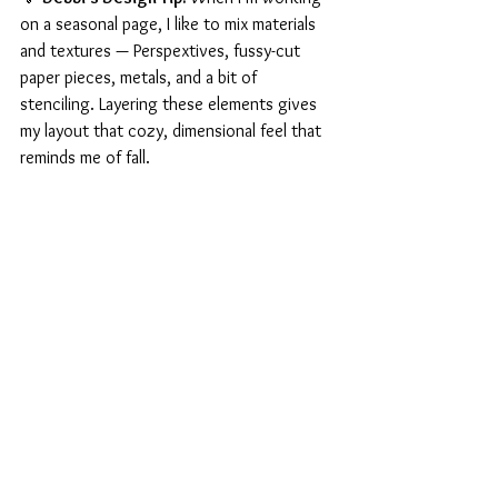
on a seasonal page, I like to mix materials 
and textures — Perspextives, fussy-cut 
paper pieces, metals, and a bit of 
stenciling. Layering these elements gives 
my layout that cozy, dimensional feel that 
reminds me of fall.