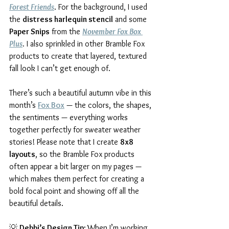
Forest Friends
. For the background, I used 
the 
distress harlequin stencil
 and some 
Paper Snips
 from the 
November Fox Box 
Plus
.
 I also sprinkled in other Bramble Fox 
products to create that layered, textured 
fall look I can’t get enough of.
There’s such a beautiful autumn vibe in this 
month’s 
Fox Box
 — the colors, the shapes, 
the sentiments — everything works 
together perfectly for sweater weather 
stories! Please note that I create 
8x8 
layouts
, so the Bramble Fox products 
often appear a bit larger on my pages — 
which makes them perfect for creating a 
bold focal point and showing off all the 
beautiful details.
💡 
Debbi’s Design Tip: 
When I’m working 