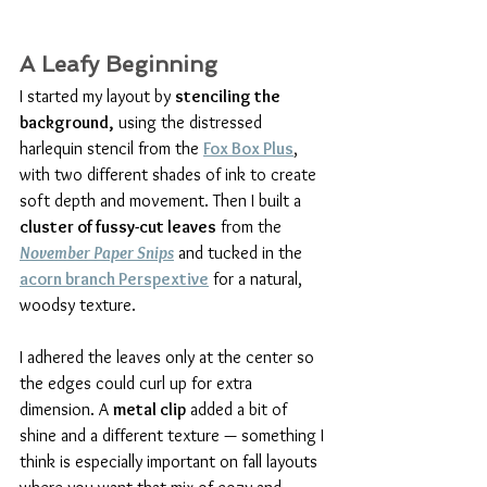
A Leafy Beginning
I started my layout by 
stenciling the 
background,
 using the distressed 
harlequin stencil from the 
Fox Box Plus
, 
with two different shades of ink to create 
soft depth and movement. Then I built a 
cluster of fussy-cut leaves
 from the 
November Paper Snips
 and tucked in the 
acorn branch Perspextive
 for a natural, 
woodsy texture.
I adhered the leaves only at the center so 
the edges could curl up for extra 
dimension. A 
metal clip
 added a bit of 
shine and a different texture — something I 
think is especially important on fall layouts 