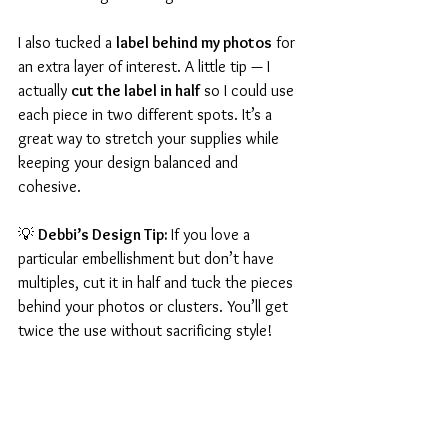
I also tucked a 
label behind my photos
 for 
an extra layer of interest. A little tip — I 
actually 
cut the label in half
 so I could use 
each piece in two different spots. It’s a 
great way to stretch your supplies while 
keeping your design balanced and 
cohesive.
💡 
Debbi’s Design Tip: 
If you love a 
particular embellishment but don’t have 
multiples, cut it in half and tuck the pieces 
behind your photos or clusters. You’ll get 
twice the use without sacrificing style!