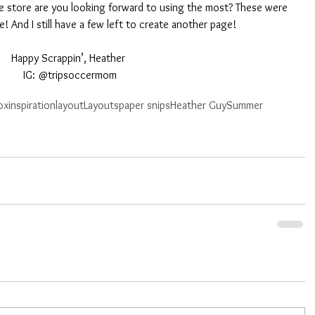
 store are you looking forward to using the most? These were 
me! And I still have a few left to create another page! 
Happy Scrappin’, Heather 
IG: @tripsoccermom
ox
inspiration
layout
Layouts
paper snips
Heather Guy
Summer