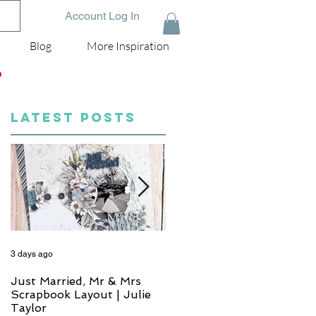
Account Log In
Blog
More Inspiration
D
LATEST POSTS
3 days ago
5 days ago
Just Married, Mr & Mrs
One for the Album
Scrapbook Layout | Julie
Scrapbook Layout - Wend
Taylor
Meffan