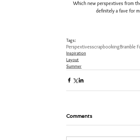
Which new perspextives from the
definitely a fave for 
Tags:
Perspextives
scrapbooking
Bramble F
Inspiration
Layout
Summer
Comments