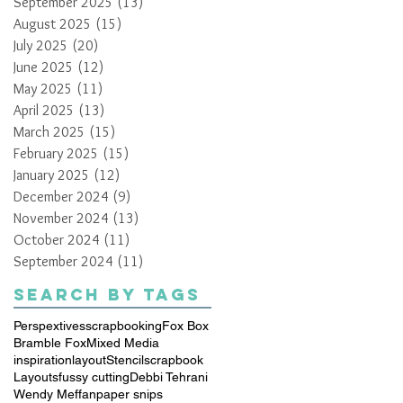
September 2025
(13)
13 posts
August 2025
(15)
15 posts
July 2025
(20)
20 posts
June 2025
(12)
12 posts
May 2025
(11)
11 posts
April 2025
(13)
13 posts
March 2025
(15)
15 posts
February 2025
(15)
15 posts
January 2025
(12)
12 posts
December 2024
(9)
9 posts
November 2024
(13)
13 posts
October 2024
(11)
11 posts
September 2024
(11)
11 posts
Search By Tags
Perspextives
scrapbooking
Fox Box
Bramble Fox
Mixed Media
inspiration
layout
Stencil
scrapbook
Layouts
fussy cutting
Debbi Tehrani
Wendy Meffan
paper snips