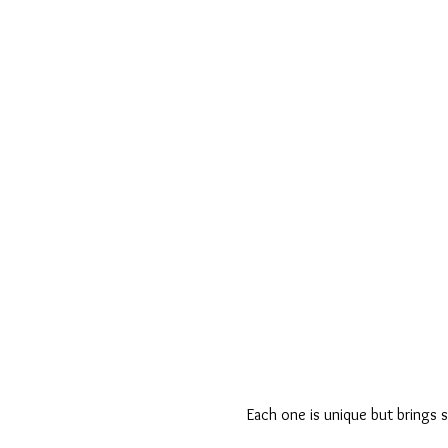
Each one is unique but brings s