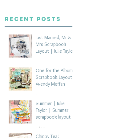
Recent Posts
Just Married, Mr &
Mrs Scrapbook
Layout | Julie Taylor
3 days ago
One for the Album
Scrapbook Layout -
Wendy Meffan
5 days ago
Summer | Julie
Taylor | Summer
scrapbook layout
Jul 28
Chippy Tea!