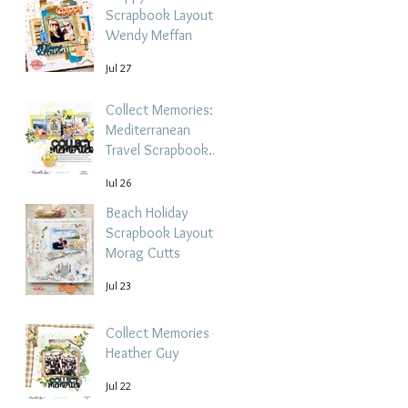
Scrapbook Layout -
Wendy Meffan
Jul 27
Collect Memories: A
Mediterranean
Travel Scrapbook
Layout | Debbi
Jul 26
Tehrani
Beach Holiday
Scrapbook Layout |
Morag Cutts
Jul 23
Collect Memories -
Heather Guy
Jul 22