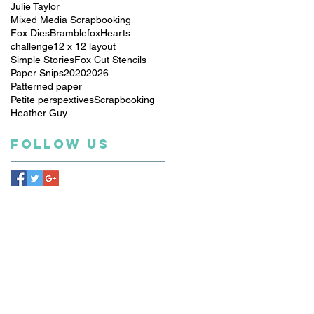
Julie Taylor
Mixed Media Scrapbooking
Fox Dies
Bramblefox
Hearts
challenge
12 x 12 layout
Simple Stories
Fox Cut Stencils
Paper Snips
2020
2026
Patterned paper
Petite perspextives
Scrapbooking
Heather Guy
Follow Us