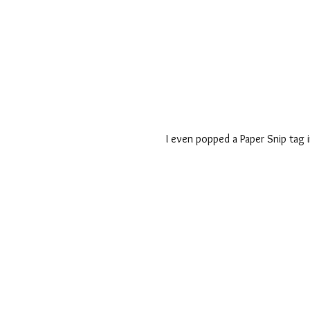
I even popped a Paper Snip tag i