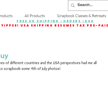
roducts
All Products
Scrapbook Classes & Retreats
FREE UK SHIPPING -ORDERS >£40
YIPPEE! USA SHIPPING RESUMES TAX PRE-PAI
Guy
ives of different countries and the USA perspextives had me all 
 to scrapbook some 4th of July photos! 