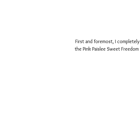
First and foremost, I completely
the Pink Paislee Sweet Freedom 