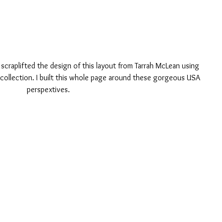
 scraplifted the design of this layout from Tarrah McLean using 
collection. I built this whole page around these gorgeous USA 
perspextives. 