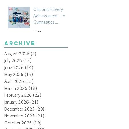
Celebrate Every
Achievement | A
Gymnastics
Competition
Jul 21
Scrapbook Layout
by Paula Davis
Archive
August 2026
(2)
2 posts
July 2026
(15)
15 posts
June 2026
(14)
14 posts
May 2026
(15)
15 posts
April 2026
(15)
15 posts
March 2026
(18)
18 posts
February 2026
(22)
22 posts
January 2026
(21)
21 posts
December 2025
(20)
20 posts
November 2025
(21)
21 posts
October 2025
(19)
19 posts