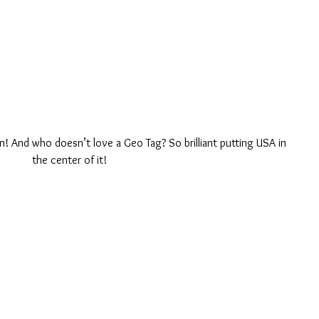
n! And who doesn’t love a Geo Tag? So brilliant putting USA in 
the center of it! 