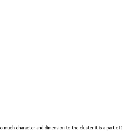
o much character and dimension to the cluster it is a part of! 