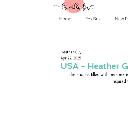
Home
Fox Box
New P
Heather Guy
Apr 22, 2025
USA - Heather 
The shop is filled with perspext
inspired