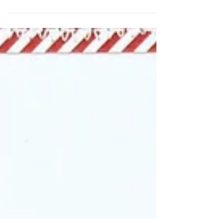
Let’s Celebrate the season by scrapbooking
our favourite memories! I have created a
(mostly) monochromatic scrapbook page and I
love the...