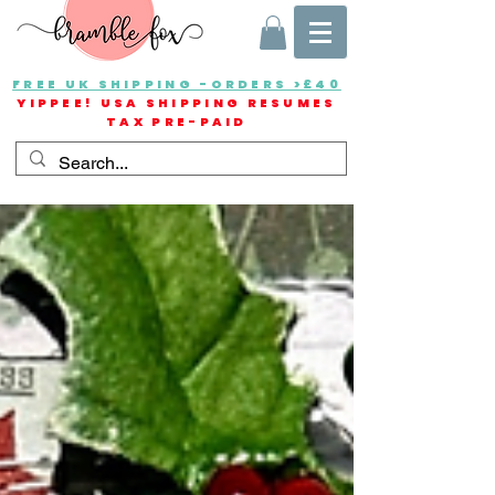
FREE UK SHIPPING -ORDERS >£40
YIPPEE! USA SHIPPING RESUMES
TAX PRE-PAID