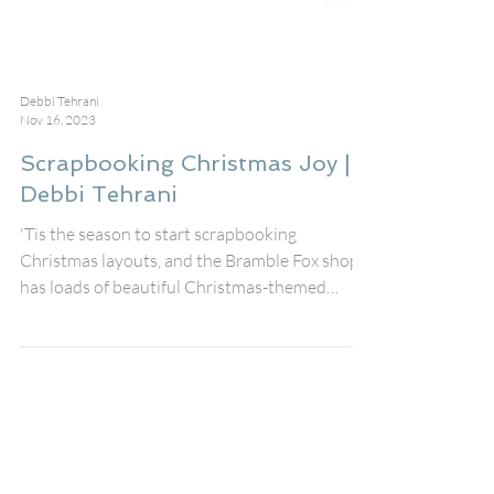
Debbi Tehrani
Nov 16, 2023
Scrapbooking Christmas Joy |
Debbi Tehrani
'Tis the season to start scrapbooking
Christmas layouts, and the Bramble Fox shop
has loads of beautiful Christmas-themed
products,...