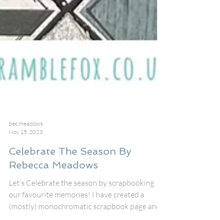
bec.meadows
Nov 15, 2023
Celebrate The Season By
Rebecca Meadows