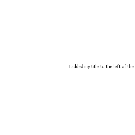
I added my title to the left of th