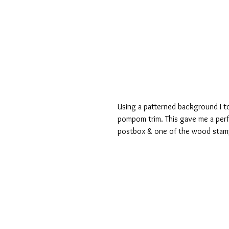
Using a patterned background I t
pompom trim. This gave me a perfe
postbox & one of the wood stam