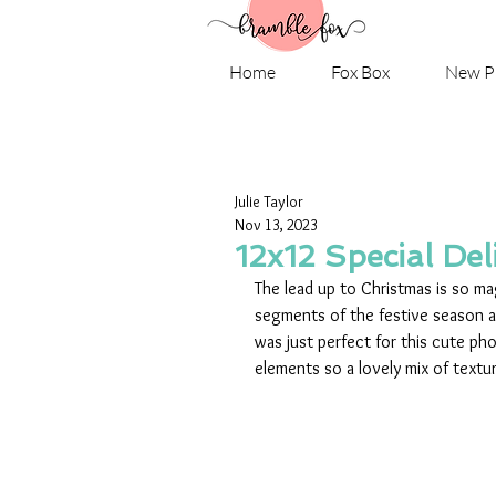
Home
Fox Box
New P
Julie Taylor
Nov 13, 2023
12x12 Special Deli
The lead up to Christmas is so mag
segments of the festive season a
was just perfect for this cute ph
elements so a lovely mix of textu