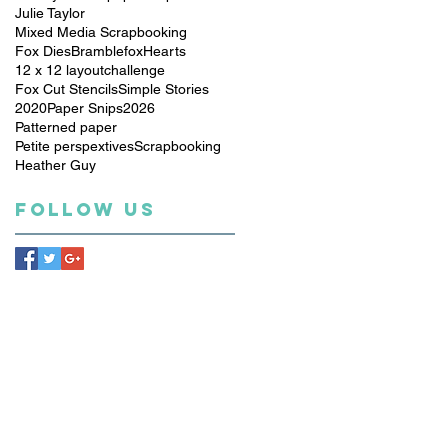
Julie Taylor
Mixed Media Scrapbooking
Fox Dies
Bramblefox
Hearts
12 x 12 layout
challenge
Fox Cut Stencils
Simple Stories
2020
Paper Snips
2026
Patterned paper
Petite perspextives
Scrapbooking
Heather Guy
Follow Us