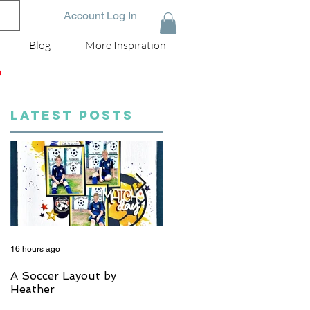
Account Log In
Blog
More Inspiration
D
LATEST POSTS
16 hours ago
5 days ago
A Soccer Layout by
Just Married, Mr & Mrs
Heather
Scrapbook Layout | Julie
Taylor