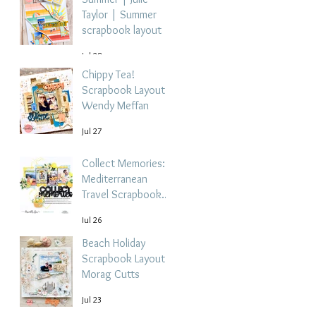
Taylor | Summer
scrapbook layout
Jul 28
Chippy Tea!
Scrapbook Layout -
Wendy Meffan
Jul 27
Collect Memories: A
Mediterranean
Travel Scrapbook
Layout | Debbi
Jul 26
Tehrani
Beach Holiday
Scrapbook Layout |
Morag Cutts
Jul 23