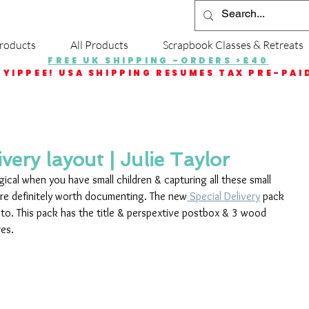
roducts
All Products
Scrapbook Classes & Retreats
FREE UK SHIPPING -ORDERS >£40
YIPPEE! USA SHIPPING RESUMES TAX PRE-PAI
very layout | Julie Taylor
ical when you have small children & capturing all these small 
re definitely worth documenting. The new
 Special Delivery
 pack 
oto. This pack has the title & perspextive postbox & 3 wood 
res.