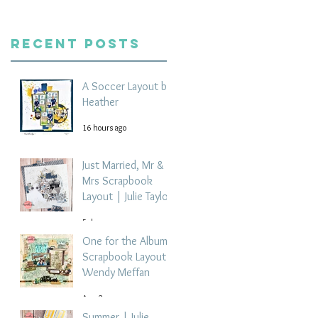
Recent Posts
A Soccer Layout by
Heather
16 hours ago
Just Married, Mr &
Mrs Scrapbook
Layout | Julie Taylor
5 days ago
One for the Album
Scrapbook Layout -
Wendy Meffan
Aug 2
Summer | Julie