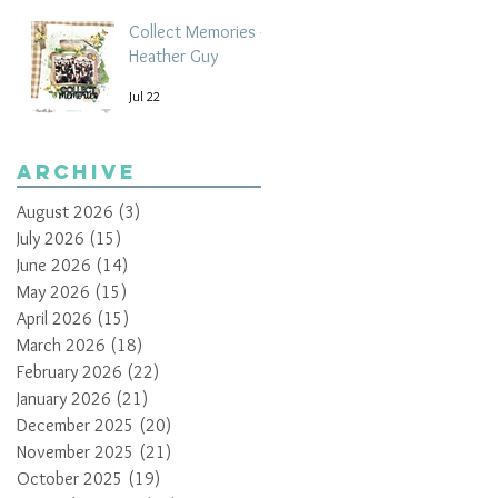
Collect Memories -
Heather Guy
Jul 22
Archive
August 2026
(3)
3 posts
July 2026
(15)
15 posts
June 2026
(14)
14 posts
May 2026
(15)
15 posts
April 2026
(15)
15 posts
March 2026
(18)
18 posts
February 2026
(22)
22 posts
January 2026
(21)
21 posts
December 2025
(20)
20 posts
November 2025
(21)
21 posts
October 2025
(19)
19 posts