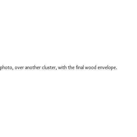
e photo, over another cluster, with the final wood envelope.