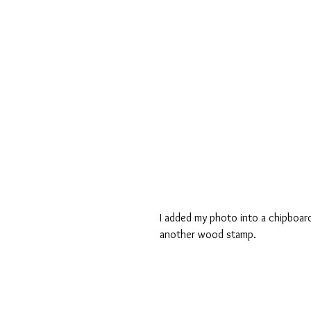
I added my photo into a chipboard
another wood stamp.