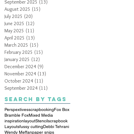
September 2025
(13)
13 posts
August 2025
(15)
15 posts
July 2025
(20)
20 posts
June 2025
(12)
12 posts
May 2025
(11)
11 posts
April 2025
(13)
13 posts
March 2025
(15)
15 posts
February 2025
(15)
15 posts
January 2025
(12)
12 posts
December 2024
(9)
9 posts
November 2024
(13)
13 posts
October 2024
(11)
11 posts
September 2024
(11)
11 posts
Search By Tags
Perspextives
scrapbooking
Fox Box
Bramble Fox
Mixed Media
inspiration
layout
Stencil
scrapbook
Layouts
fussy cutting
Debbi Tehrani
Wendy Meffan
paper snips