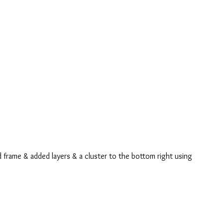
 frame & added layers & a cluster to the bottom right using 