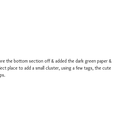
ore the bottom section off & added the dark green paper & 
ct place to add a small cluster, using a few tags, the cute 
ps.