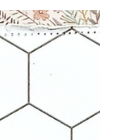
a scrapbook layout!! I used this opportunity to
create a multi pic layout with the Family Title
Builder perspextives! I love these perspextives
for being able to create my own titles and for
mixing and matching the words for all types of
layouts! Combining the Title Builder
perspextives with multiple 49 & Market
collections, I placed 8 little photos from the
weekend on the page and started building my
page around them! I loved the Sn