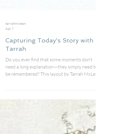
tarrahmclean
Apr 7
Capturing Today's Story with
Tarrah
Do you ever find that some moments don’t
need a long explanation—they simply need to
be remembered? This layout by Tarrah McLean
captures one of those moments, where
happiness shows up naturally and the story
almost tells itself. I built this page using the
new Today’s Story Perspextive title , and it
really set the tone for the entire layout. There’s
something so grounding about those words.