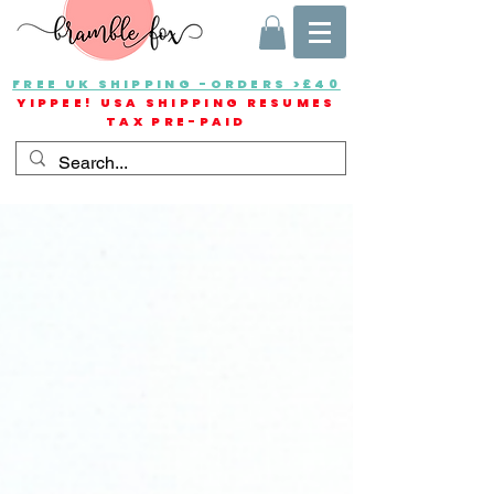
FREE UK SHIPPING -ORDERS >£40
YIPPEE! USA SHIPPING RESUMES
TAX PRE-PAID