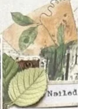
They invite you to pause, to look closely at
what’s happening right now , and to hon