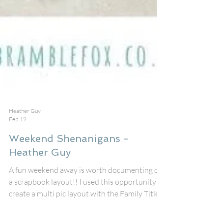
Heather Guy
Feb 19
Weekend Shenanigans -
Heather Guy
A fun weekend away is worth documenting on