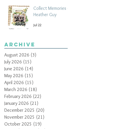
Collect Memories -
Heather Guy
Jul 22
Archive
August 2026
(3)
3 posts
July 2026
(15)
15 posts
June 2026
(14)
14 posts
May 2026
(15)
15 posts
April 2026
(15)
15 posts
March 2026
(18)
18 posts
February 2026
(22)
22 posts
January 2026
(21)
21 posts
December 2025
(20)
20 posts
November 2025
(21)
21 posts
October 2025
(19)
19 posts