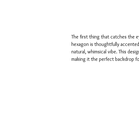
The first thing that catches the 
hexagon is thoughtfully accented w
natural, whimsical vibe. This des
making it the perfect backdrop f