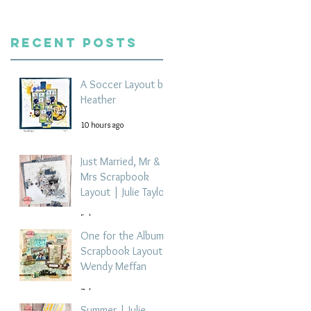
Recent Posts
A Soccer Layout by
Heather
10 hours ago
Just Married, Mr &
Mrs Scrapbook
Layout | Julie Taylor
5 days ago
One for the Album
Scrapbook Layout -
Wendy Meffan
7 days ago
Summer | Julie