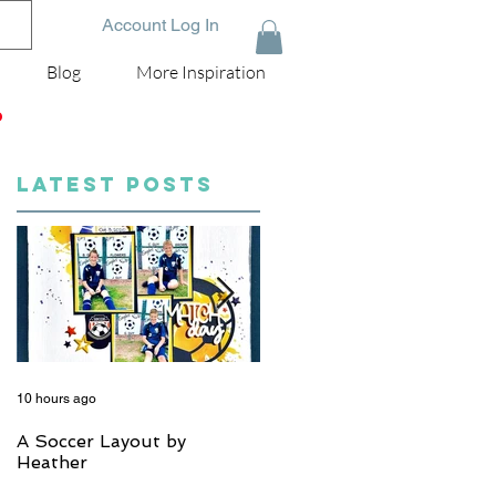
Account Log In
Blog
More Inspiration
D
LATEST POSTS
10 hours ago
5 days ago
A Soccer Layout by
Just Married, Mr & Mrs
Heather
Scrapbook Layout | Julie
Taylor