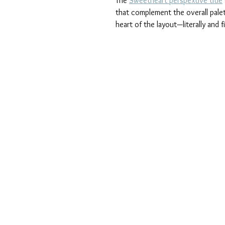
The 
Sweetheart perspextive title
that complement the overall palet
heart of the layout—literally and f