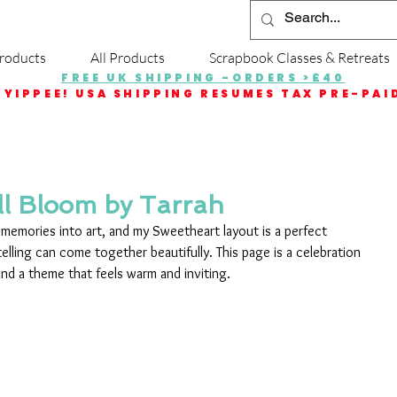
roducts
All Products
Scrapbook Classes & Retreats
FREE UK SHIPPING -ORDERS >£40
YIPPEE! USA SHIPPING RESUMES TAX PRE-PAI
ll Bloom by Tarrah
 memories into art, and my Sweetheart layout is a perfect 
lling can come together beautifully. This page is a celebration 
 and a theme that feels warm and inviting.