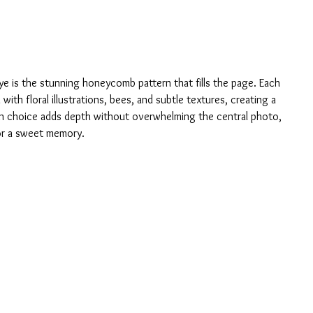
eye is the stunning honeycomb pattern that fills the page. Each 
ith floral illustrations, bees, and subtle textures, creating a 
ign choice adds depth without overwhelming the central photo, 
or a sweet memory.