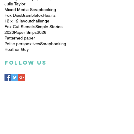
Julie Taylor
Mixed Media Scrapbooking
Fox Dies
Bramblefox
Hearts
12 x 12 layout
challenge
Fox Cut Stencils
Simple Stories
2020
Paper Snips
2026
Patterned paper
Petite perspextives
Scrapbooking
Heather Guy
Follow Us