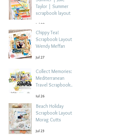
Taylor | Summer
scrapbook layout
Jul 28
Chippy Tea!
Scrapbook Layout -
Wendy Meffan
Jul 27
Collect Memories: A
Mediterranean
Travel Scrapbook
Layout | Debbi
Jul 26
Tehrani
Beach Holiday
Scrapbook Layout |
Morag Cutts
Jul 23