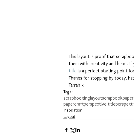
This layout is proof that scrapbo
them with creativity and heart. If 
title
 is a perfect starting point fo
Thanks for stopping by today, hap
Tarrah x
Tags:
scrapbooking
layout
scrapbook
paper
papercraft
perspextive title
perspexti
Inspiration
Layout