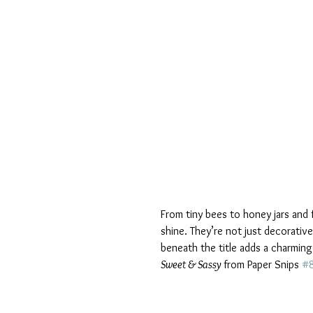
From tiny bees to honey jars and 
shine. They’re not just decorati
beneath the title adds a charming
Sweet & Sassy 
from Paper Snips 
#