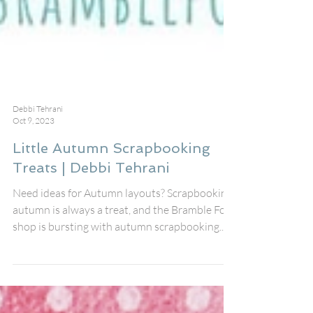
Debbi Tehrani
Oct 9, 2023
Little Autumn Scrapbooking
Treats | Debbi Tehrani
Need ideas for Autumn layouts? Scrapbooking
autumn is always a treat, and the Bramble Fox
shop is bursting with autumn scrapbooking...