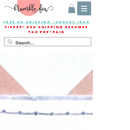
FREE UK SHIPPING -ORDERS >£40
YIPPEE! USA SHIPPING RESUMES
TAX PRE-PAID