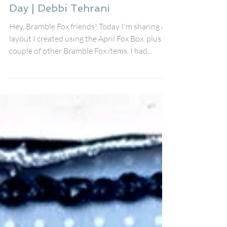
Debbi Tehrani
Mar 17, 2023
She's Sunshine on a Cloudy
Day | Debbi Tehrani
Hey, Bramble Fox friends! Today I'm sharing a
layout I created using the April Fox Box, plus a
couple of other Bramble Fox items. I had...