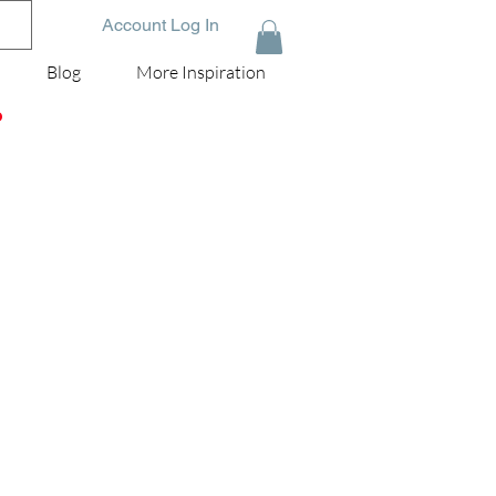
Account Log In
Blog
More Inspiration
D
g
l a