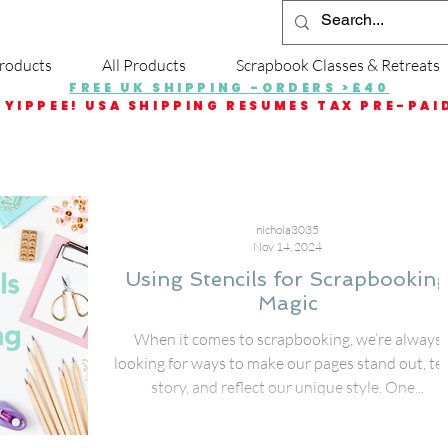
roducts
All Products
Scrapbook Classes & Retreats
FREE UK SHIPPING -ORDERS >£40
YIPPEE! USA SHIPPING RESUMES TAX PRE-PAI
nichola3035
Nov 14, 2024
Using Stencils for Scrapbookin
Magic
When it comes to scrapbooking, we’re always
looking for ways to make our pages stand out, tel
story, and reflect our unique style. One...