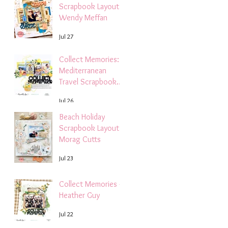
Scrapbook Layout -
Wendy Meffan
Jul 27
Collect Memories: A
Mediterranean
Travel Scrapbook
Layout | Debbi
Jul 26
Tehrani
Beach Holiday
Scrapbook Layout |
Morag Cutts
Jul 23
Collect Memories -
Heather Guy
Jul 22