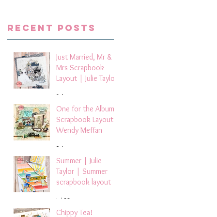
Recent Posts
Just Married, Mr &
Mrs Scrapbook
Layout | Julie Taylor
3 days ago
One for the Album
Scrapbook Layout -
Wendy Meffan
5 days ago
Summer | Julie
Taylor | Summer
scrapbook layout
Jul 28
Chippy Tea!