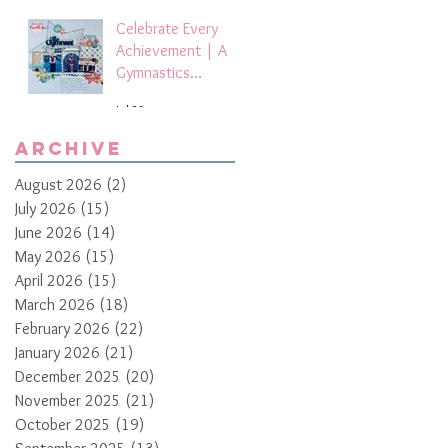
Celebrate Every
Achievement | A
Gymnastics
Competition
Jul 21
Scrapbook Layout
by Paula Davis
Archive
August 2026
(2)
2 posts
July 2026
(15)
15 posts
June 2026
(14)
14 posts
May 2026
(15)
15 posts
April 2026
(15)
15 posts
March 2026
(18)
18 posts
February 2026
(22)
22 posts
January 2026
(21)
21 posts
December 2025
(20)
20 posts
November 2025
(21)
21 posts
October 2025
(19)
19 posts