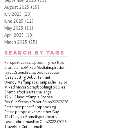
September 2025
(13)
13 posts
August 2025
(15)
15 posts
July 2025
(20)
20 posts
June 2025
(12)
12 posts
May 2025
(11)
11 posts
April 2025
(13)
13 posts
March 2025
(15)
15 posts
Search By Tags
Perspextives
scrapbooking
Fox Box
Bramble Fox
Mixed Media
inspiration
layout
Stencil
scrapbook
Layouts
fussy cutting
Debbi Tehrani
Wendy Meffan
paper snips
Julie Taylor
Mixed Media Scrapbooking
Fox Dies
Bramblefox
Hearts
challenge
12 x 12 layout
Simple Stories
Fox Cut Stencils
Paper Snips
2020
2026
Patterned paper
Scrapbooking
Petite perspextives
Heather Guy
12x12layout
Stencils
perspextives
Layout
christmas
Fox Cuts
2022
#2026
Travel
Fox Cuts stencil