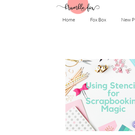
Home
Fox Box
New P