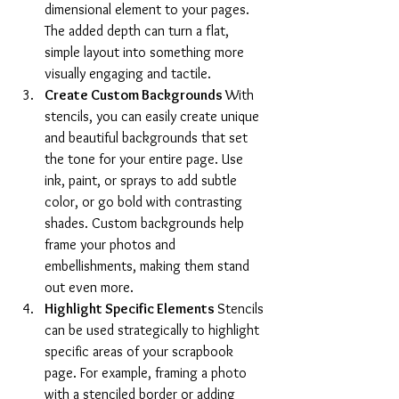
dimensional element to your pages. 
The added depth can turn a flat, 
simple layout into something more 
visually engaging and tactile.
Create Custom Backgrounds 
With 
stencils, you can easily create unique 
and beautiful backgrounds that set 
the tone for your entire page. Use 
ink, paint, or sprays to add subtle 
color, or go bold with contrasting 
shades. Custom backgrounds help 
frame your photos and 
embellishments, making them stand 
out even more.
Highlight Specific Elements 
Stencils 
can be used strategically to highlight 
specific areas of your scrapbook 
page. For example, framing a photo 
with a stenciled border or adding 