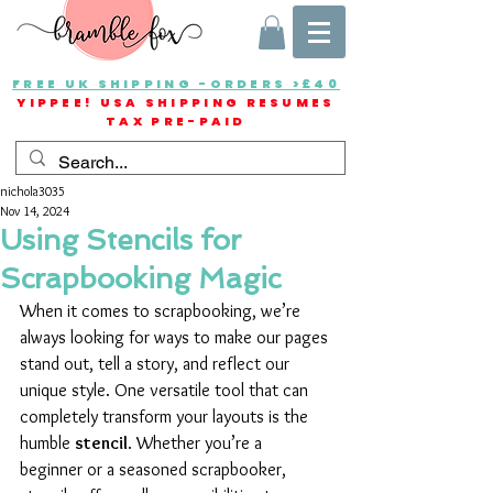
FREE UK SHIPPING -ORDERS >£40
YIPPEE! USA SHIPPING RESUMES
TAX PRE-PAID
nichola3035
Nov 14, 2024
Using Stencils for
Scrapbooking Magic
When it comes to scrapbooking, we’re 
always looking for ways to make our pages 
stand out, tell a story, and reflect our 
unique style. One versatile tool that can 
completely transform your layouts is the 
humble 
stencil
. Whether you’re a 
beginner or a seasoned scrapbooker, 