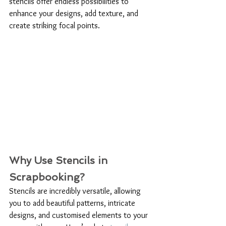
stencils offer endless possibilities to 
enhance your designs, add texture, and 
create striking focal points.
Why Use Stencils in 
Scrapbooking?
Stencils are incredibly versatile, allowing 
you to add beautiful patterns, intricate 
designs, and customised elements to your 