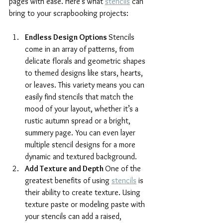
pages with ease. Here’s what 
stencils
 can 
bring to your scrapbooking projects:
Endless Design Options 
Stencils 
come in an array of patterns, from 
delicate florals and geometric shapes 
to themed designs like stars, hearts, 
or leaves. This variety means you can 
easily find stencils that match the 
mood of your layout, whether it’s a 
rustic autumn spread or a bright, 
summery page. You can even layer 
multiple stencil designs for a more 
dynamic and textured background.
Add Texture and Depth 
One of the 
greatest benefits of using 
stencils
 is 
their ability to create texture. Using 
texture paste or modeling paste with 
your stencils can add a raised, 