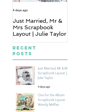
4 days ago
6 days ago
Just Married, Mr &
One for the Al
Mrs Scrapbook
Scrapbook Layou
Layout | Julie Taylor
Wendy Meffan
Recent
Posts
Just Married, Mr & Mrs
Scrapbook Layout |
Julie Taylor
4 days ago
One for the Album
Scrapbook Layout -
Wendy Meffan