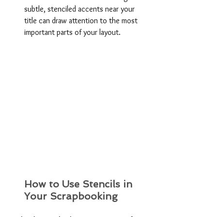
subtle, stenciled accents near your 
title can draw attention to the most 
important parts of your layout.
How to Use Stencils in 
Your Scrapbooking