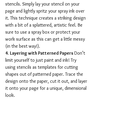
stencils. Simply lay your stencil on your 
page and lightly spritz your spray ink over 
it. This technique creates a striking design 
with a bit of a splattered, artistic feel. Be 
sure to use a spray box or protect your 
work surface as this can get a little messy 
(in the best way!).
4. Layering with Patterned Papers 
Don’t 
limit yourself to just paint and ink! Try 
using stencils as templates for cutting 
shapes out of patterned paper. Trace the 
design onto the paper, cut it out, and layer 
it onto your page for a unique, dimensional 
look.