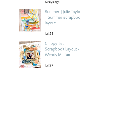
6 days ago
Summer | Julie Taylor
| Summer scrapbook
layout
Jul 28
Chippy Tea!
Scrapbook Layout -
Wendy Meffan
Jul 27
Collect Memories: A
Mediterranean Travel
Scrapbook Layout |
Debbi Tehrani
Jul 26
Beach Holiday
Scrapbook Layout |
Morag Cutts