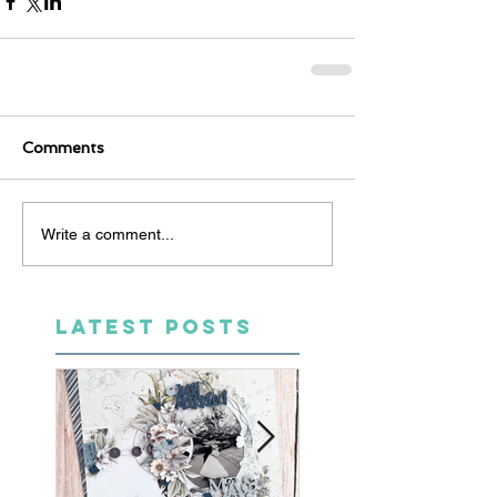
Comments
Write a comment...
LATEST POSTS