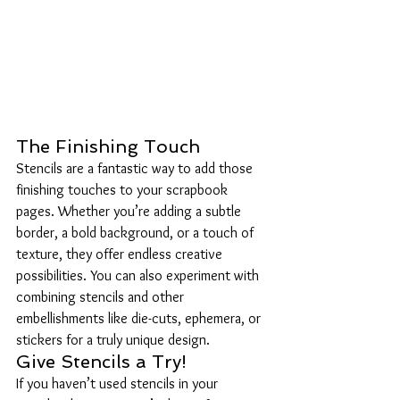
The Finishing Touch
Stencils are a fantastic way to add those 
finishing touches to your scrapbook 
pages. Whether you’re adding a subtle 
border, a bold background, or a touch of 
texture, they offer endless creative 
possibilities. You can also experiment with 
combining stencils and other 
embellishments like die-cuts, ephemera, or 
stickers for a truly unique design.
Give Stencils a Try!
If you haven’t used stencils in your 