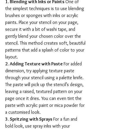
1. Blending with Inks or Paints 
One of 
the simplest techniques is to use blending 
brushes or sponges with inks or acrylic 
paints. Place your stencil on your page, 
secure it with a bit of washi tape, and 
gently blend your chosen color over the 
stencil. This method creates soft, beautiful 
patterns that add a splash of color to your 
layout.
2. Adding Texture with Paste 
For added 
dimension, try applying texture paste 
through your stencil using a palette knife. 
The paste will pick up the stencil’s design, 
leaving a raised, textured pattern on your 
page once it dries. You can even tint the 
paste with acrylic paint or mica powder for 
a customised look.
3. Spritzing with Sprays 
For a fun and 
bold look, use spray inks with your 