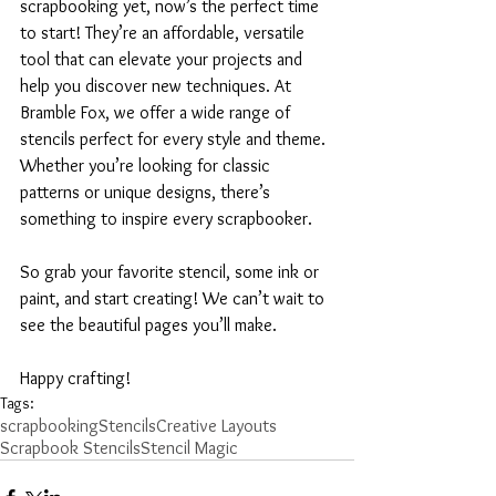
scrapbooking yet, now’s the perfect time 
to start! They’re an affordable, versatile 
tool that can elevate your projects and 
help you discover new techniques. At 
Bramble Fox, we offer a wide range of 
stencils perfect for every style and theme. 
Whether you’re looking for classic 
patterns or unique designs, there’s 
something to inspire every scrapbooker.
So grab your favorite stencil, some ink or 
paint, and start creating! We can’t wait to 
see the beautiful pages you’ll make.
Happy crafting!
Tags:
scrapbooking
Stencils
Creative Layouts
Scrapbook Stencils
Stencil Magic