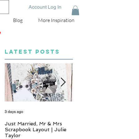
Account Log In
Blog
More Inspiration
D
LATEST POSTS
3 days ago
4 days ago
Just Married, Mr & Mrs
One for the Album
Scrapbook Layout | Julie
Scrapbook Layout - Wend
Taylor
Meffan