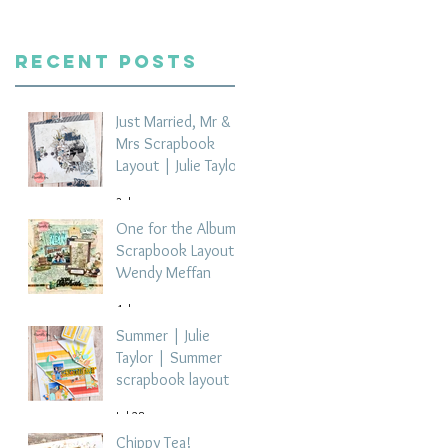
Recent Posts
Just Married, Mr &
Mrs Scrapbook
Layout | Julie Taylor
3 days ago
One for the Album
Scrapbook Layout -
Wendy Meffan
4 days ago
Summer | Julie
Taylor | Summer
scrapbook layout
Jul 28
Chippy Tea!