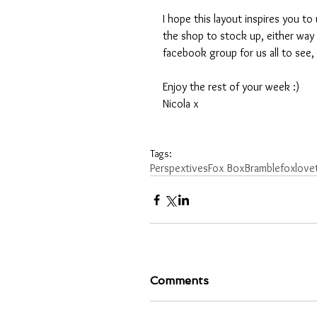
I hope this layout inspires you 
the shop to stock up, either way
facebook group for us all to see, 
Enjoy the rest of your week :)
Nicola x 
Tags:
Perspextives
Fox Box
Bramblefox
love
Comments