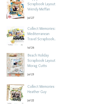
Scrapbook Layout -
Wendy Meffan
Jul 27
Collect Memories: A
Mediterranean
Travel Scrapbook
Layout | Debbi
Jul 26
Tehrani
Beach Holiday
Scrapbook Layout |
Morag Cutts
Jul 23
Collect Memories -
Heather Guy
Jul 22