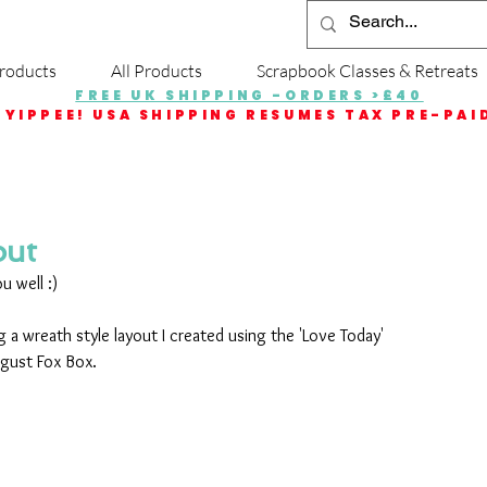
roducts
All Products
Scrapbook Classes & Retreats
FREE UK SHIPPING -ORDERS >£40
YIPPEE! USA SHIPPING RESUMES TAX PRE-PAI
out
u well :)
 a wreath style layout I created using the 'Love Today' 
ugust Fox Box.