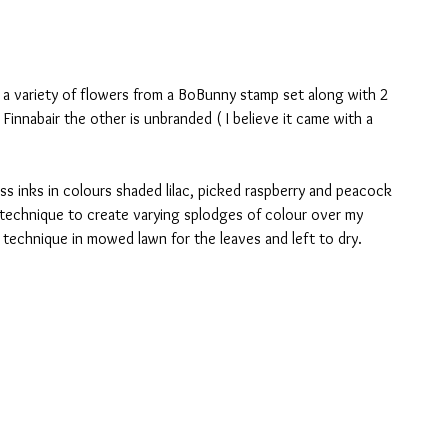
g a variety of flowers from a BoBunny stamp set along with 2 
 Finnabair the other is unbranded ( I believe it came with a 
s inks in colours shaded lilac, picked raspberry and peacock 
technique to create varying splodges of colour over my 
technique in mowed lawn for the leaves and left to dry.