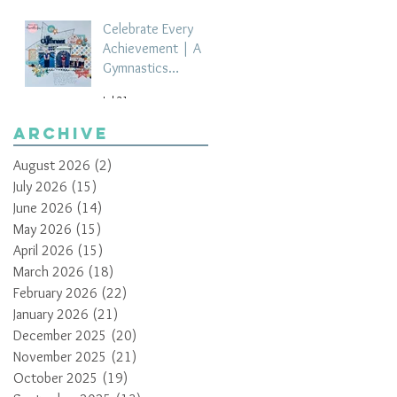
Celebrate Every
Achievement | A
Gymnastics
Competition
Jul 21
Scrapbook Layout
by Paula Davis
Archive
August 2026
(2)
2 posts
July 2026
(15)
15 posts
June 2026
(14)
14 posts
May 2026
(15)
15 posts
April 2026
(15)
15 posts
March 2026
(18)
18 posts
February 2026
(22)
22 posts
January 2026
(21)
21 posts
December 2025
(20)
20 posts
November 2025
(21)
21 posts
October 2025
(19)
19 posts