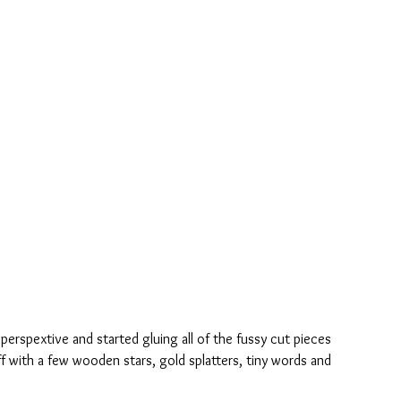
 perspextive and started gluing all of the fussy cut pieces 
f with a few wooden stars, gold splatters, tiny words and 