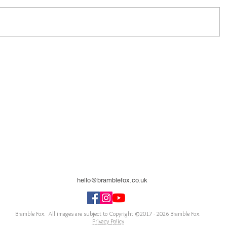
hello@bramblefox.co.uk
United Kingdom
Bramble Fox. All images are subject to Copyright ©2017 - 2026
Bramble Fox.
Privacy Policy
ellishments for scrapbooks, cards, Project Life, Planners and more, flair, Perspex, planner, mixed