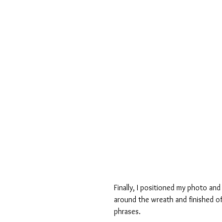
Finally, I positioned my photo and
around the wreath and finished of
phrases.