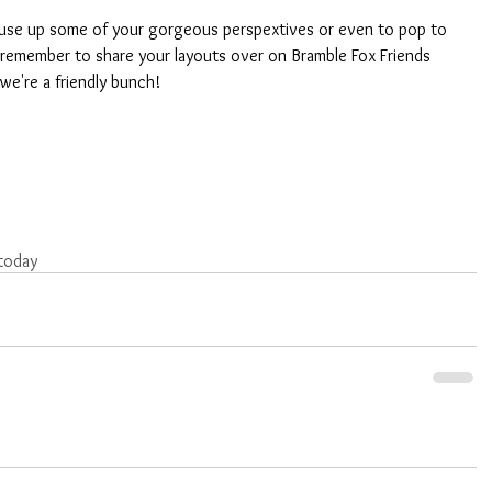
to use up some of your gorgeous perspextives or even to pop to 
 remember to share your layouts over on Bramble Fox Friends 
we're a friendly bunch!
today