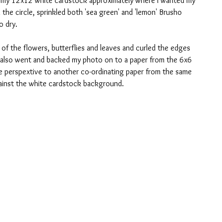
n my 12x12 white cardstock approximately where I wanted my 
the circle, sprinkled both 'sea green' and 'lemon' Brusho 
o dry.
 of the flowers, butterflies and leaves and curled the edges 
 I also went and backed my photo on to a paper from the 6x6 
the perspextive to another co-ordinating paper from the same 
gainst the white cardstock background. 