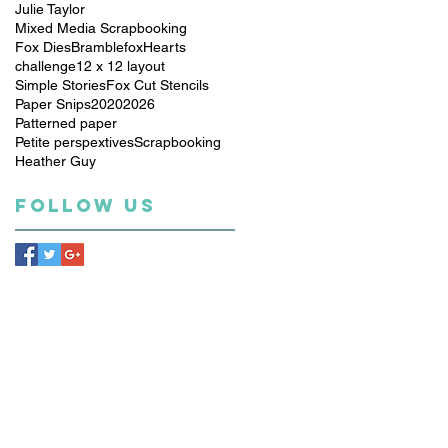
Julie Taylor
Mixed Media Scrapbooking
Fox Dies
Bramblefox
Hearts
challenge
12 x 12 layout
Simple Stories
Fox Cut Stencils
Paper Snips
2020
2026
Patterned paper
Petite perspextives
Scrapbooking
Heather Guy
Follow Us