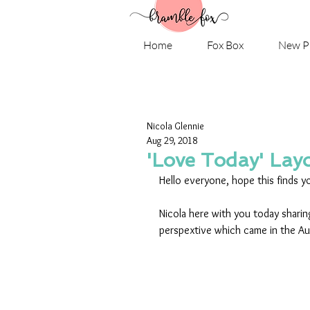
Home
Fox Box
New P
Nicola Glennie
Aug 29, 2018
'Love Today' Lay
Hello everyone, hope this finds yo
Nicola here with you today sharing
perspextive which came in the A