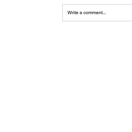
Write a comment...
Beautiful craft emb