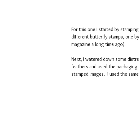
For this one I started by stampin
different butterfly stamps, one by
magazine a long time ago). 
Next, I watered down some distres
feathers and used the packaging 
stamped images.  I used the same 