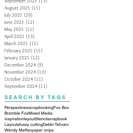
September 2025
(13)
13 posts
August 2025
(15)
15 posts
July 2025
(20)
20 posts
June 2025
(12)
12 posts
May 2025
(11)
11 posts
April 2025
(13)
13 posts
March 2025
(15)
15 posts
February 2025
(15)
15 posts
January 2025
(12)
12 posts
December 2024
(9)
9 posts
November 2024
(13)
13 posts
October 2024
(11)
11 posts
September 2024
(11)
11 posts
Search By Tags
Perspextives
scrapbooking
Fox Box
Bramble Fox
Mixed Media
inspiration
layout
Stencil
scrapbook
Layouts
fussy cutting
Debbi Tehrani
Wendy Meffan
paper snips