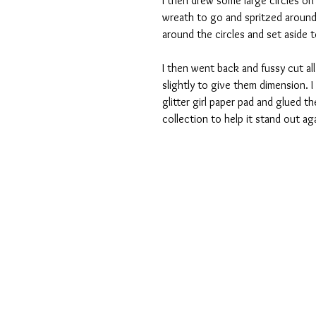
I then drew some large circles o
wreath to go and spritzed around 
around the circles and set aside t
I then went back and fussy cut all
slightly to give them dimension.
glitter girl paper pad and glued 
collection to help it stand out a