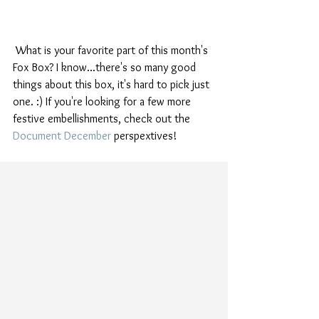
 What is your favorite part of this month's 
Fox Box? I know...there's so many good 
things about this box, it's hard to pick just 
one. :) If you're looking for a few more 
festive embellishments, check out the 
Document December
 perspextives! 