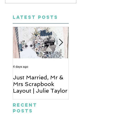
LATEST POSTS
4 days ago
6 days ago
Just Married, Mr &
One for the Al
Mrs Scrapbook
Scrapbook Layou
Layout | Julie Taylor
Wendy Meffan
Recent
Posts