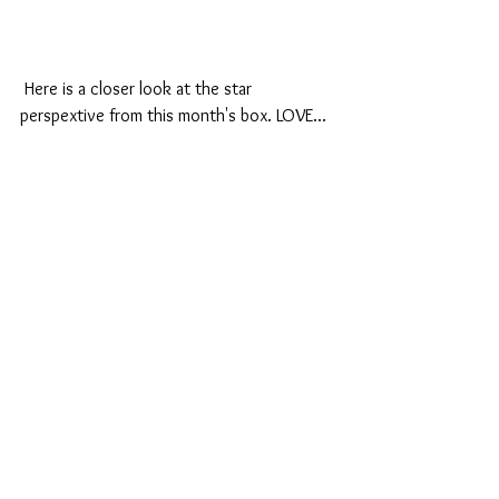
 Here is a closer look at the star 
perspextive from this month's box. LOVE...