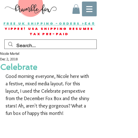
FREE UK SHIPPING -ORDERS >£40
YIPPEE! USA SHIPPING RESUMES
TAX PRE-PAID
Nicole Martel
Dec 2, 2018
Celebrate
Good morning everyone, Nicole here with 
a festive, mixed media layout. For this 
layout, I used the Celebrate perspextive 
from the December Fox Box and the shiny 
stars! Ah, aren't they gorgeous? What a 
fun box of happy this month!