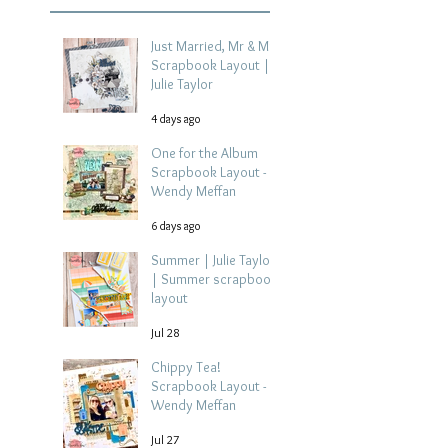
Just Married, Mr & Mrs
Scrapbook Layout |
Julie Taylor
4 days ago
One for the Album
Scrapbook Layout -
Wendy Meffan
6 days ago
Summer | Julie Taylor
| Summer scrapbook
layout
Jul 28
Chippy Tea!
Scrapbook Layout -
Wendy Meffan
Jul 27