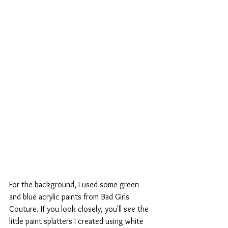
For the background, I used some green 
and blue acrylic paints from Bad Girls 
Couture. If you look closely, you'll see the 
little paint splatters I created using white 