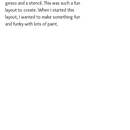
gesso and a stencil. This was such a fun 
layout to create. When I started this 
layout, I wanted to make something fun 
and funky with lots of paint. 