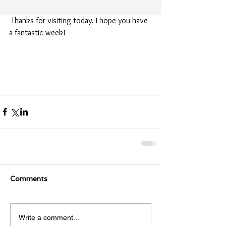
 Thanks for visiting today. I hope you have 
a fantastic week!
Comments
Write a comment...