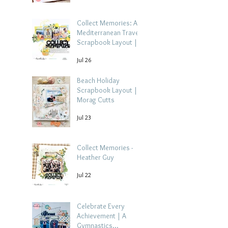
Collect Memories: A
Mediterranean Travel
Scrapbook Layout |
Debbi Tehrani
Jul 26
Beach Holiday
Scrapbook Layout |
Morag Cutts
Jul 23
Collect Memories -
Heather Guy
Jul 22
Celebrate Every
Achievement | A
Gymnastics