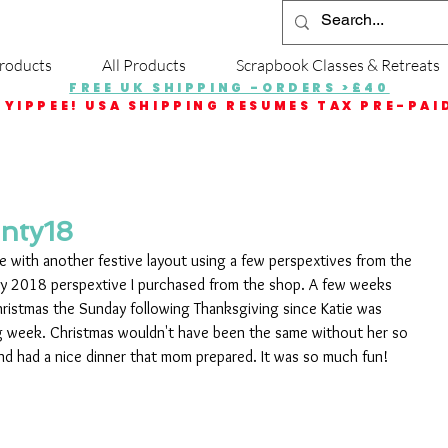
roducts
All Products
Scrapbook Classes & Retreats
FREE UK SHIPPING -ORDERS >£40
YIPPEE! USA SHIPPING RESUMES TAX PRE-PAI
nty18
re with another festive layout using a few perspextives from the 
 2018 perspextive I purchased from the shop. A few weeks 
hristmas the Sunday following Thanksgiving since Katie was 
g week. Christmas wouldn't have been the same without her so 
nd had a nice dinner that mom prepared. It was so much fun!