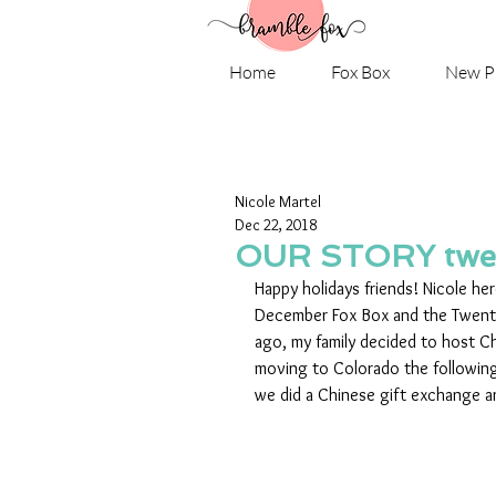
Home
Fox Box
New P
Nicole Martel
Dec 22, 2018
OUR STORY twe
Happy holidays friends! Nicole he
December Fox Box and the Twenty
ago, my family decided to host C
moving to Colorado the followin
we did a Chinese gift exchange a