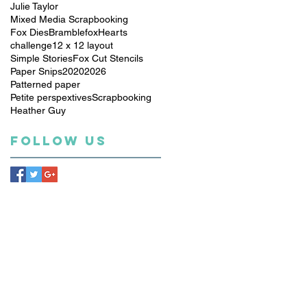
Julie Taylor
Mixed Media Scrapbooking
Fox Dies
Bramblefox
Hearts
challenge
12 x 12 layout
Simple Stories
Fox Cut Stencils
Paper Snips
2020
2026
Patterned paper
Petite perspextives
Scrapbooking
Heather Guy
Follow Us