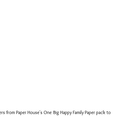
ers from Paper House's One Big Happy Family Paper pack to 