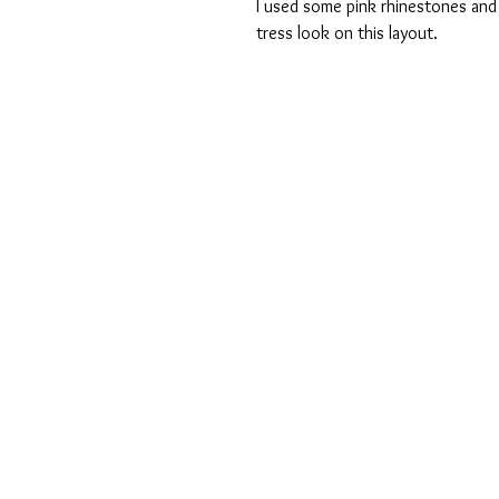
I used some pink rhinestones and
tress look on this layout. 