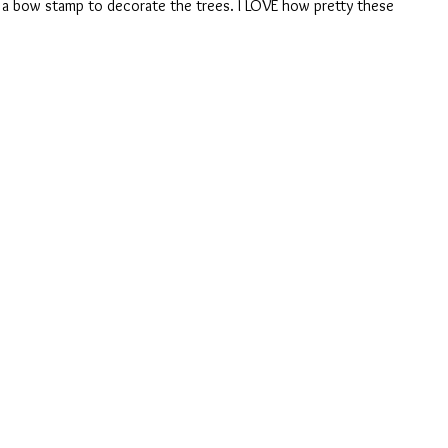
 a bow stamp to decorate the trees. I LOVE how pretty these 