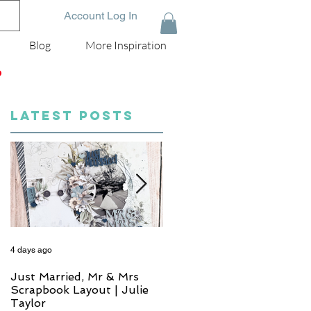
Account Log In
Blog
More Inspiration
D
LATEST POSTS
4 days ago
6 days ago
Just Married, Mr & Mrs
One for the Album
Scrapbook Layout | Julie
Scrapbook Layout - Wend
Taylor
Meffan