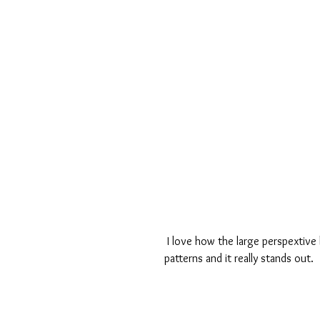
 I love how the large perspextive looks above the photo. It looks really pretty against the 
patterns and it really stands out.