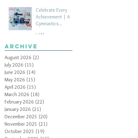
Celebrate Every
Achievement | A
Gymnastics
Competition
Jul 21
Scrapbook Layout
by Paula Davis
Archive
August 2026
(2)
2 posts
July 2026
(15)
15 posts
June 2026
(14)
14 posts
May 2026
(15)
15 posts
April 2026
(15)
15 posts
March 2026
(18)
18 posts
February 2026
(22)
22 posts
January 2026
(21)
21 posts
December 2025
(20)
20 posts
November 2025
(21)
21 posts
October 2025
(19)
19 posts