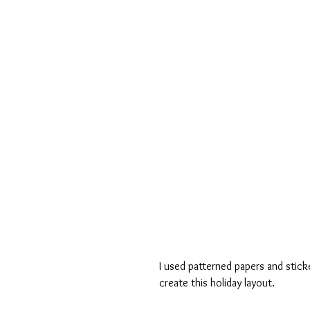
I used patterned papers and stick
create this holiday layout.