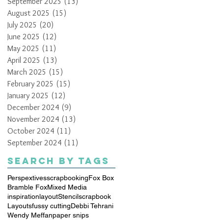
September 2025
(13)
13 posts
August 2025
(15)
15 posts
July 2025
(20)
20 posts
June 2025
(12)
12 posts
May 2025
(11)
11 posts
April 2025
(13)
13 posts
March 2025
(15)
15 posts
February 2025
(15)
15 posts
January 2025
(12)
12 posts
December 2024
(9)
9 posts
November 2024
(13)
13 posts
October 2024
(11)
11 posts
September 2024
(11)
11 posts
Search By Tags
Perspextives
scrapbooking
Fox Box
Bramble Fox
Mixed Media
inspiration
layout
Stencil
scrapbook
Layouts
fussy cutting
Debbi Tehrani
Wendy Meffan
paper snips