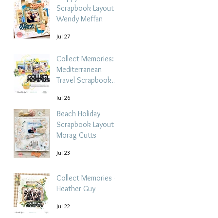
Scrapbook Layout -
Wendy Meffan
Jul 27
Collect Memories: A
Mediterranean
Travel Scrapbook
Layout | Debbi
Jul 26
Tehrani
Beach Holiday
Scrapbook Layout |
Morag Cutts
Jul 23
Collect Memories -
Heather Guy
Jul 22