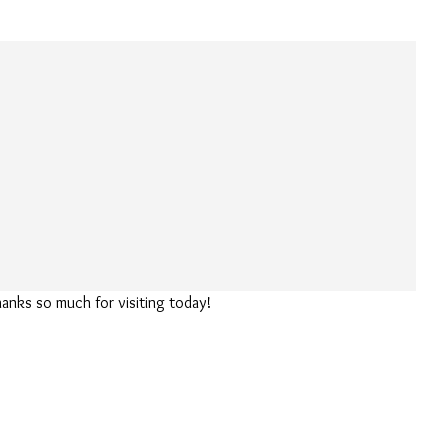
hanks so much for visiting today!