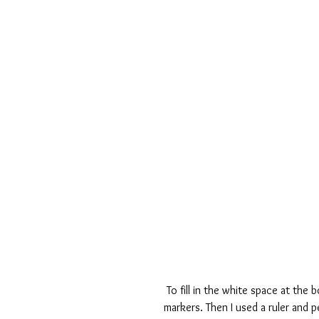
 To fill in the white space at the bottom, I added a few stamps then colored them in with a few 
markers. Then I used a ruler and p