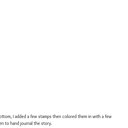
en to hand journal the story.