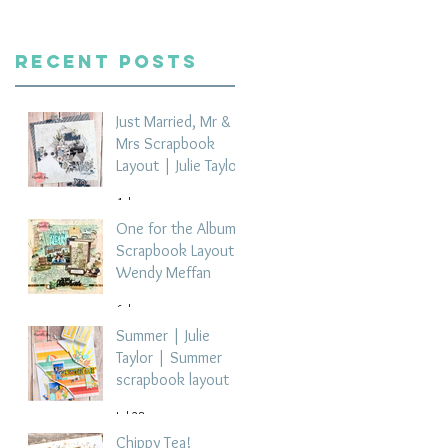
Recent Posts
Just Married, Mr &
Mrs Scrapbook
Layout | Julie Taylor
4 days ago
One for the Album
Scrapbook Layout -
Wendy Meffan
6 days ago
Summer | Julie
Taylor | Summer
scrapbook layout
Jul 28
Chippy Tea!