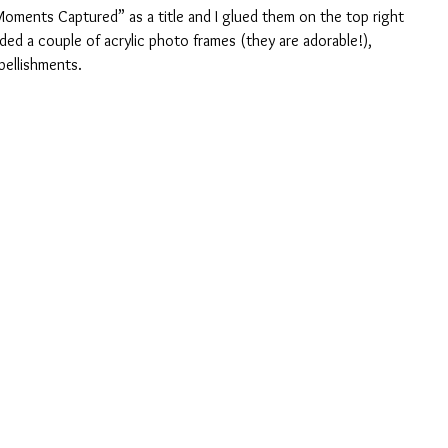
“Moments Captured” as a title and I glued them on the top right 
ded a couple of acrylic photo frames (they are adorable!), 
bellishments.