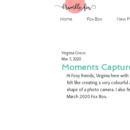
Home
Fox Box
New P
Virginia Greco
Mar 7, 2020
Moments Capture
Hi Foxy friends, Virginia here wit
felt like creating a very colourful
shape of a photo camera. I also f
March 2020 Fox Box.