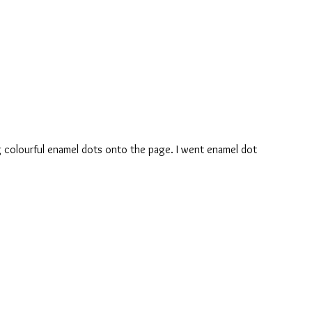
ing colourful enamel dots onto the page. I went enamel dot 