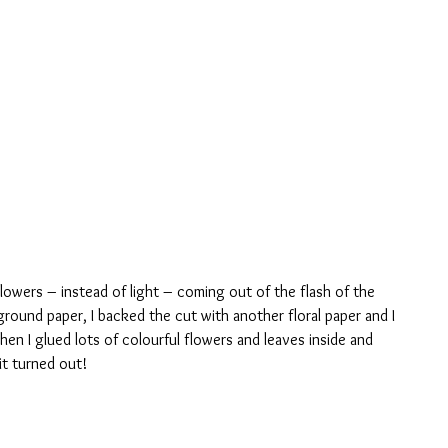
flowers – instead of light – coming out of the flash of the 
ground paper, I backed the cut with another floral paper and I 
en I glued lots of colourful flowers and leaves inside and 
it turned out!