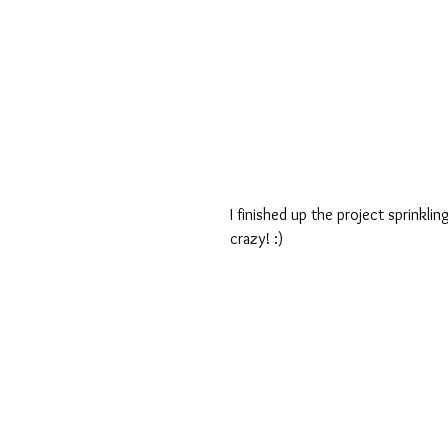
I finished up the project sprinkl
crazy! :)