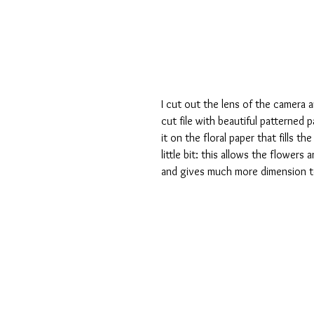
I cut out the lens of the camera 
cut file with beautiful patterned 
it on the floral paper that fills t
little bit: this allows the flowers
and gives much more dimension t