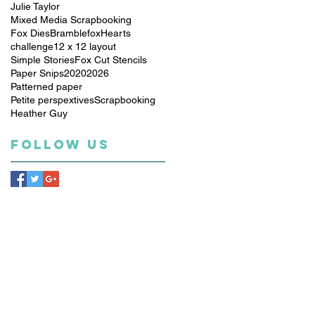
Julie Taylor
Mixed Media Scrapbooking
Fox Dies
Bramblefox
Hearts
challenge
12 x 12 layout
Simple Stories
Fox Cut Stencils
Paper Snips
2020
2026
Patterned paper
Petite perspextives
Scrapbooking
Heather Guy
Follow Us