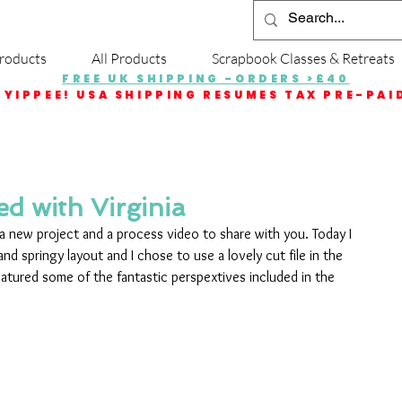
roducts
All Products
Scrapbook Classes & Retreats
FREE UK SHIPPING -ORDERS >£40
YIPPEE! USA SHIPPING RESUMES TAX PRE-PAI
d with Virginia
h a new project and a process video to share with you. Today I 
 and springy layout and I chose to use a lovely cut file in the 
eatured some of the fantastic perspextives included in the 