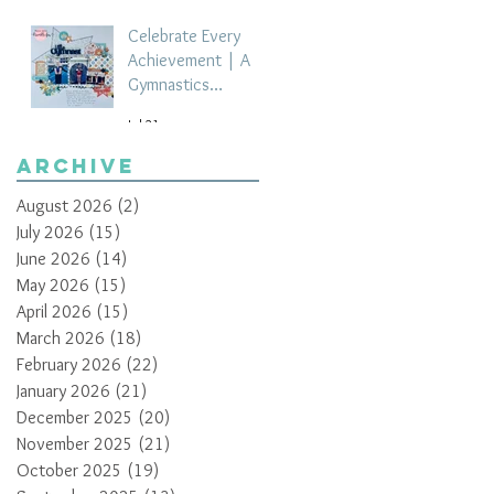
Celebrate Every
Achievement | A
Gymnastics
Competition
Jul 21
Scrapbook Layout
by Paula Davis
Archive
August 2026
(2)
2 posts
July 2026
(15)
15 posts
June 2026
(14)
14 posts
May 2026
(15)
15 posts
April 2026
(15)
15 posts
March 2026
(18)
18 posts
February 2026
(22)
22 posts
January 2026
(21)
21 posts
December 2025
(20)
20 posts
November 2025
(21)
21 posts
October 2025
(19)
19 posts