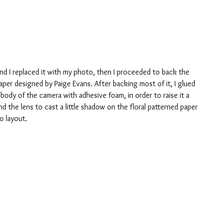
and I replaced it with my photo, then I proceeded to back the 
paper designed by Paige Evans. After backing most of it, I glued 
he body of the camera with adhesive foam, in order to raise it a 
 and the lens to cast a little shadow on the floral patterned paper 
o layout.