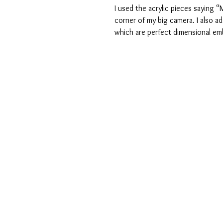
I used the acrylic pieces saying 
corner of my big camera. I also ad
which are perfect dimensional em