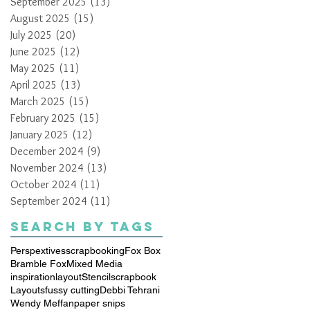
September 2025
(13)
13 posts
August 2025
(15)
15 posts
July 2025
(20)
20 posts
June 2025
(12)
12 posts
May 2025
(11)
11 posts
April 2025
(13)
13 posts
March 2025
(15)
15 posts
February 2025
(15)
15 posts
January 2025
(12)
12 posts
December 2024
(9)
9 posts
November 2024
(13)
13 posts
October 2024
(11)
11 posts
September 2024
(11)
11 posts
Search By Tags
Perspextives
scrapbooking
Fox Box
Bramble Fox
Mixed Media
inspiration
layout
Stencil
scrapbook
Layouts
fussy cutting
Debbi Tehrani
Wendy Meffan
paper snips