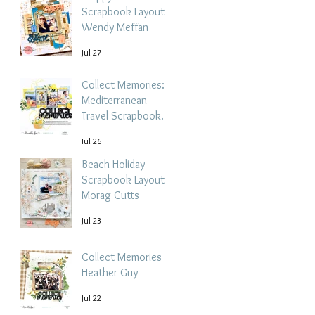
Scrapbook Layout -
Wendy Meffan
Jul 27
Collect Memories: A
Mediterranean
Travel Scrapbook
Layout | Debbi
Jul 26
Tehrani
Beach Holiday
Scrapbook Layout |
Morag Cutts
Jul 23
Collect Memories -
Heather Guy
Jul 22