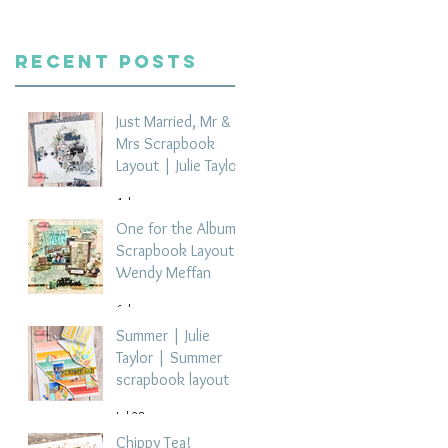
Recent Posts
Just Married, Mr &
Mrs Scrapbook
Layout | Julie Taylor
4 days ago
One for the Album
Scrapbook Layout -
Wendy Meffan
6 days ago
Summer | Julie
Taylor | Summer
scrapbook layout
Jul 28
Chippy Tea!