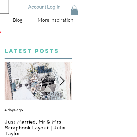
Account Log In
Blog
More Inspiration
D
LATEST POSTS
4 days ago
6 days ago
Just Married, Mr & Mrs
One for the Album
Scrapbook Layout | Julie
Scrapbook Layout - Wend
Taylor
Meffan