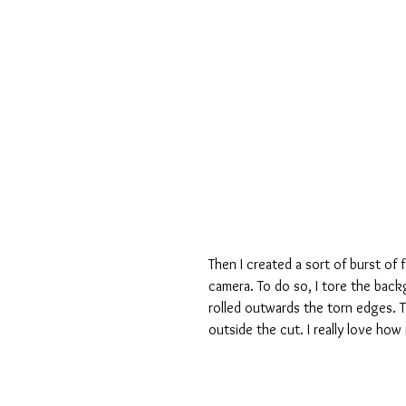
Then I created a sort of burst of 
camera. To do so, I tore the back
rolled outwards the torn edges. Th
outside the cut. I really love how 