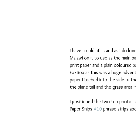
I have an old atlas and as I do lo
Malawi on it to use as the main b
print paper and a plain coloured
FoxBox as this was a huge adventu
paper I tucked into the side of th
the plane tail and the grass area 
I positioned the two top photos a
Paper Snips 
#10
 phrase strips ab