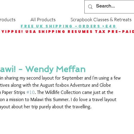
roducts
All Products
Scrapbook Classes & Retreats
FREE UK SHIPPING -ORDERS >£40
YIPPEE! USA SHIPPING RESUMES TAX PRE-PAI
lawi! - Wendy Meffan
in sharing my second layout for September and I'm using a few 
extives along with the August foxbox Adventure and Globe 
m Paper Strips 
#10
. The Wildlife Collection came just at the 
on a mission to Malawi this Summer. I do love a travel layout 
yout about her trip purely about the travelling.