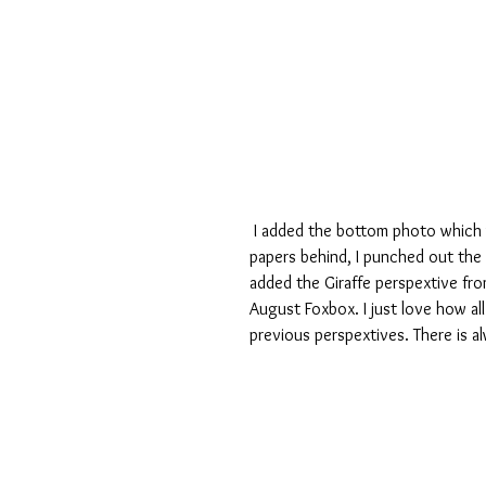
 I added the bottom photo which was taken in Malawi and added some corresponding coloured 
papers behind, I punched out the
added the Giraffe perspextive fro
August Foxbox. I just love how al
previous perspextives. There is a