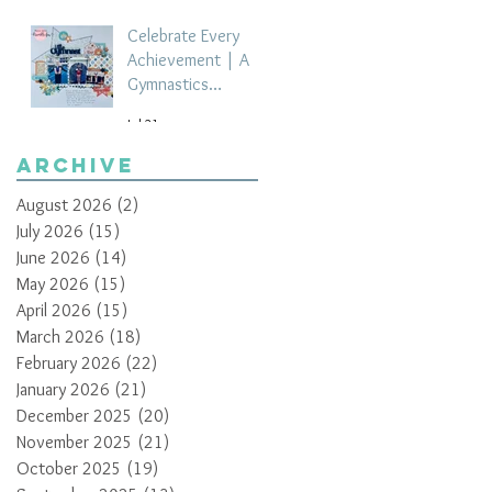
Celebrate Every
Achievement | A
Gymnastics
Competition
Jul 21
Scrapbook Layout
by Paula Davis
Archive
August 2026
(2)
2 posts
July 2026
(15)
15 posts
June 2026
(14)
14 posts
May 2026
(15)
15 posts
April 2026
(15)
15 posts
March 2026
(18)
18 posts
February 2026
(22)
22 posts
January 2026
(21)
21 posts
December 2025
(20)
20 posts
November 2025
(21)
21 posts
October 2025
(19)
19 posts