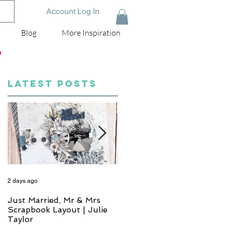
Account Log In
Blog
More Inspiration
D
LATEST POSTS
2 days ago
4 days ago
Just Married, Mr & Mrs
One for the Album
Scrapbook Layout | Julie
Scrapbook Layout - Wend
Taylor
Meffan