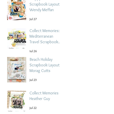
Scrapbook Layout -
Wendy Meffan
Jul 27
Collect Memories: A
Mediterranean
Travel Scrapbook
Layout | Debbi
Jul 26
Tehrani
Beach Holiday
Scrapbook Layout |
Morag Cutts
Jul 23
Collect Memories -
Heather Guy
Jul 22