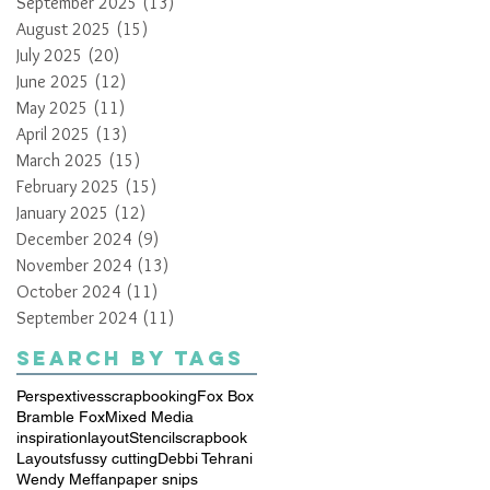
September 2025
(13)
13 posts
August 2025
(15)
15 posts
July 2025
(20)
20 posts
June 2025
(12)
12 posts
May 2025
(11)
11 posts
April 2025
(13)
13 posts
March 2025
(15)
15 posts
February 2025
(15)
15 posts
January 2025
(12)
12 posts
December 2024
(9)
9 posts
November 2024
(13)
13 posts
October 2024
(11)
11 posts
September 2024
(11)
11 posts
Search By Tags
Perspextives
scrapbooking
Fox Box
Bramble Fox
Mixed Media
inspiration
layout
Stencil
scrapbook
Layouts
fussy cutting
Debbi Tehrani
Wendy Meffan
paper snips