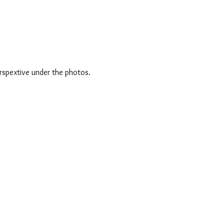
rspextive under the photos.