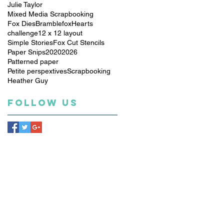
Julie Taylor
Mixed Media Scrapbooking
Fox Dies
Bramblefox
Hearts
challenge
12 x 12 layout
Simple Stories
Fox Cut Stencils
Paper Snips
2020
2026
Patterned paper
Petite perspextives
Scrapbooking
Heather Guy
Follow Us