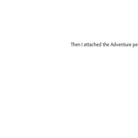
Then I attached the Adventure pe