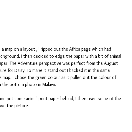
ve a map on a layout , I ripped out the Africa page which had 
ackground. I then decided to edge the paper with a bit of animal 
 paper. The Adventure perspextive was perfect from the August 
re for Daisy. To make it stand out I backed it in the same 
e map. I chose the green colour as it pulled out the colour of 
in the bottom photo in Malawi.
nd put some animal print paper behind, I then used some of the 
ove the picture.