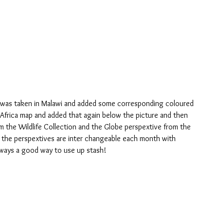
 Africa map and added that again below the picture and then 
m the Wildlife Collection and the Globe perspextive from the 
l the perspextives are inter changeable each month with 
lways a good way to use up stash!