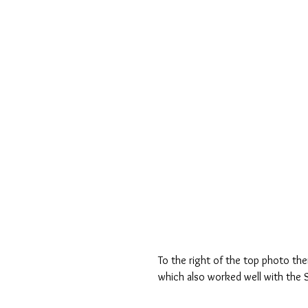
To the right of the top photo the
which also worked well with the Se