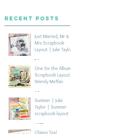
Recent Posts
Just Married, Mr &
Mrs Scrapbook
Layout | Julie Taylor
2 days ago
One for the Album
Scrapbook Layout -
Wendy Meffan
4 days ago
Summer | Julie
Taylor | Summer
scrapbook layout
Jul 28
Chippy Tea!