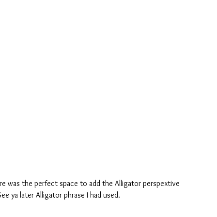
re was the perfect space to add the Alligator perspextive 
e ya later Alligator phrase I had used.