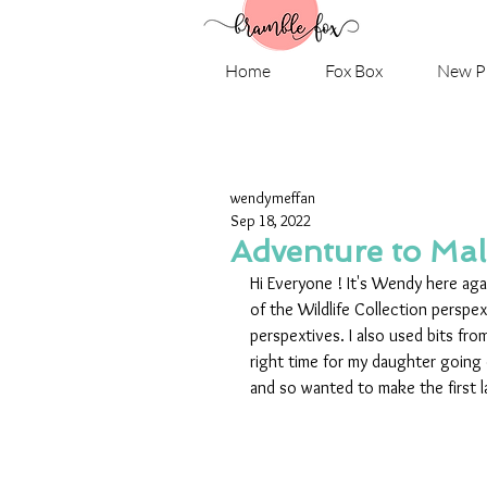
Home
Fox Box
New P
wendymeffan
Sep 18, 2022
Adventure to Ma
Hi Everyone ! It's Wendy here aga
of the Wildlife Collection persp
perspextives. I also used bits fro
right time for my daughter going 
and so wanted to make the first la