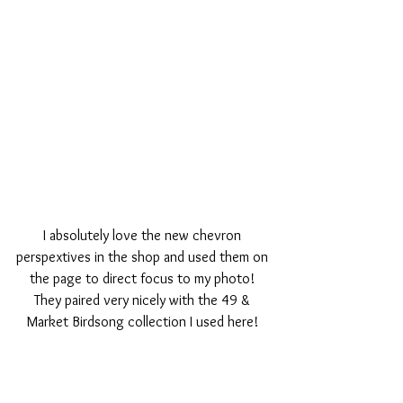
I absolutely love the new chevron 
perspextives in the shop and used them on 
the page to direct focus to my photo! 
They paired very nicely with the 49 & 
Market Birdsong collection I used here! 