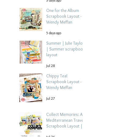
3 days ago
One for the Album
Scrapbook Layout -
Wendy Meffan
5 days ago
Summer | Julie Taylor
| Summer scrapbook
layout
Jul 28
Chippy Tea!
Scrapbook Layout -
Wendy Meffan
Jul 27
Collect Memories: A
Mediterranean Travel
Scrapbook Layout |
Debbi Tehrani
Jul 26