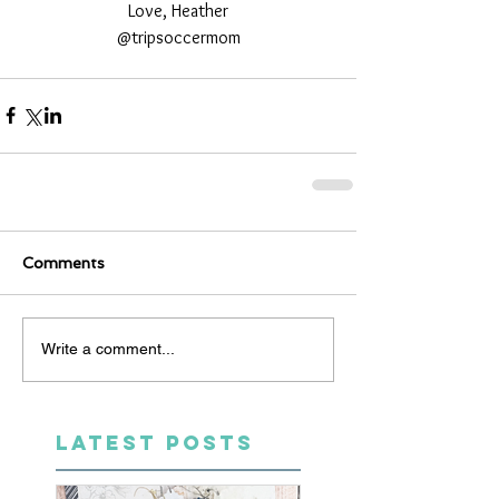
Love, Heather
@tripsoccermom
Comments
Write a comment...
LATEST POSTS