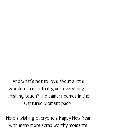
And what's not to love about a little 
wooden camera that gives everything a 
finishing touch? The camera comes in the 
Captured Moment pack! 
Here's wishing everyone a Happy New Year 
with many more scrap worthy moments!