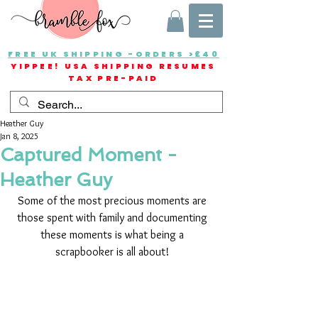
FREE UK SHIPPING -ORDERS >£40
YIPPEE! USA SHIPPING RESUMES
TAX PRE-PAID
Heather Guy
Jan 8, 2025
Captured Moment -
Heather Guy
Some of the most precious moments are 
those spent with family and documenting 
these moments is what being a 
scrapbooker is all about! 