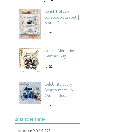
Beach Holiday
Scrapbook Layout |
Morag Cutts
Jul 23
Collect Memories -
Heather Guy
Jul 22
Celebrate Every
Achievement | A
Gymnastics
Competition
Jul 21
Scrapbook Layout by
Paula Davis
Archive
August 2026
(2)
2 posts