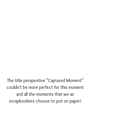
The title perspextive "Captured Moment" 
couldn't be more perfect for this moment 
and all the moments that we as 
scrapbookers choose to put on paper! 