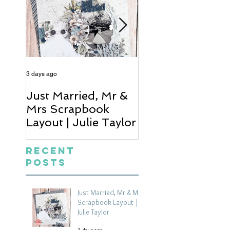
3 days ago
5 days ago
Just Married, Mr &
One for the Al
Mrs Scrapbook
Scrapbook Layou
Layout | Julie Taylor
Wendy Meffan
Recent
Posts
Just Married, Mr & Mrs
Scrapbook Layout |
Julie Taylor