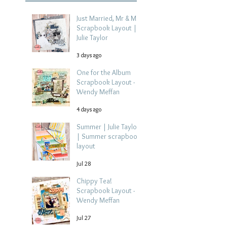
Just Married, Mr & Mrs
Scrapbook Layout |
Julie Taylor
3 days ago
One for the Album
Scrapbook Layout -
Wendy Meffan
4 days ago
Summer | Julie Taylor
| Summer scrapbook
layout
Jul 28
Chippy Tea!
Scrapbook Layout -
Wendy Meffan
Jul 27