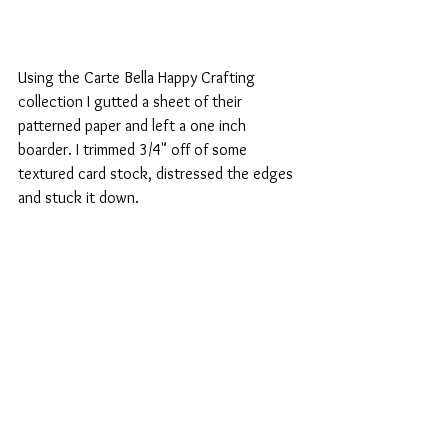
Using the Carte Bella Happy Crafting 
collection I gutted a sheet of their 
patterned paper and left a one inch 
boarder. I trimmed 3/4" off of some 
textured card stock, distressed the edges 
and stuck it down. 