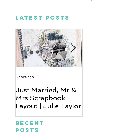
LATEST POSTS
3 days ago
4 days ago
Just Married, Mr &
One for the Al
Mrs Scrapbook
Scrapbook Layou
Layout | Julie Taylor
Wendy Meffan
Recent
Posts