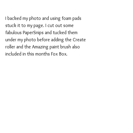
I backed my photo and using foam pads 
stuck it to my page. I cut out some 
fabulous PaperSnips and tucked them 
under my photo before adding the Create 
roller and the Amazing paint brush also 
included in this months Fox Box.