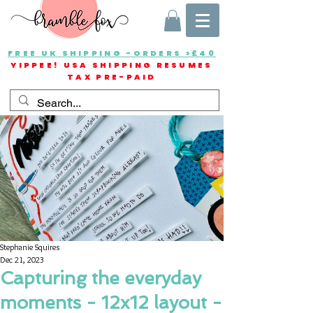
FREE UK SHIPPING -ORDERS >£40
YIPPEE! USA SHIPPING RESUMES
TAX PRE-PAID
Stephanie Squires
Dec 21, 2023
Capturing the everyday
moments - 12x12 layout -