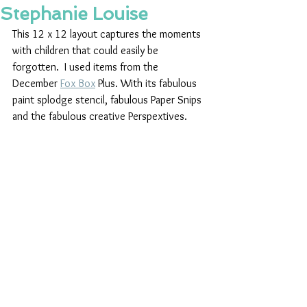
Stephanie Louise
This 12 x 12 layout captures the moments 
with children that could easily be 
forgotten.  I used items from the 
December 
Fox Box
 Plus. With its fabulous 
paint splodge stencil, fabulous Paper Snips 
and the fabulous creative Perspextives. 