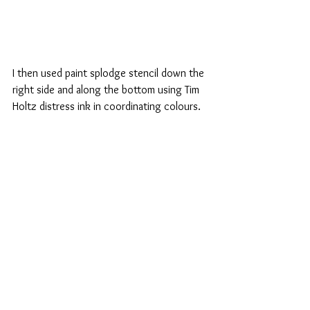
I then used paint splodge stencil down the 
right side and along the bottom using Tim 
Holtz distress ink in coordinating colours. 