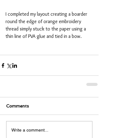
I completed my layout creating a boarder 
round the edge of orange embroidery 
thread simply stuck to the paper using a 
thin line of PVA glue and tied in a bow. 
Comments
Write a comment...