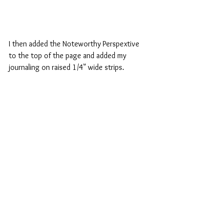
I then added the Noteworthy Perspextive 
to the top of the page and added my 
journaling on raised 1/4" wide strips. 