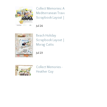
Collect Memories: A
Mediterranean Travel
Scrapbook Layout |
Debbi Tehrani
Jul 26
Beach Holiday
Scrapbook Layout |
Morag Cutts
Jul 23
Collect Memories -
Heather Guy
Jul 22
Celebrate Every
Achievement | A
Gymnastics