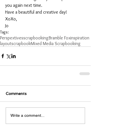
you again next time.
Have a beautiful and creative day!
XoXo,
Jo
Tags:
Perspextives
scrapbooking
Bramble Fox
inspiration
layout
scrapbook
Mixed Media Scrapbooking
Comments
Write a comment...