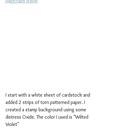
page/tabs-travel
I start with a white sheet of cardstock and 
added 2 strips of torn patterned paper. I 
created a stamp background using some 
distress Oxide. The color I used is "Wilted 
Violet"