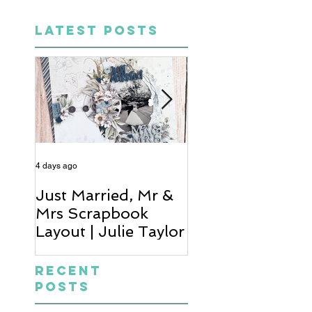
LATEST POSTS
4 days ago
6 days ago
Just Married, Mr &
One for the Al
Mrs Scrapbook
Scrapbook Layou
Layout | Julie Taylor
Wendy Meffan
Recent
Posts