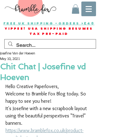
FREE UK SHIPPING -ORDERS >£40
YIPPEE! USA SHIPPING RESUMES
TAX PRE-PAID
Josefine Van der Hoeven
May 10, 2021
Chit Chat | Josefine vd
Hoeven
Hello Creative Paperlovers,
Welcome to Bramble Fox Blog today. So 
happy to see you here!
It's Josefine with a new scrapbook layout 
using the beautiful perspextives "Travel" 
banners.
https://www.bramblefox.co.uk/product-