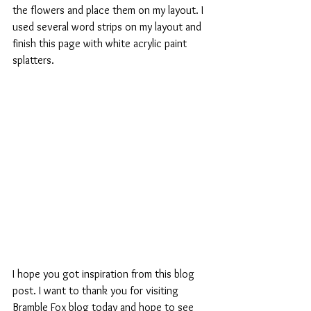
the flowers and place them on my layout. I 
used several word strips on my layout and 
finish this page with white acrylic paint 
splatters.
I hope you got inspiration from this blog 
post. I want to thank you for visiting 
Bramble Fox blog today and hope to see 