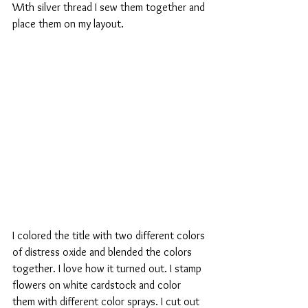
With silver thread I sew them together and 
place them on my layout. 
I colored the title with two different colors 
of distress oxide and blended the colors 
together. I love how it turned out. I stamp 
flowers on white cardstock and color 
them with different color sprays. I cut out 