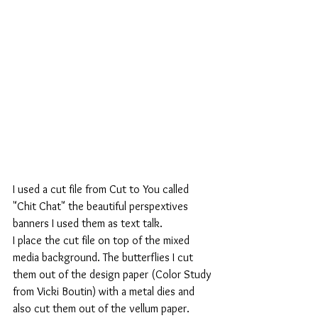
I used a cut file from Cut to You called 
"Chit Chat" the beautiful perspextives 
banners I used them as text talk. 
I place the cut file on top of the mixed 
media background. The butterflies I cut 
them out of the design paper (Color Study 
from Vicki Boutin) with a metal dies and 
also cut them out of the vellum paper. 