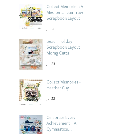
Collect Memories: A
Mediterranean Travel
Scrapbook Layout |
Debbi Tehrani
Jul 26
Beach Holiday
Scrapbook Layout |
Morag Cutts
Jul 23
Collect Memories -
Heather Guy
Jul 22
Celebrate Every
Achievement | A
Gymnastics
Competition