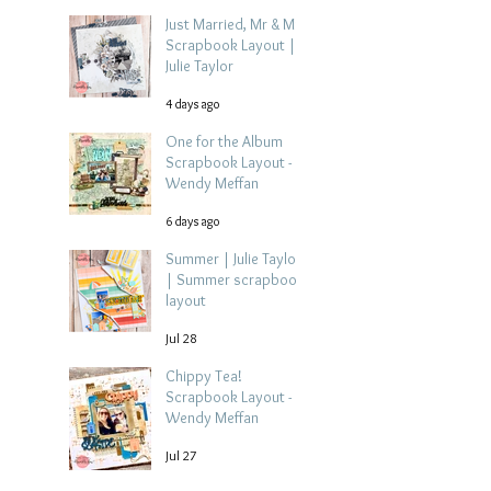
Just Married, Mr & Mrs
Scrapbook Layout |
Julie Taylor
4 days ago
One for the Album
Scrapbook Layout -
Wendy Meffan
6 days ago
Summer | Julie Taylor
| Summer scrapbook
layout
Jul 28
Chippy Tea!
Scrapbook Layout -
Wendy Meffan
Jul 27