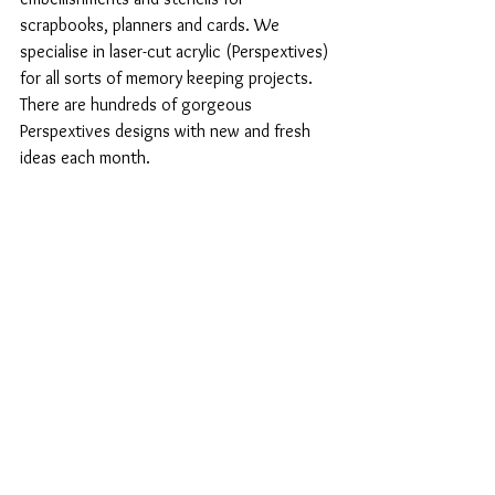
scrapbooks, planners and cards. We 
specialise in laser-cut acrylic (Perspextives) 
for all sorts of memory keeping projects.  
There are hundreds of gorgeous 
Perspextives designs with new and fresh 
ideas each month.