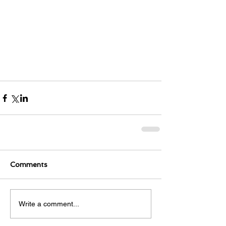
Comments
Write a comment...