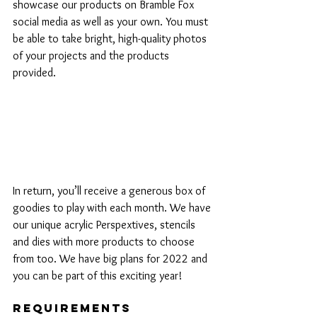
showcase our products on Bramble Fox 
social media as well as your own. You must 
be able to take bright, high-quality photos 
of your projects and the products 
provided.
In return, you’ll receive a generous box of 
goodies to play with each month. We have 
our unique acrylic Perspextives, stencils 
and dies with more products to choose 
from too. We have big plans for 2022 and 
you can be part of this exciting year!
Requirements