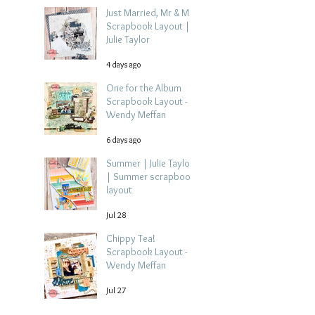
Just Married, Mr & Mrs
Scrapbook Layout |
Julie Taylor
4 days ago
One for the Album
Scrapbook Layout -
Wendy Meffan
6 days ago
Summer | Julie Taylor
| Summer scrapbook
layout
Jul 28
Chippy Tea!
Scrapbook Layout -
Wendy Meffan
Jul 27