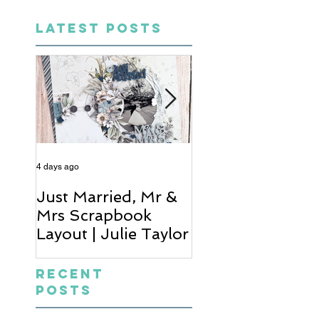
LATEST POSTS
4 days ago
6 days ago
Just Married, Mr &
One for the Al
Mrs Scrapbook
Scrapbook Layou
Layout | Julie Taylor
Wendy Meffan
Recent
Posts