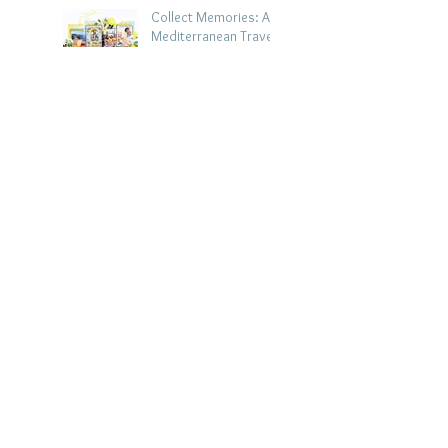
Collect Memories: A
Mediterranean Travel
Scrapbook Layout |
Debbi Tehrani
Jul 26
Beach Holiday
Scrapbook Layout |
Morag Cutts
Jul 23
Collect Memories -
Heather Guy
Jul 22
Celebrate Every
Achievement | A
Gymnastics
Competition