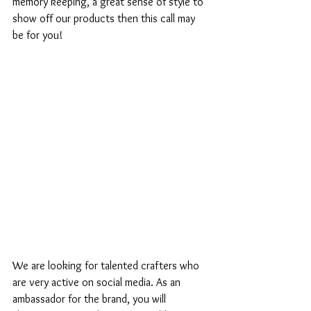
memory keeping, a great sense of style to 
show off our products then this call may 
be for you! 
We are looking for talented crafters who 
are very active on social media. As an 
ambassador for the brand, you will 