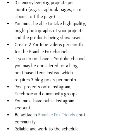
3 memory keeping projects per 
month (e.g. scrapbook pages, mini-
albums, off the page)
You must be able to take high-quality, 
bright photographs of your projects 
and the products being showcased.  
Create 2 YouTube videos per month 
for the Bramble Fox channel.
If you do not have a YouTube channel, 
you may be considered for a blog 
post-based term instead which 
requires 3 blog posts per month.
Post projects onto Instagram, 
Facebook and community groups. 
You must have public Instagram 
account.
Be active in 
Bramble Fox Friends
 craft 
community.
Reliable and work to the schedule 