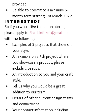
provided.
Be able to commit to a minimum 6-
month term starting 1st March 2022.
INTERESTED?
So if you would like to be considered, 
please apply to 
Bramblefoxct@gmail.com
with the following:
Examples of 3 projects that show off 
your style.
An example on a 4th project where 
you showcase a product, please 
include closeups.
An introduction to you and your craft 
style.
Tell us why you would be a great 
addition to our team.
Details of other current design teams 
and commitment. 
Your contact information including 