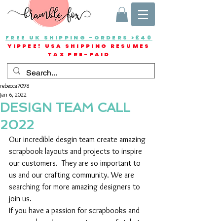
FREE UK SHIPPING -ORDERS >£40
YIPPEE! USA SHIPPING RESUMES
TAX PRE-PAID
rebecca7098
Jan 6, 2022
DESIGN TEAM CALL
2022
Our incredible desgin team create amazing 
scrapbook layouts and projects to inspire 
our customers.  They are so important to 
us and our crafting community. We are 
searching for more amazing designers to 
join us.
If you have a passion for scrapbooks and 