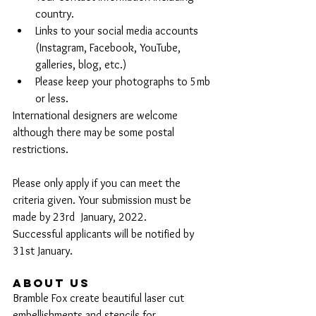
country.
Links to your social media accounts 
(Instagram, Facebook, YouTube, 
galleries, blog, etc.)
Please keep your photographs to 5mb 
or less.
International designers are welcome 
although there may be some postal 
restrictions.
Please only apply if you can meet the 
criteria given. Your submission must be 
made by 23rd  January, 2022.
Successful applicants will be notified by 
31st January. 
About Us
Bramble Fox create beautiful laser cut 
embellishments and stencils for 