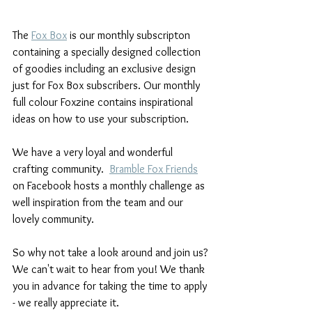
The 
Fox Box
 is our monthly subscripton 
containing a specially designed collection 
of goodies including an exclusive design 
just for Fox Box subscribers. Our monthly 
full colour Foxzine contains inspirational 
ideas on how to use your subscription.
We have a very loyal and wonderful 
crafting community.  
Bramble Fox Friends
on Facebook hosts a monthly challenge as 
well inspiration from the team and our 
lovely community.
So why not take a look around and join us? 
We can't wait to hear from you! We thank 
you in advance for taking the time to apply 
- we really appreciate it.