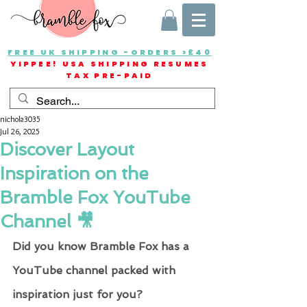
FREE UK SHIPPING -ORDERS >£40
YIPPEE! USA SHIPPING RESUMES
TAX PRE-PAID
nichola3035
Jul 26, 2025
Discover Layout
Inspiration on the
Bramble Fox YouTube
Channel 🎥
Did you know Bramble Fox has a 
YouTube channel packed with 
inspiration just for you?