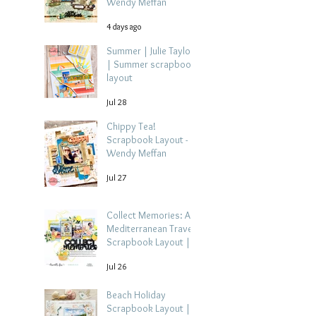
Wendy Meffan
4 days ago
Summer | Julie Taylor
| Summer scrapbook
layout
Jul 28
Chippy Tea!
Scrapbook Layout -
Wendy Meffan
Jul 27
Collect Memories: A
Mediterranean Travel
Scrapbook Layout |
Debbi Tehrani
Jul 26
Beach Holiday
Scrapbook Layout |