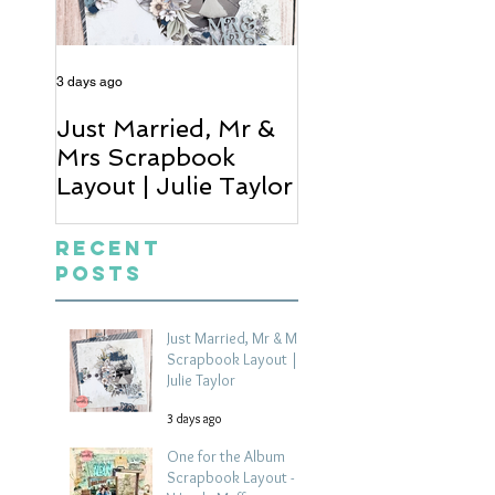
3 days ago
4 days ago
Just Married, Mr &
One for the Al
Mrs Scrapbook
Scrapbook Layou
Layout | Julie Taylor
Wendy Meffan
Recent
Posts
Just Married, Mr & Mrs
Scrapbook Layout |
Julie Taylor
3 days ago
One for the Album
Scrapbook Layout -