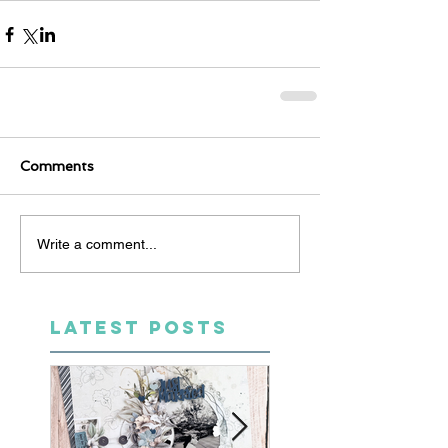
Comments
Write a comment...
LATEST POSTS