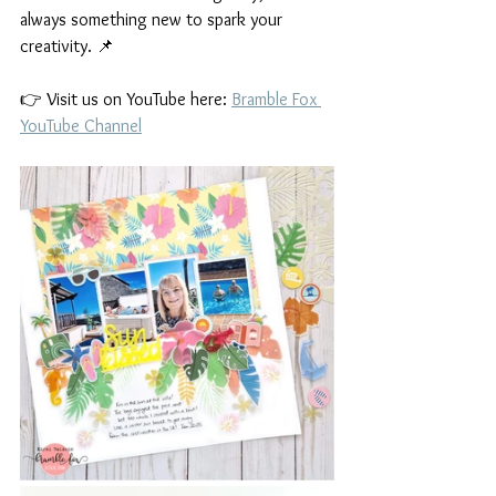
always something new to spark your 
creativity. 📌
👉 Visit us on YouTube here: 
Bramble Fox 
YouTube Channel