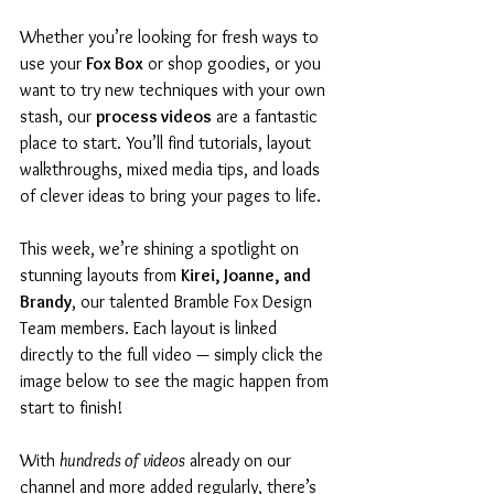
Whether you’re looking for fresh ways to 
use your 
Fox Box
 or shop goodies, or you 
want to try new techniques with your own 
stash, our 
process videos
 are a fantastic 
place to start. You’ll find tutorials, layout 
walkthroughs, mixed media tips, and loads 
of clever ideas to bring your pages to life.
This week, we’re shining a spotlight on 
stunning layouts from 
Kirei, Joanne, and 
Brandy
, our talented Bramble Fox Design 
Team members. Each layout is linked 
directly to the full video — simply click the 
image below to see the magic happen from 
start to finish!
With 
hundreds of videos
 already on our 
channel and more added regularly, there’s 