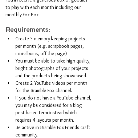
to play with each month including our 
monthly Fox Box. 
Requirements:
Create 3 memory keeping projects 
per month (e.g. scrapbook pages, 
mini-albums, off the page)
You must be able to take high-quality, 
bright photographs of your projects 
and the products being showcased. 
Create 2 YouTube videos per month 
for the Bramble Fox channel.
If you do not have a YouTube channel, 
you may be considered for a blog 
post based term instead which 
requires 4 layouts per month.
Be active in Bramble Fox Friends craft 
community.