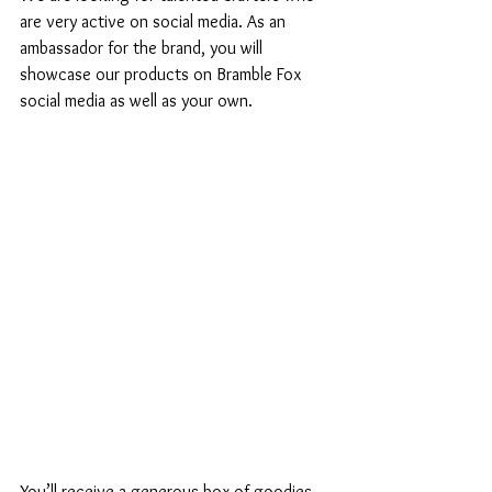
are very active on social media. As an 
ambassador for the brand, you will 
showcase our products on Bramble Fox 
social media as well as your own. 
You’ll receive a generous box of goodies 