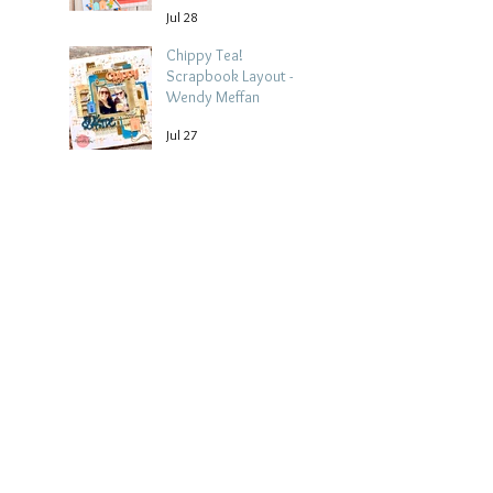
Jul 28
Chippy Tea!
Scrapbook Layout -
Wendy Meffan
Jul 27
Collect Memories: A
Mediterranean Travel
Scrapbook Layout |
Debbi Tehrani
Jul 26
Archive
August 2026
(5)
5 posts
July 2026
(15)
15 posts
June 2026
(14)
14 posts
May 2026
(15)
15 posts
April 2026
(15)
15 posts