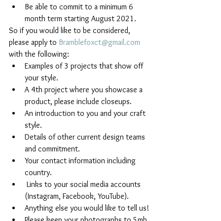
Be able to commit to a minimum 6 
month term starting August 2021.
So if you would like to be considered, 
please apply to 
Bramblefoxct@gmail.com
with the following:
Examples of 3 projects that show off 
your style.
A 4th project where you showcase a 
product, please include closeups.
An introduction to you and your craft 
style.
Details of other current design teams 
and commitment. 
Your contact information including 
country.
 Links to your social media accounts 
(Instagram, Facebook, YouTube).
Anything else you would like to tell us!
Please keep your photographs to 5mb 