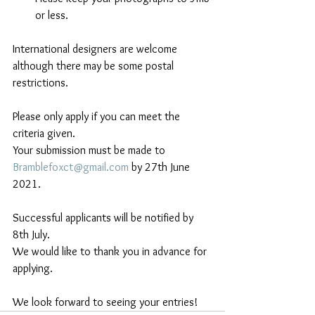
or less.
International designers are welcome 
although there may be some postal 
restrictions.
Please only apply if you can meet the 
criteria given. 
Your submission must be made to  
Bramblefoxct@gmail.com
 by 27th June 
2021.
Successful applicants will be notified by 
8th July. 
We would like to thank you in advance for 
applying.
We look forward to seeing your entries!