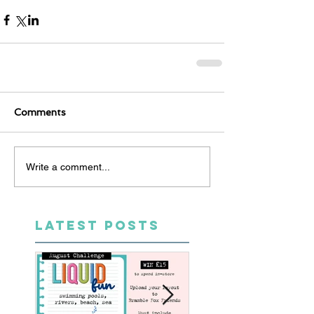
Comments
Write a comment...
LATEST POSTS