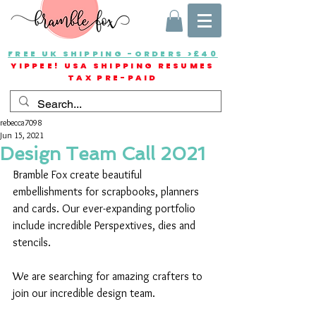
FREE UK SHIPPING -ORDERS >£40
YIPPEE! USA SHIPPING RESUMES
TAX PRE-PAID
rebecca7098
Jun 15, 2021
Design Team Call 2021
Bramble Fox create beautiful 
embellishments for scrapbooks, planners 
and cards. Our ever-expanding portfolio 
include incredible Perspextives, dies and 
stencils.
We are searching for amazing crafters to 
join our incredible design team.