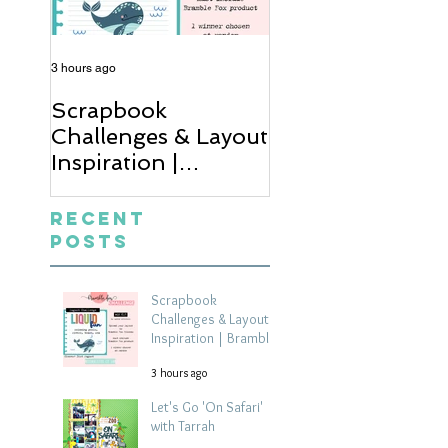
3 hours ago
14 hours ago
Scrapbook
Let's Go 'On Saf
Challenges & Layout
with Tarrah
Inspiration |
Bramble Fox
Monthly Challenge
Recent
Posts
Scrapbook
Challenges & Layout
Inspiration | Bramble
Fox Monthly Challenge
3 hours ago
Let's Go 'On Safari'
with Tarrah