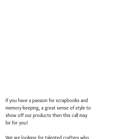
If you have a passion for scrapbooks and 
memory keeping, a great sense of style to 
show off our products then this call may 
be for you! 
We are looking for talented crafters who 