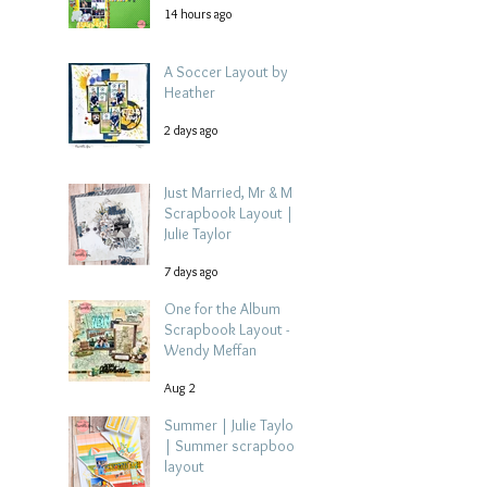
14 hours ago
A Soccer Layout by
Heather
2 days ago
Just Married, Mr & Mrs
Scrapbook Layout |
Julie Taylor
7 days ago
One for the Album
Scrapbook Layout -
Wendy Meffan
Aug 2
Summer | Julie Taylor
| Summer scrapbook
layout