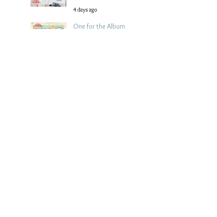
4 days ago
One for the Album
Scrapbook Layout -
Wendy Meffan
6 days ago
Summer | Julie Taylor
| Summer scrapbook
layout
Jul 28
Chippy Tea!
Scrapbook Layout -
Wendy Meffan
Jul 27
Collect Memories: A
Mediterranean Travel
Scrapbook Layout |