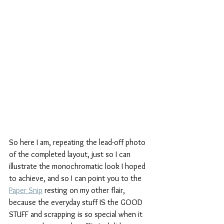
So here I am, repeating the lead-off photo 
of the completed layout, just so I can 
illustrate the monochromatic look I hoped 
to achieve, and so I can point you to the 
Paper Snip
 resting on my other flair, 
because the everyday stuff IS the GOOD 
STUFF and scrapping is so special when it 