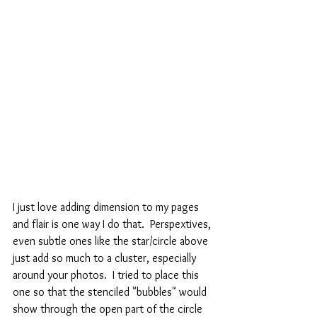
I just love adding dimension to my pages 
and flair is one way I do that.  Perspextives, 
even subtle ones like the star/circle above 
just add so much to a cluster, especially 
around your photos.  I tried to place this 
one so that the stenciled "bubbles" would 
show through the open part of the circle 