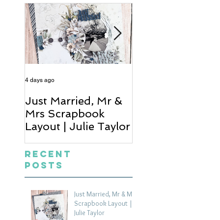
4 days ago
6 days ago
Just Married, Mr &
One for the Al
Mrs Scrapbook
Scrapbook Layou
Layout | Julie Taylor
Wendy Meffan
Recent
Posts
Just Married, Mr & Mrs
Scrapbook Layout |
Julie Taylor