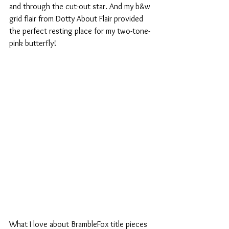
and through the cut-out star. And my b&w 
grid flair from Dotty About Flair provided 
the perfect resting place for my two-tone-
pink butterfly!  
What I love about BrambleFox title pieces 