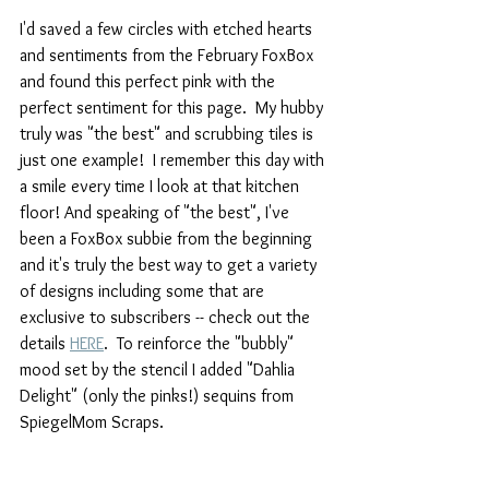
I'd saved a few circles with etched hearts 
and sentiments from the February FoxBox 
and found this perfect pink with the 
perfect sentiment for this page.  My hubby 
truly was "the best" and scrubbing tiles is 
just one example!  I remember this day with 
a smile every time I look at that kitchen 
floor! And speaking of "the best", I've 
been a FoxBox subbie from the beginning 
and it's truly the best way to get a variety 
of designs including some that are 
exclusive to subscribers -- check out the 
details 
HERE
.  To reinforce the "bubbly" 
mood set by the stencil I added "Dahlia 
Delight" (only the pinks!) sequins from 
SpiegelMom Scraps.