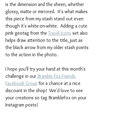
is the dimension and the sheen, whether 
glossy, matte or mirrored.  It's what makes 
this piece from my stash stand out even 
though it's white-on-white.  Adding a cute 
pink geotag from the 
Travel Icons
 set also 
helps draw attention to the title, just as 
the black arrow from my older stash points 
to the action in the photo.  
I hope you'll try your hand at this month's 
challenge in our
 Bramble Fox Friends 
Facebook Group
 for a chance at a nice 
discount in the shop!  We'd love to see 
your creations so tag BrambleFox on your 
Instagram posts!