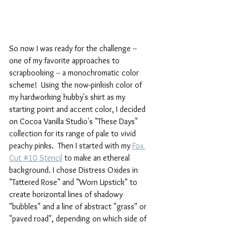
So now I was ready for the challenge -- 
one of my favorite approaches to 
scrapbooking -- a monochromatic color 
scheme!  Using the now-pinkish color of 
my hardworking hubby's shirt as my 
starting point and accent color, I decided 
on Cocoa Vanilla Studio's "These Days" 
collection for its range of pale to vivid 
peachy pinks.  Then I started with my 
Fox 
Cut #10 Stencil
 to make an ethereal 
background. I chose Distress Oxides in 
"Tattered Rose" and "Worn Lipstick" to 
create horizontal lines of shadowy 
"bubbles" and a line of abstract "grass" or 
"paved road", depending on which side of 