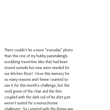
There couldn't be a more "everyday" photo 
than this one of my hubby painstakingly 
scrubbing travertine tiles that had been 
stored outside but now were needed for 
our kitchen floor!  I love this memory for 
so many reasons and I knew I wanted to 
use it for this month's challenge, but the 
vivid green of the chair and the fern 
coupled with the dark red of his shirt just 
weren't suited for a monochrome 
challenge!  So I started with the Prisma app 