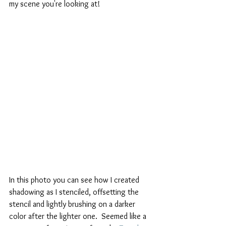
my scene you're looking at!
In this photo you can see how I created 
shadowing as I stenciled, offsetting the 
stencil and lightly brushing on a darker 
color after the lighter one.  Seemed like a 