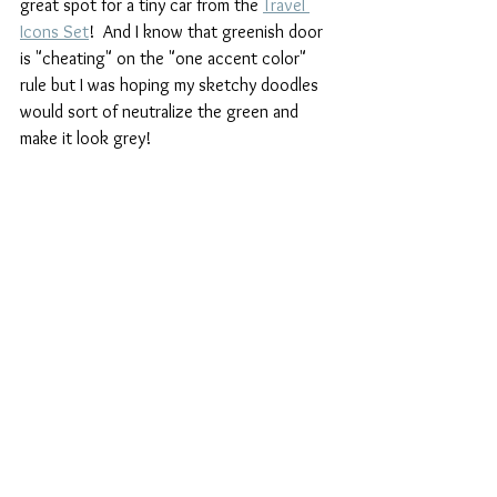
great spot for a tiny car from the 
Travel 
Icons Set
!  And I know that greenish door 
is "cheating" on the "one accent color" 
rule but I was hoping my sketchy doodles 
would sort of neutralize the green and 
make it look grey!