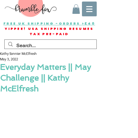
FREE UK SHIPPING -ORDERS >£40
YIPPEE! USA SHIPPING RESUMES
TAX PRE-PAID
Kathy Sonnier McElfresh
May 3, 2022
Everyday Matters || May
Challenge || Kathy
McElfresh