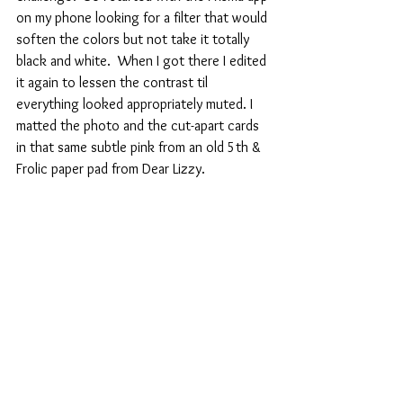
on my phone looking for a filter that would 
soften the colors but not take it totally 
black and white.  When I got there I edited 
it again to lessen the contrast til 
everything looked appropriately muted. I 
matted the photo and the cut-apart cards 
in that same subtle pink from an old 5th & 
Frolic paper pad from Dear Lizzy.