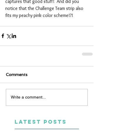
captures that good stuff!  And did you 
notice that the Challenge Team strip also 
fits my peachy pink color scheme!?!  
Comments
Write a comment...
LATEST POSTS