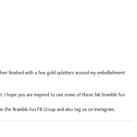
then finished with a few gold splatters around my embellishment 
t. I hope you are inspired to use some of these fab bramble fox 
 in the Bramble Fox FB Group and also tag us on Instagram. 