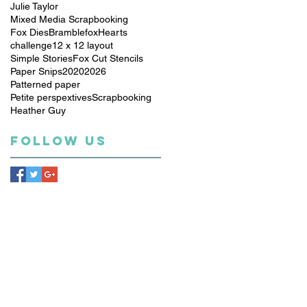
Julie Taylor
Mixed Media Scrapbooking
Fox Dies
Bramblefox
Hearts
challenge
12 x 12 layout
Simple Stories
Fox Cut Stencils
Paper Snips
2020
2026
Patterned paper
Petite perspextives
Scrapbooking
Heather Guy
Follow Us