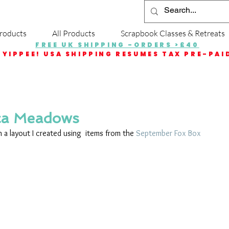
roducts
All Products
Scrapbook Classes & Retreats
FREE UK SHIPPING -ORDERS >£40
YIPPEE! USA SHIPPING RESUMES TAX PRE-PAI
ca Meadows
 a layout I created using  items from the 
September Fox Box
 