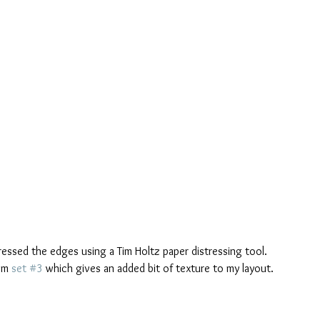
ressed the edges using a Tim Holtz paper distressing tool.
om 
set #3
 which gives an added bit of texture to my layout. 