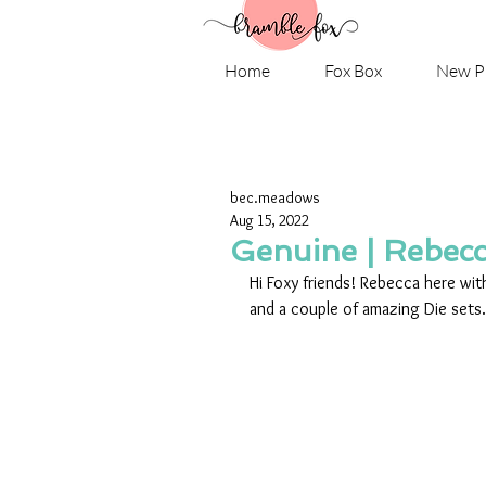
Home
Fox Box
New P
bec.meadows
Aug 15, 2022
Genuine | Rebec
Hi Foxy friends! Rebecca here with
and a couple of amazing Die sets.