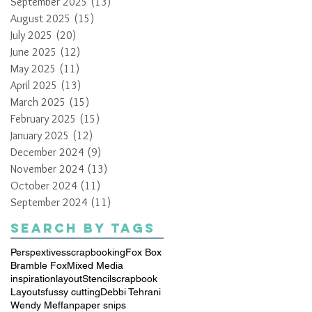
September 2025
(13)
13 posts
August 2025
(15)
15 posts
July 2025
(20)
20 posts
June 2025
(12)
12 posts
May 2025
(11)
11 posts
April 2025
(13)
13 posts
March 2025
(15)
15 posts
February 2025
(15)
15 posts
January 2025
(12)
12 posts
December 2024
(9)
9 posts
November 2024
(13)
13 posts
October 2024
(11)
11 posts
September 2024
(11)
11 posts
Search By Tags
Perspextives
scrapbooking
Fox Box
Bramble Fox
Mixed Media
inspiration
layout
Stencil
scrapbook
Layouts
fussy cutting
Debbi Tehrani
Wendy Meffan
paper snips