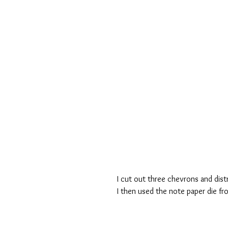
I cut out three chevrons and dist
I then used the note paper die fr