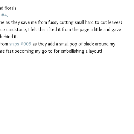
d florals.  
 #4. 
ine as they save me from fussy cutting small hard to cut leaves!
 cardstock, I felt this lifted it from the page a little and gave 
ehind it. 
from 
snips #009
 as they add a small pop of black around my 
 are fast becoming my go to for embellishing a layout!