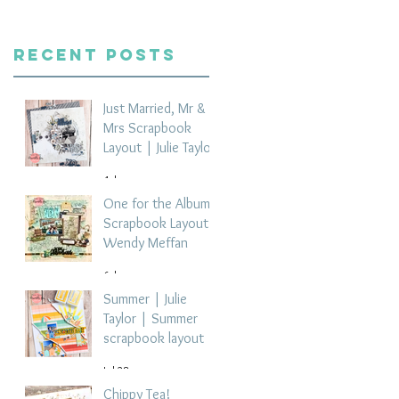
Recent Posts
Just Married, Mr &
Mrs Scrapbook
Layout | Julie Taylor
4 days ago
One for the Album
Scrapbook Layout -
Wendy Meffan
6 days ago
Summer | Julie
Taylor | Summer
scrapbook layout
Jul 28
Chippy Tea!