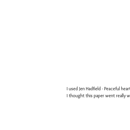
I used Jen Hadfield - Peaceful hea
I thought this paper went really w