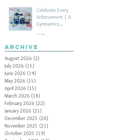
Celebrate Every
Achievement | A
Gymnastics
Competition
Jul 21
Scrapbook Layout
by Paula Davis
Archive
August 2026
(2)
2 posts
July 2026
(15)
15 posts
June 2026
(14)
14 posts
May 2026
(15)
15 posts
April 2026
(15)
15 posts
March 2026
(18)
18 posts
February 2026
(22)
22 posts
January 2026
(21)
21 posts
December 2025
(20)
20 posts
November 2025
(21)
21 posts
October 2025
(19)
19 posts