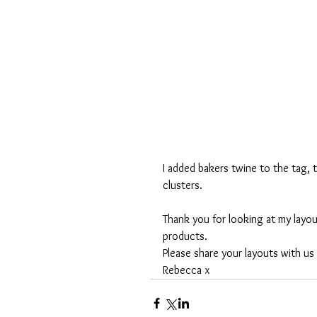
I added bakers twine to the tag, 
clusters. 
Thank you for looking at my layou
products. 
Please share your layouts with us
Rebecca x