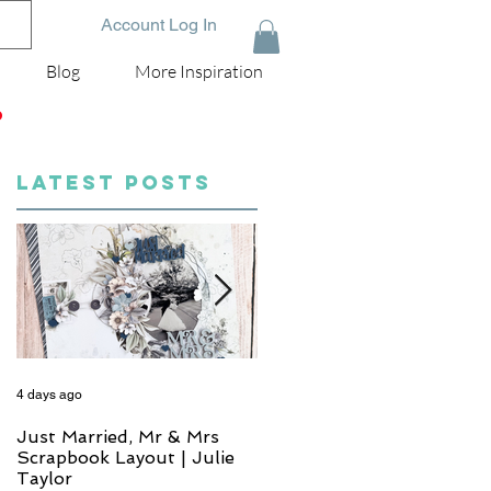
Account Log In
Blog
More Inspiration
D
LATEST POSTS
4 days ago
6 days ago
Just Married, Mr & Mrs
One for the Album
Scrapbook Layout | Julie
Scrapbook Layout - Wend
Taylor
Meffan