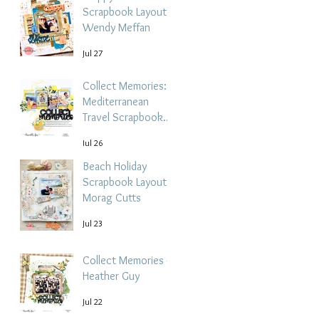
Scrapbook Layout -
Wendy Meffan
Jul 27
Collect Memories: A
Mediterranean
Travel Scrapbook
Layout | Debbi
Jul 26
Tehrani
Beach Holiday
Scrapbook Layout |
Morag Cutts
Jul 23
Collect Memories -
Heather Guy
Jul 22