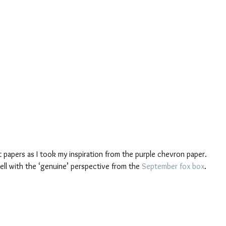
rt papers as I took my inspiration from the purple chevron paper. 
ell with the ‘genuine’ perspective from the 
September fox box
.