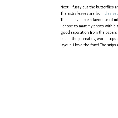
Next, I fussy cut the butterflies an
The extra leaves are from 
dies set
These leaves are a favourite of m
I chose to matt my photo with black
good separation from the papers b
I used the journalling word strips 
layout. I love the font! The snips