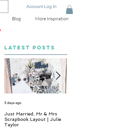
Account Log In
Blog
More Inspiration
D
LATEST POSTS
3 days ago
5 days ago
Just Married, Mr & Mrs
One for the Album
Scrapbook Layout | Julie
Scrapbook Layout - Wend
Taylor
Meffan