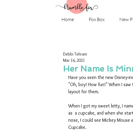
Home
Fox Box
New P
Debbi Tehrani
Mar 16, 2021
Her Name Is Minn
Have you seen the new Disney-ins
"Oh, boy! How fun!" When I saw 
layout for them. 
When I got my sweet kitty, I nam
as  a cupcake, and when she start
nose, I could see Mickey Mouse e
Cupcake.