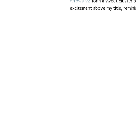
Arrows V2
 form a sweet cluster b
excitement above my title, remini