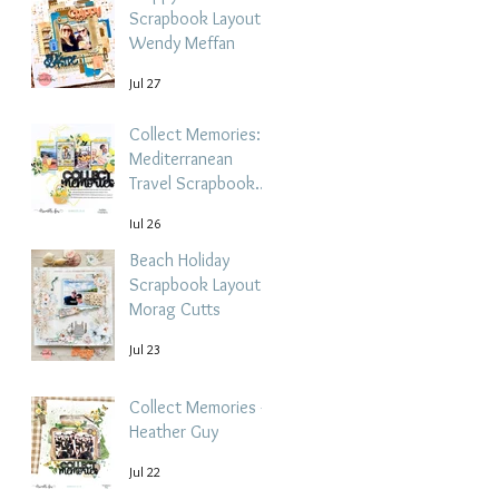
Scrapbook Layout -
Wendy Meffan
Jul 27
Collect Memories: A
Mediterranean
Travel Scrapbook
Layout | Debbi
Jul 26
Tehrani
Beach Holiday
Scrapbook Layout |
Morag Cutts
Jul 23
Collect Memories -
Heather Guy
Jul 22