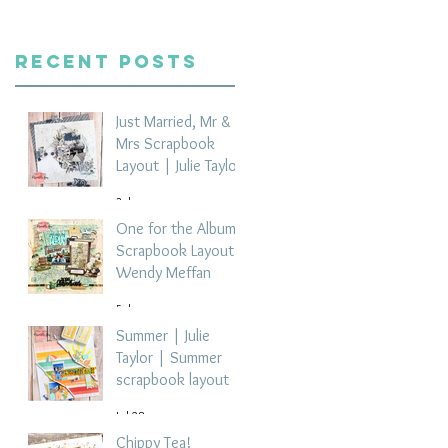
Recent Posts
Just Married, Mr &
Mrs Scrapbook
Layout | Julie Taylor
3 days ago
One for the Album
Scrapbook Layout -
Wendy Meffan
5 days ago
Summer | Julie
Taylor | Summer
scrapbook layout
Jul 28
Chippy Tea!