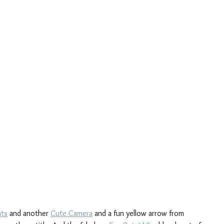
nts
 and another 
Cute Camera
 and a fun yellow arrow from 