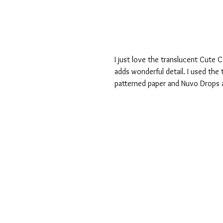
I just love the translucent Cute C
adds wonderful detail. I used the
patterned paper and Nuvo Drops a