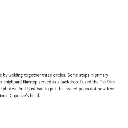
e by welding together three circles. Some strips in primary 
a chipboard filmstrip served as a backdrop. I used the 
Fox Dies 
he photos. And I just had to put that sweet polka dot bow from 
innie Cupcake's head.