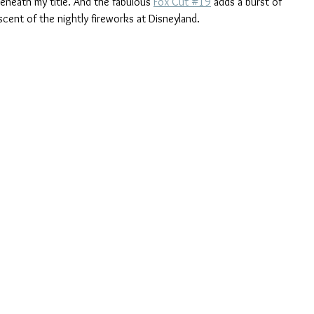
eneath my title. And the fabulous 
Fox Cut #19
 adds a burst of 
scent of the nightly fireworks at Disneyland.