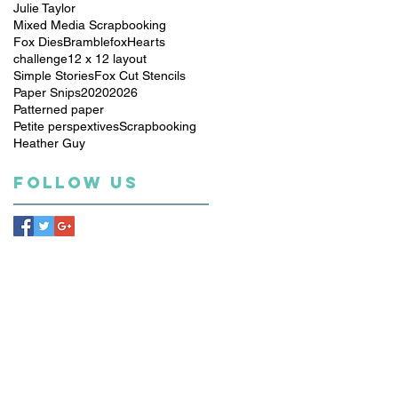
Julie Taylor
Mixed Media Scrapbooking
Fox Dies
Bramblefox
Hearts
challenge
12 x 12 layout
Simple Stories
Fox Cut Stencils
Paper Snips
2020
2026
Patterned paper
Petite perspextives
Scrapbooking
Heather Guy
Follow Us