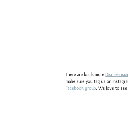
There are loads more 
Disney-inspi
make sure you tag us on Instagra
Facebook group
. We love to see