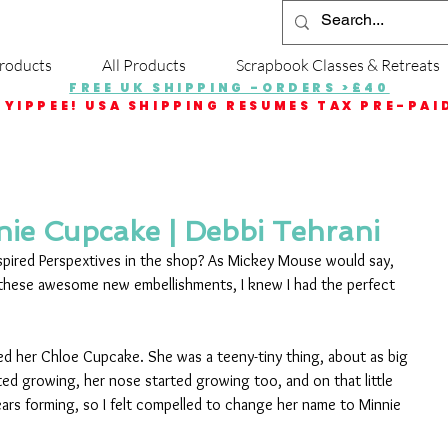
roducts
All Products
Scrapbook Classes & Retreats
FREE UK SHIPPING -ORDERS >£40
YIPPEE! USA SHIPPING RESUMES TAX PRE-PAI
ie Cupcake | Debbi Tehrani
pired Perspextives in the shop? As Mickey Mouse would say, 
these awesome new embellishments, I knew I had the perfect 
ed her Chloe Cupcake. She was a teeny-tiny thing, about as big 
ed growing, her nose started growing too, and on that little 
ars forming, so I felt compelled to change her name to Minnie 