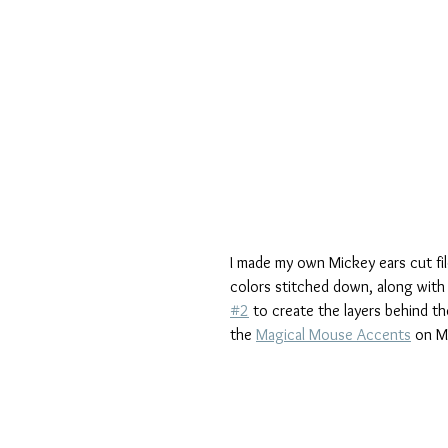
I made my own Mickey ears cut fil
colors stitched down, along with 
#2
 to create the layers behind t
the 
Magical Mouse Accents
 on M