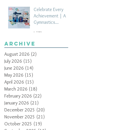
Celebrate Every
Achievement | A
Gymnastics
Competition
Jul 21
Scrapbook Layout
by Paula Davis
Archive
August 2026
(2)
2 posts
July 2026
(15)
15 posts
June 2026
(14)
14 posts
May 2026
(15)
15 posts
April 2026
(15)
15 posts
March 2026
(18)
18 posts
February 2026
(22)
22 posts
January 2026
(21)
21 posts
December 2025
(20)
20 posts
November 2025
(21)
21 posts
October 2025
(19)
19 posts