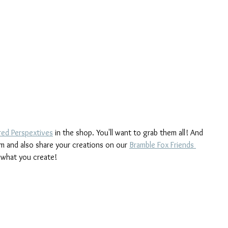
red Perspextives
 in the shop. You'll want to grab them all! And 
m and also share your creations on our 
Bramble Fox Friends 
 what you create!