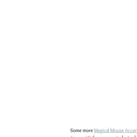
Some more 
Magical Mouse Acce