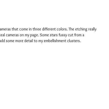
ameras that come in three different colors. The etching really 
 teal cameras on my page. Some stars fussy cut from a 
dd some more detail to my embellishment clusters.