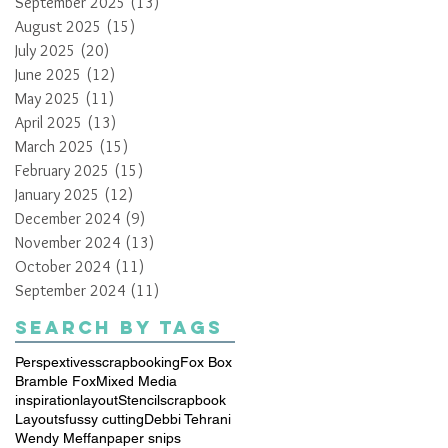
September 2025
(13)
13 posts
August 2025
(15)
15 posts
July 2025
(20)
20 posts
June 2025
(12)
12 posts
May 2025
(11)
11 posts
April 2025
(13)
13 posts
March 2025
(15)
15 posts
February 2025
(15)
15 posts
January 2025
(12)
12 posts
December 2024
(9)
9 posts
November 2024
(13)
13 posts
October 2024
(11)
11 posts
September 2024
(11)
11 posts
Search By Tags
Perspextives
scrapbooking
Fox Box
Bramble Fox
Mixed Media
inspiration
layout
Stencil
scrapbook
Layouts
fussy cutting
Debbi Tehrani
Wendy Meffan
paper snips