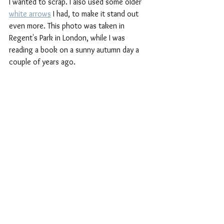
I wanted to scrap. I also used some older 
white arrows
 I had, to make it stand out 
even more. This photo was taken in 
Regent's Park in London, while I was 
reading a book on a sunny autumn day a 
couple of years ago. 