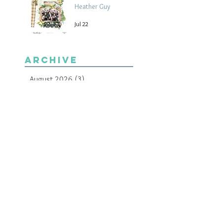
Heather Guy
Jul 22
Archive
August 2026
(3)
3 posts
July 2026
(15)
15 posts
June 2026
(14)
14 posts
May 2026
(15)
15 posts
April 2026
(15)
15 posts
March 2026
(18)
18 posts
February 2026
(22)
22 posts
January 2026
(21)
21 posts
December 2025
(20)
20 posts
November 2025
(21)
21 posts
October 2025
(19)
19 posts
September 2025
(13)
13 posts