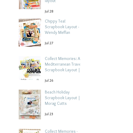
layout
Jul 28
Chippy Tea!
Scrapbook Layout -
Wendy Meffan
Jul 27
Collect Memories: A
Mediterranean Travel
Scrapbook Layout |
Debbi Tehrani
Jul 26
Beach Holiday
Scrapbook Layout |
Morag Cutts
Jul 23
Collect Memories -