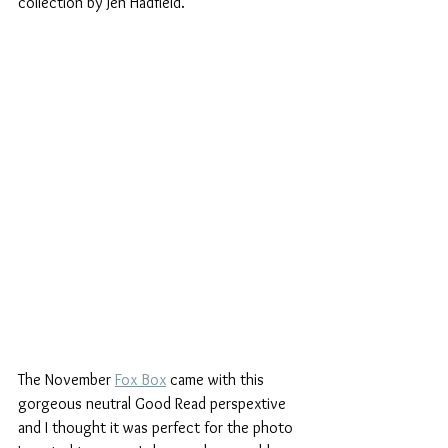
collection by Jen Hadfield.
The November 
Fox Box
 came with this 
gorgeous neutral Good Read perspextive 
and I thought it was perfect for the photo 