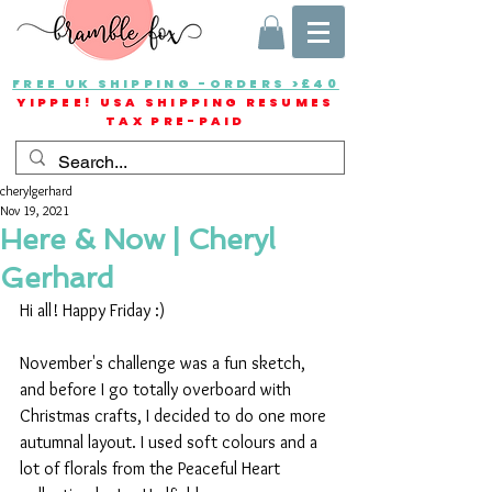
FREE UK SHIPPING -ORDERS >£40
YIPPEE! USA SHIPPING RESUMES
TAX PRE-PAID
cherylgerhard
Nov 19, 2021
Here & Now | Cheryl
Gerhard
Hi all! Happy Friday :) 
November's challenge was a fun sketch, 
and before I go totally overboard with 
Christmas crafts, I decided to do one more 
autumnal layout. I used soft colours and a 
lot of florals from the Peaceful Heart 