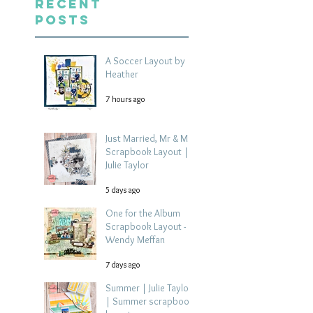
Recent
Posts
A Soccer Layout by
Heather
7 hours ago
Just Married, Mr & Mrs
Scrapbook Layout |
Julie Taylor
5 days ago
One for the Album
Scrapbook Layout -
Wendy Meffan
7 days ago
Summer | Julie Taylor
| Summer scrapbook