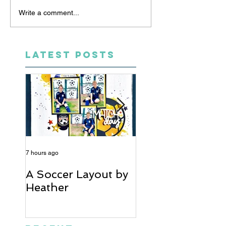
Write a comment...
LATEST POSTS
7 hours ago
5 days ago
A Soccer Layout by
Just Married, Mr
Heather
Mrs Scrapbook
Layout | Julie Ta