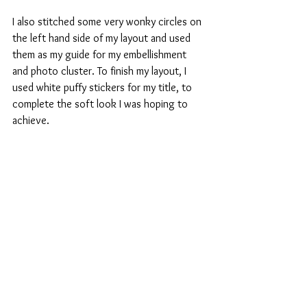
I also stitched some very wonky circles on 
the left hand side of my layout and used 
them as my guide for my embellishment 
and photo cluster. To finish my layout, I 
used white puffy stickers for my title, to 
complete the soft look I was hoping to 
achieve. 