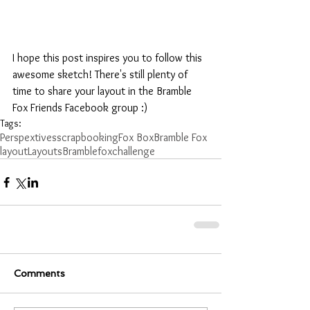
I hope this post inspires you to follow this 
awesome sketch! There's still plenty of 
time to share your layout in the Bramble 
Fox Friends Facebook group :) 
Tags:
Perspextives
scrapbooking
Fox Box
Bramble Fox
layout
Layouts
Bramblefox
challenge
Comments