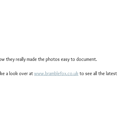
how they really made the photos easy to document. 
ake a look over at 
www.bramblefox.co.uk
 to see all the latest 