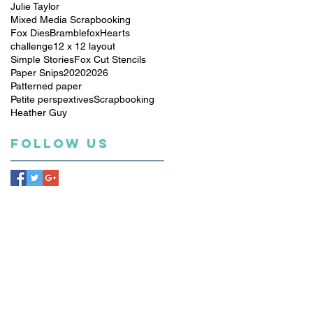
Julie Taylor
Mixed Media Scrapbooking
Fox Dies
Bramblefox
Hearts
challenge
12 x 12 layout
Simple Stories
Fox Cut Stencils
Paper Snips
2020
2026
Patterned paper
Petite perspextives
Scrapbooking
Heather Guy
Follow Us