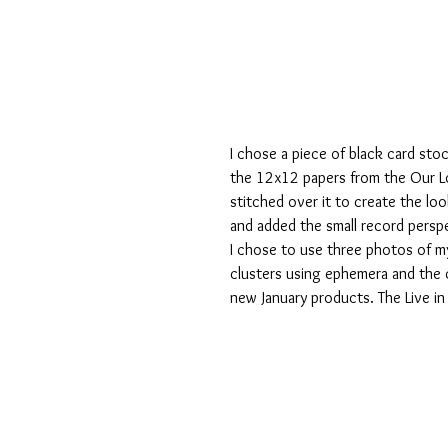
I chose a piece of black card sto
the 12x12 papers from the Our Lo
stitched over it to create the look
and added the small record perspe
I chose to use three photos of my 
clusters using ephemera and the 
new January products. The Live i