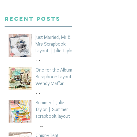
Recent Posts
Just Married, Mr &
Mrs Scrapbook
Layout | Julie Taylor
4 days ago
One for the Album
Scrapbook Layout -
Wendy Meffan
6 days ago
Summer | Julie
Taylor | Summer
scrapbook layout
Jul 28
Chippy Tea!