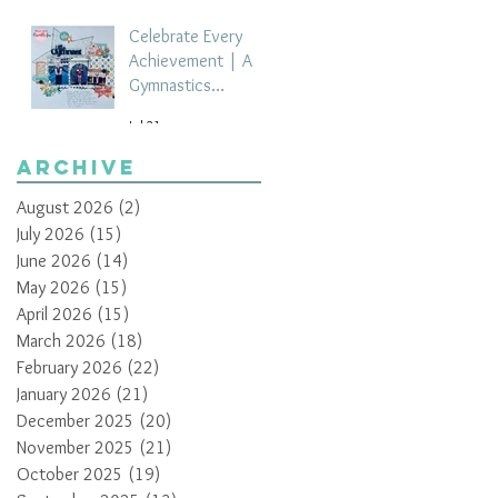
Celebrate Every
Achievement | A
Gymnastics
Competition
Jul 21
Scrapbook Layout
by Paula Davis
Archive
August 2026
(2)
2 posts
July 2026
(15)
15 posts
June 2026
(14)
14 posts
May 2026
(15)
15 posts
April 2026
(15)
15 posts
March 2026
(18)
18 posts
February 2026
(22)
22 posts
January 2026
(21)
21 posts
December 2025
(20)
20 posts
November 2025
(21)
21 posts
October 2025
(19)
19 posts