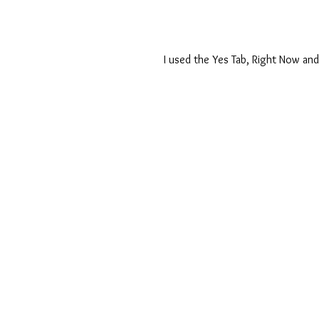
I used the Yes Tab, Right Now and