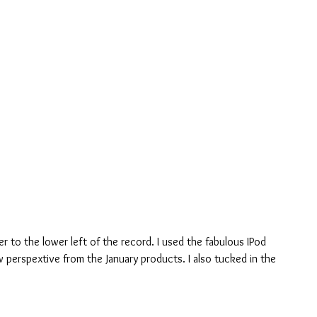
r to the lower left of the record. I used the fabulous IPod 
w perspextive from the January products. I also tucked in the 