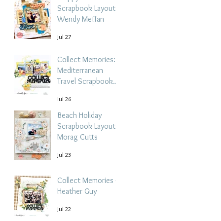
Scrapbook Layout -
Wendy Meffan
Jul 27
Collect Memories: A
Mediterranean
Travel Scrapbook
Layout | Debbi
Jul 26
Tehrani
Beach Holiday
Scrapbook Layout |
Morag Cutts
Jul 23
Collect Memories -
Heather Guy
Jul 22