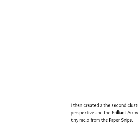
I then created a the second cluste
perspextive and the Brilliant Arro
tiny radio from the Paper Snips.