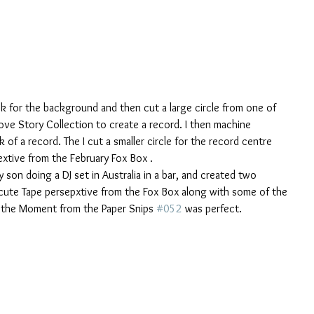
ck for the background and then cut a large circle from one of 
ve Story Collection to create a record. I then machine 
 of a record. The I cut a smaller circle for the record centre 
xtive from the February Fox Box . 
son doing a DJ set in Australia in a bar, and created two 
cute Tape persepxtive from the Fox Box along with some of the 
n the Moment from the Paper Snips 
#052
 was perfect.