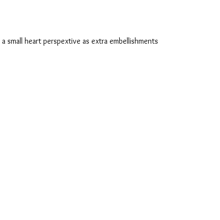
 a small heart perspextive as extra embellishments