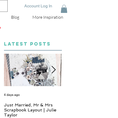
Account Log In
Blog
More Inspiration
D
LATEST POSTS
4 days ago
6 days ago
Just Married, Mr & Mrs
One for the Album
Scrapbook Layout | Julie
Scrapbook Layout - Wend
Taylor
Meffan