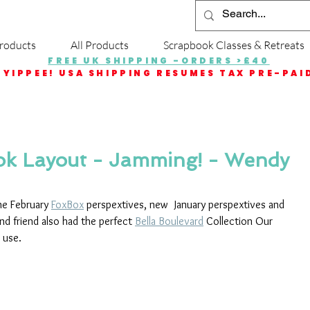
roducts
All Products
Scrapbook Classes & Retreats
FREE UK SHIPPING -ORDERS >£40
YIPPEE! USA SHIPPING RESUMES TAX PRE-PAI
ok Layout - Jamming! - Wendy
he February 
FoxBox
 perspextives, new  January perspextives and 
ind friend also had the perfect 
Bella Boulevard
 Collection Our 
 use.