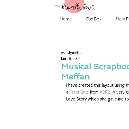
Home
Fox Box
New P
wendymeffan
Jan 18, 2024
Musical Scrapbo
Meffan
I have created this layout using t
a 
Paper Snip
 from 
#052
. A very k
Love Story which she gave me to