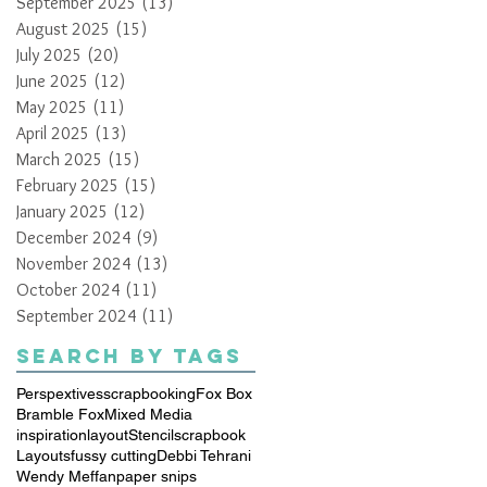
September 2025
(13)
13 posts
August 2025
(15)
15 posts
July 2025
(20)
20 posts
June 2025
(12)
12 posts
May 2025
(11)
11 posts
April 2025
(13)
13 posts
March 2025
(15)
15 posts
February 2025
(15)
15 posts
January 2025
(12)
12 posts
December 2024
(9)
9 posts
November 2024
(13)
13 posts
October 2024
(11)
11 posts
September 2024
(11)
11 posts
Search By Tags
Perspextives
scrapbooking
Fox Box
Bramble Fox
Mixed Media
inspiration
layout
Stencil
scrapbook
Layouts
fussy cutting
Debbi Tehrani
Wendy Meffan
paper snips