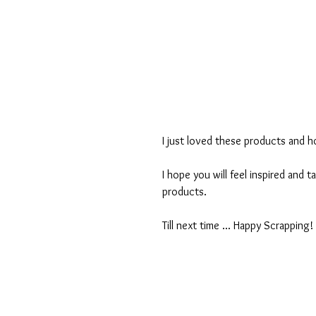
I just loved these products and 
I hope you will feel inspired and t
products.
Till next time ... Happy Scrapping!