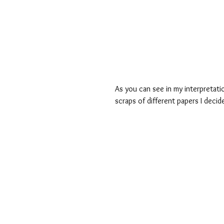
As you can see in my interpretatio
scraps of different papers I deci