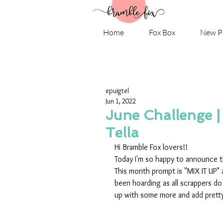
Home
Fox Box
New P
epuigtel
Jun 1, 2022
June Challenge |
Tella
Hi Bramble Fox lovers!!
Today I'm so happy to announce th
This month prompt is "MIX IT UP"
been hoarding as all scrappers do u
up with some more and add pretty 