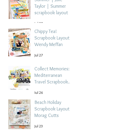
Taylor | Summer
scrapbook layout
Jul 28
Chippy Tea!
Scrapbook Layout -
Wendy Meffan
Jul 27
Collect Memories: A
Mediterranean
Travel Scrapbook
Layout | Debbi
Jul 26
Tehrani
Beach Holiday
Scrapbook Layout |
Morag Cutts
Jul 23