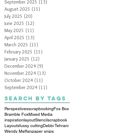
September 2025
(13)
13 posts
August 2025
(15)
15 posts
July 2025
(20)
20 posts
June 2025
(12)
12 posts
May 2025
(11)
11 posts
April 2025
(13)
13 posts
March 2025
(15)
15 posts
February 2025
(15)
15 posts
January 2025
(12)
12 posts
December 2024
(9)
9 posts
November 2024
(13)
13 posts
October 2024
(11)
11 posts
September 2024
(11)
11 posts
Search By Tags
Perspextives
scrapbooking
Fox Box
Bramble Fox
Mixed Media
inspiration
layout
Stencil
scrapbook
Layouts
fussy cutting
Debbi Tehrani
Wendy Meffan
paper snips