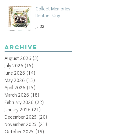
Collect Memories -
Heather Guy
Jul 22
Archive
August 2026
(3)
3 posts
July 2026
(15)
15 posts
June 2026
(14)
14 posts
May 2026
(15)
15 posts
April 2026
(15)
15 posts
March 2026
(18)
18 posts
February 2026
(22)
22 posts
January 2026
(21)
21 posts
December 2025
(20)
20 posts
November 2025
(21)
21 posts
October 2025
(19)
19 posts