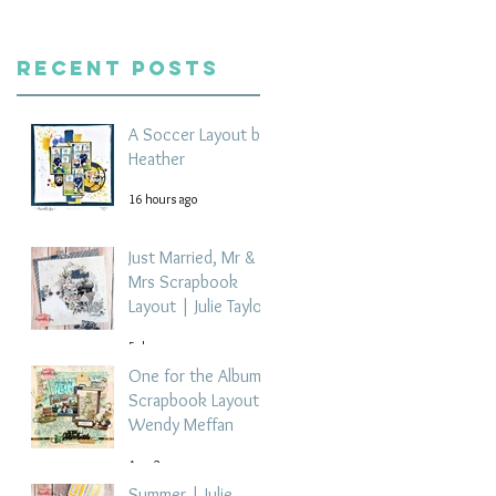
Recent Posts
A Soccer Layout by
Heather
16 hours ago
Just Married, Mr &
Mrs Scrapbook
Layout | Julie Taylor
5 days ago
One for the Album
Scrapbook Layout -
Wendy Meffan
Aug 2
Summer | Julie