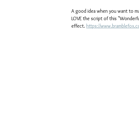
A good idea when you want to make 
LOVE the script of this "Wonderful
effect. 
https://www.bramblefox.c