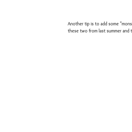
Another tip is to add some "mons
these two from last summer and 