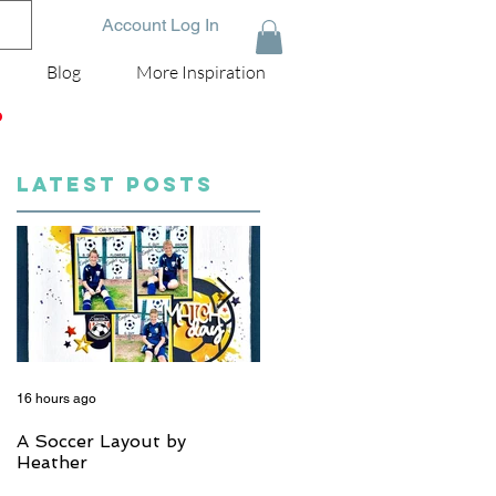
Account Log In
Blog
More Inspiration
D
LATEST POSTS
16 hours ago
5 days ago
A Soccer Layout by
Just Married, Mr & Mrs
Heather
Scrapbook Layout | Julie
Taylor