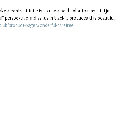
a contrast tittle is to use a bold color to make it, I just 
" perspextive and as it's in black it produces this beautiful 
o.uk/product-page/wonderful-carefree