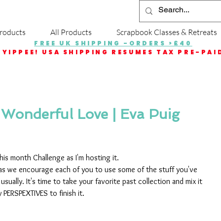
roducts
All Products
Scrapbook Classes & Retreats
FREE UK SHIPPING -ORDERS >£40
YIPPEE! USA SHIPPING RESUMES TAX PRE-PAI
 Wonderful Love | Eva Puig
is month Challenge as I'm hosting it.
 as we encourage each of you to use some of the stuff you've 
sually. It's time to take your favorite past collection and mix it 
PERSPEXTIVES to finish it.