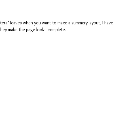
tera" leaves when you want to make a summery layout, I have 
they make the page looks complete.