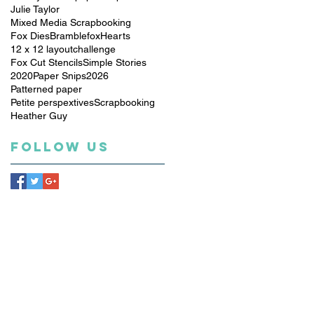
Julie Taylor
Mixed Media Scrapbooking
Fox Dies
Bramblefox
Hearts
12 x 12 layout
challenge
Fox Cut Stencils
Simple Stories
2020
Paper Snips
2026
Patterned paper
Petite perspextives
Scrapbooking
Heather Guy
Follow Us