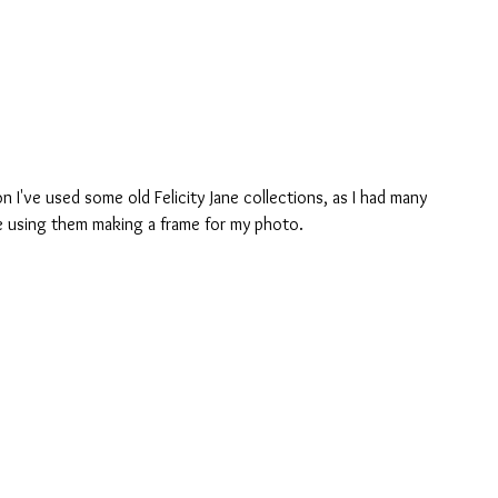
n I've used some old Felicity Jane collections, as I had many 
de using them making a frame for my photo.