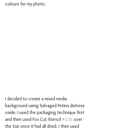
colours for my photo.
I decided to create a mixed media 
background using Salvaged Petina distress 
oxide. I used the packaging technique first 
and then used Fox Cut Stencil 
#106
 over 
the top once it had all dried. I then used 