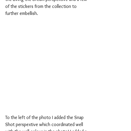
of the stickers from the collection to 
further embellish.
To the left of the photo I added the Snap 
Shot perspextive which coordinated well 