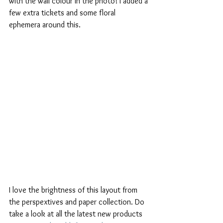
with the wall colour in the photo! I added a 
few extra tickets and some floral 
ephemera around this.
I love the brightness of this layout from 
the perspextives and paper collection. Do 
take a look at all the latest new products 