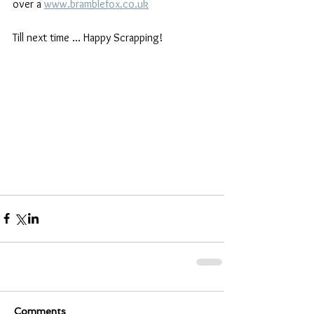
over a 
www.bramblefox.co.uk
Till next time ... Happy Scrapping!
Comments