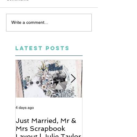
Write a comment...
LATEST POSTS
4 days ago
6 days ago
Just Married, Mr &
One for the Al
Mrs Scrapbook
Scrapbook Layou
Layout | Julie Taylor
Wendy Meffan