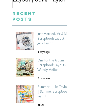
Recent
Posts
Just Married, Mr & Mrs
Scrapbook Layout |
Julie Taylor
4 days ago
One for the Album
Scrapbook Layout -
Wendy Meffan
6 days ago
Summer | Julie Taylor
| Summer scrapbook
layout
Jul 28