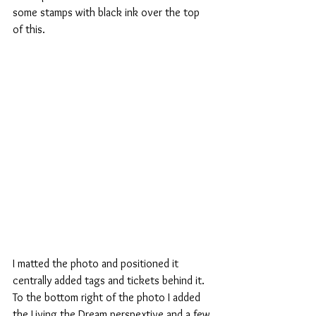
some stamps with black ink over the top 
of this. 
I matted the photo and positioned it 
centrally added tags and tickets behind it. 
To the bottom right of the photo I added 
the Living the Dream perspextive and a few 