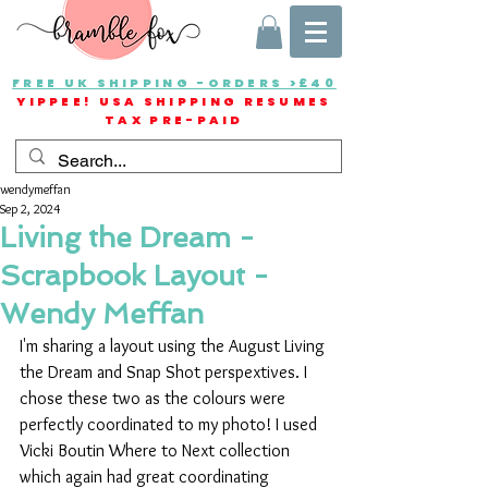
FREE UK SHIPPING -ORDERS >£40
YIPPEE! USA SHIPPING RESUMES
TAX PRE-PAID
wendymeffan
Sep 2, 2024
Living the Dream -
Scrapbook Layout -
Wendy Meffan
I'm sharing a layout using the August Living 
the Dream and Snap Shot perspextives. I 
chose these two as the colours were 
perfectly coordinated to my photo! I used 
Vicki Boutin Where to Next collection 
which again had great coordinating 