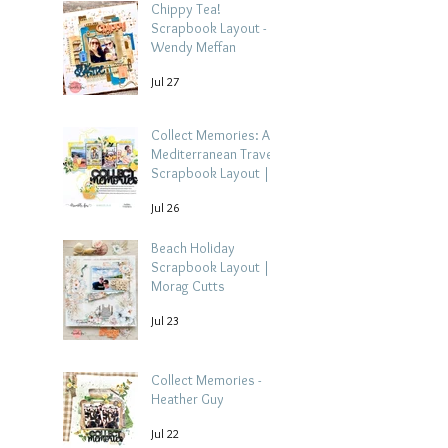
Chippy Tea!
Scrapbook Layout -
Wendy Meffan
Jul 27
Collect Memories: A
Mediterranean Travel
Scrapbook Layout |
Debbi Tehrani
Jul 26
Beach Holiday
Scrapbook Layout |
Morag Cutts
Jul 23
Collect Memories -
Heather Guy
Jul 22