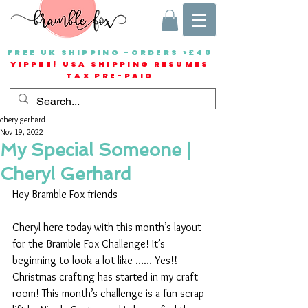
FREE UK SHIPPING -ORDERS >£40
YIPPEE! USA SHIPPING RESUMES
TAX PRE-PAID
cherylgerhard
Nov 19, 2022
My Special Someone |
Cheryl Gerhard
Hey Bramble Fox friends
Cheryl here today with this month’s layout 
for the Bramble Fox Challenge! It’s 
beginning to look a lot like …… Yes!! 
Christmas crafting has started in my craft 
room! This month’s challenge is a fun scrap 