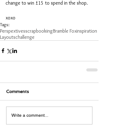
change to win £15 to spend in the shop.
xoxo
Tags:
Perspextives
scrapbooking
Bramble Fox
inspiration
Layouts
challenge
Comments
Write a comment...