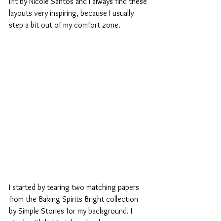
lift by Nicole Santos and I always find these 
layouts very inspiring, because I usually 
step a bit out of my comfort zone.
I started by tearing two matching papers 
from the Baking Spirits Bright collection 
by Simple Stories for my background. I 