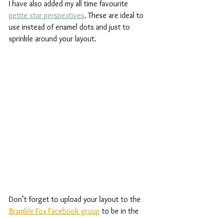
I have also added my all time favourite 
petite star perspextives
. These are ideal to 
use instead of enamel dots and just to 
sprinkle around your layout.
Don’t forget to upload your layout to the 
Bramble Fox Facebook group
 to be in the 