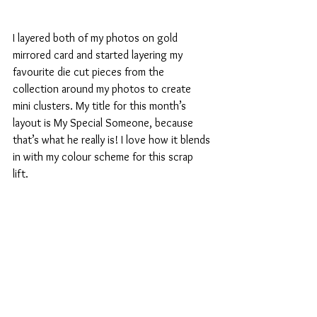
I layered both of my photos on gold 
mirrored card and started layering my 
favourite die cut pieces from the 
collection around my photos to create 
mini clusters. My title for this month’s 
layout is My Special Someone, because 
that’s what he really is! I love how it blends 
in with my colour scheme for this scrap 
lift. 