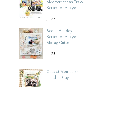
Mediterranean Travel
Scrapbook Layout |
Debbi Tehrani
Jul 26
Beach Holiday
Scrapbook Layout |
Morag Cutts
Jul 23
Collect Memories -
Heather Guy
Jul 22
Celebrate Every
Achievement | A
Gymnastics
Competition
Jul 21
Scrapbook Layout by
Paula Davis