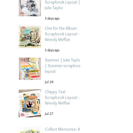
Scrapbook Layout |
Julie Taylor
3 days ago
One for the Album
Scrapbook Layout -
Wendy Meffan
5 days ago
Summer | Julie Taylor
| Summer scrapbook
layout
Jul 28
Chippy Tea!
Scrapbook Layout -
Wendy Meffan
Jul 27
Collect Memories: A