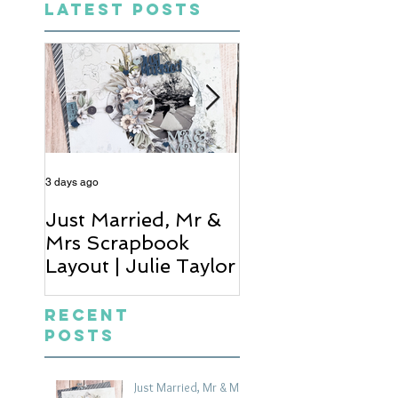
LATEST POSTS
3 days ago
5 days ago
Just Married, Mr &
One for the Al
Mrs Scrapbook
Scrapbook Layou
Layout | Julie Taylor
Wendy Meffan
Recent
Posts
Just Married, Mr & Mrs