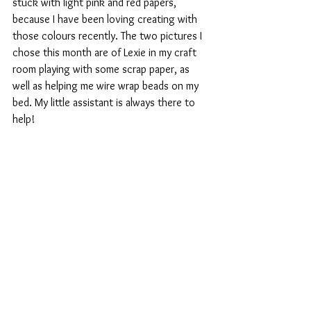
stuck with light pink and red papers, 
because I have been loving creating with 
those colours recently. The two pictures I 
chose this month are of Lexie in my craft 
room playing with some scrap paper, as 
well as helping me wire wrap beads on my 
bed. My little assistant is always there to 
help!