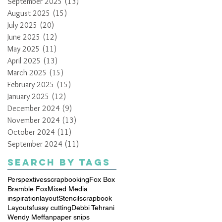
September 2025
(13)
13 posts
August 2025
(15)
15 posts
July 2025
(20)
20 posts
June 2025
(12)
12 posts
May 2025
(11)
11 posts
April 2025
(13)
13 posts
March 2025
(15)
15 posts
February 2025
(15)
15 posts
January 2025
(12)
12 posts
December 2024
(9)
9 posts
November 2024
(13)
13 posts
October 2024
(11)
11 posts
September 2024
(11)
11 posts
Search By Tags
Perspextives
scrapbooking
Fox Box
Bramble Fox
Mixed Media
inspiration
layout
Stencil
scrapbook
Layouts
fussy cutting
Debbi Tehrani
Wendy Meffan
paper snips