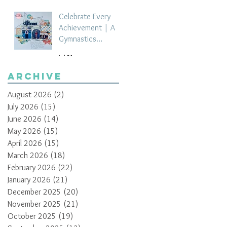
Celebrate Every
Achievement | A
Gymnastics
Competition
Jul 21
Scrapbook Layout
by Paula Davis
Archive
August 2026
(2)
2 posts
July 2026
(15)
15 posts
June 2026
(14)
14 posts
May 2026
(15)
15 posts
April 2026
(15)
15 posts
March 2026
(18)
18 posts
February 2026
(22)
22 posts
January 2026
(21)
21 posts
December 2025
(20)
20 posts
November 2025
(21)
21 posts
October 2025
(19)
19 posts