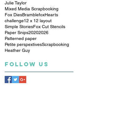
Julie Taylor
Mixed Media Scrapbooking
Fox Dies
Bramblefox
Hearts
challenge
12 x 12 layout
Simple Stories
Fox Cut Stencils
Paper Snips
2020
2026
Patterned paper
Petite perspextives
Scrapbooking
Heather Guy
Follow Us