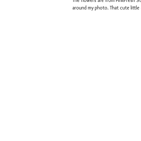
The flowers are from PinkFresh S
around my photo. That cute little 