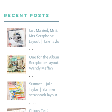
Recent Posts
Just Married, Mr &
Mrs Scrapbook
Layout | Julie Taylor
3 days ago
One for the Album
Scrapbook Layout -
Wendy Meffan
5 days ago
Summer | Julie
Taylor | Summer
scrapbook layout
Jul 28
Chippy Tea!