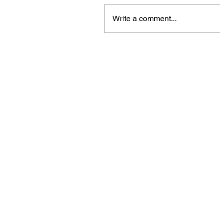
Write a comment...
Beautiful craft emb