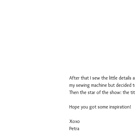
After that I sew the little details
my sewing machine but decided to 
Then the star of the show: the tit
Hope you got some inspiration! 
Xoxo
Petra