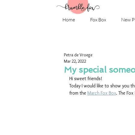
Home
Fox Box
New P
Petra de Vroege
Mar 22, 2022
My special someo
Hi sweet friends! 
Today I would like to show you th
from the 
March Fox Box
. The Fox 