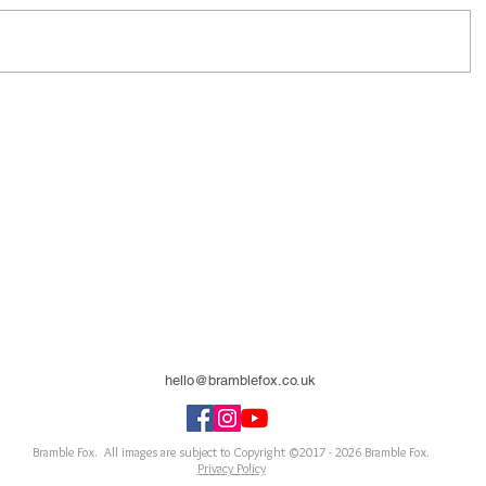
hello@bramblefox.co.uk
United Kingdom
Bramble Fox. All images are subject to Copyright ©2017 - 2026
Bramble Fox.
Privacy Policy
ellishments for scrapbooks, cards, Project Life, Planners and more, flair, Perspex, planner, mixed