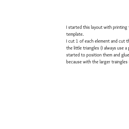
I started this layout with printing
template.
I cut 1 of each element and cut th
the little triangles (I always use a
started to position them and glu
because with the larger traingles