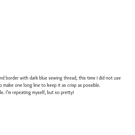
 and border with dark blue sewing thread, this time I did not use 
make one long line to keep it as crisp as possible.
le. I’m repeating myself, but so pretty!