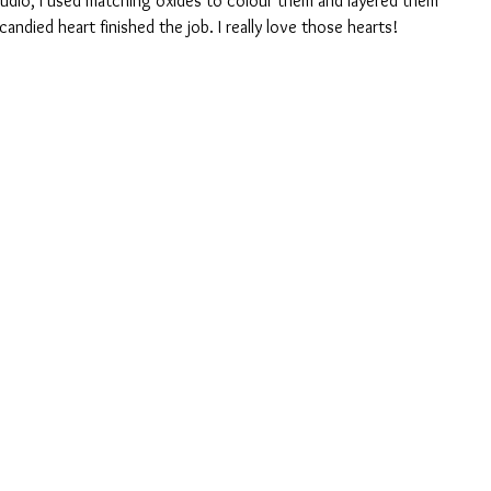
tudio, I used matching oxides to colour them and layered them 
candied heart finished the job. I really love those hearts!