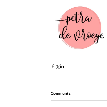
Comments