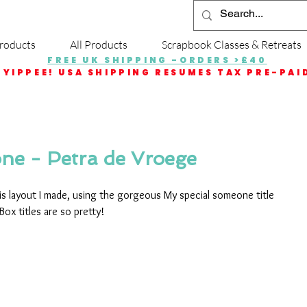
roducts
All Products
Scrapbook Classes & Retreats
FREE UK SHIPPING -ORDERS >£40
YIPPEE! USA SHIPPING RESUMES TAX PRE-PAI
ne - Petra de Vroege
is layout I made, using the gorgeous My special someone title 
Box titles are so pretty!