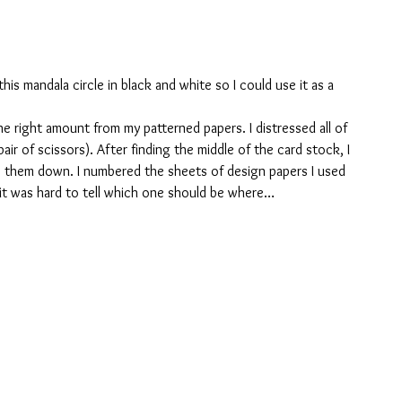
 this mandala circle in black and white so I could use it as a 
e right amount from my patterned papers. I distressed all of 
 pair of scissors). After finding the middle of the card stock, I 
e them down. I numbered the sheets of design papers I used 
 it was hard to tell which one should be where…