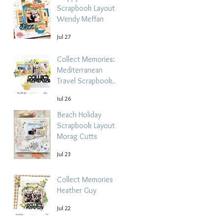
Scrapbook Layout -
Wendy Meffan
Jul 27
Collect Memories: A
Mediterranean
Travel Scrapbook
Layout | Debbi
Jul 26
Tehrani
Beach Holiday
Scrapbook Layout |
Morag Cutts
Jul 23
Collect Memories -
Heather Guy
Jul 22