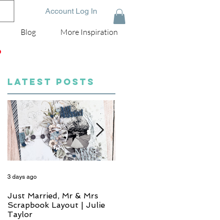
Account Log In
Blog
More Inspiration
D
LATEST POSTS
3 days ago
5 days ago
Just Married, Mr & Mrs
One for the Album
Scrapbook Layout | Julie
Scrapbook Layout - Wend
Taylor
Meffan