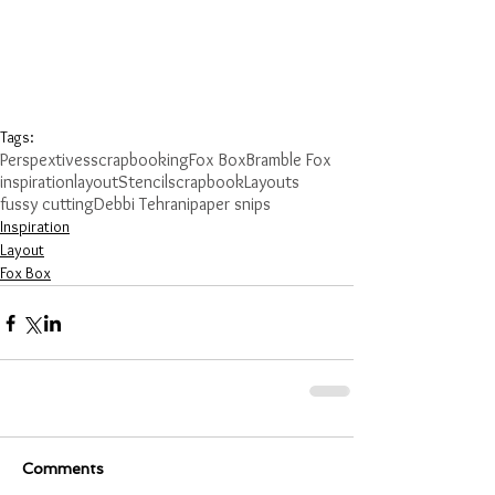
Tags:
Perspextives
scrapbooking
Fox Box
Bramble Fox
inspiration
layout
Stencil
scrapbook
Layouts
fussy cutting
Debbi Tehrani
paper snips
Inspiration
Layout
Fox Box
Comments