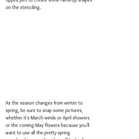
on the stenciling.
As the season changes from winter to 
spring, be sure to snap some pictures, 
whether it's March winds or April showers 
or the coming May flowers because you'll 
want to use all the pretty spring 