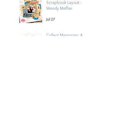
Scrapbook Layout -
Wendy Meffan
Jul 27
Collect Memories: A
Mediterranean Travel
Scrapbook Layout |
Debbi Tehrani
Jul 26
Beach Holiday
Scrapbook Layout |
Morag Cutts
Jul 23
Collect Memories -
Heather Guy
Jul 22