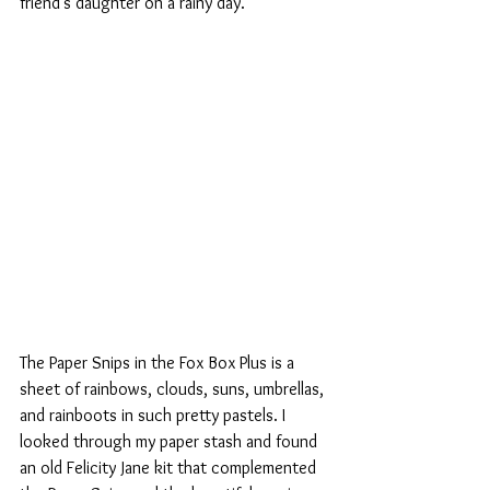
friend's daughter on a rainy day.
The Paper Snips in the Fox Box Plus is a 
sheet of rainbows, clouds, suns, umbrellas, 
and rainboots in such pretty pastels. I 
looked through my paper stash and found 
an old Felicity Jane kit that complemented 