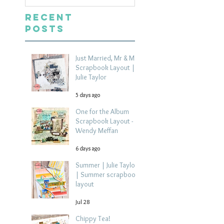
Recent
Posts
Just Married, Mr & Mrs
Scrapbook Layout |
Julie Taylor
5 days ago
One for the Album
Scrapbook Layout -
Wendy Meffan
6 days ago
Summer | Julie Taylor
| Summer scrapbook
layout
Jul 28
Chippy Tea!