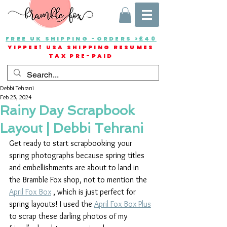
FREE UK SHIPPING -ORDERS >£40
YIPPEE! USA SHIPPING RESUMES
TAX PRE-PAID
Debbi Tehrani
Feb 25, 2024
Rainy Day Scrapbook
Layout | Debbi Tehrani
Get ready to start scrapbooking your 
spring photographs because spring titles 
and embellishments are about to land in 
the Bramble Fox shop, not to mention the 
April Fox Box
 , which is just perfect for 
spring layouts! I used the 
April Fox Box Plus
to scrap these darling photos of my 