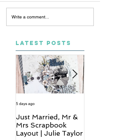
Write a comment...
LATEST POSTS
5 days ago
6 days ago
Just Married, Mr &
One for the Al
Mrs Scrapbook
Scrapbook Layou
Layout | Julie Taylor
Wendy Meffan