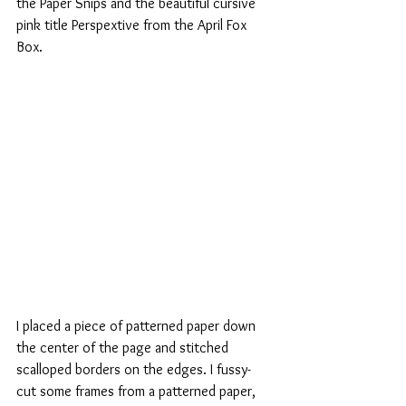
the Paper Snips and the beautiful cursive 
pink title Perspextive from the April Fox 
Box.
I placed a piece of patterned paper down 
the center of the page and stitched 
scalloped borders on the edges. I fussy-
cut some frames from a patterned paper, 