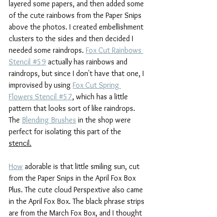
layered some papers, and then added some 
of the cute rainbows from the Paper Snips 
above the photos. I created embellishment 
clusters to the sides and then decided I 
needed some raindrops. 
Fox Cut Rainbows 
Stencil #59
 actually has rainbows and 
raindrops, but since I don't have that one, I 
improvised by using 
Fox Cut Spring 
Flowers Stencil #57
, which has a little 
pattern that looks sort of like raindrops. 
The 
Blending Brushes
 in the shop were 
perfect for isolating this part of the 
stencil.
How
 adorable is that little smiling sun, cut 
from the Paper Snips in the April Fox Box 
Plus. The cute cloud Perspextive also came 
in the April Fox Box. The black phrase strips 
are from the March Fox Box, and I thought 