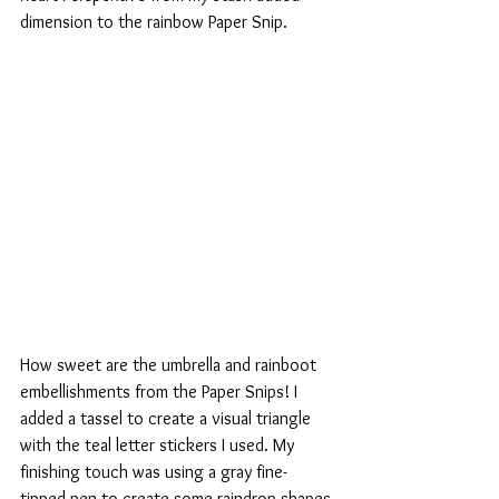
dimension to the rainbow Paper Snip.
How sweet are the umbrella and rainboot 
embellishments from the Paper Snips! I 
added a tassel to create a visual triangle 
with the teal letter stickers I used. My 
finishing touch was using a gray fine-
tipped pen to create some raindrop shapes 