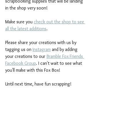
scrapbooking supplies that will be landing 
in the shop very soon!
Make sure you 
check out the shop to see 
all the latest additions
.
Please share your creations with us by 
tagging us on 
Instagram
and by adding 
your creations to our 
Bramble Fox Friends 
Facebook Group
. I can't wait to see what 
you'll make with this Fox Box!
Until next time, have fun scrapping!