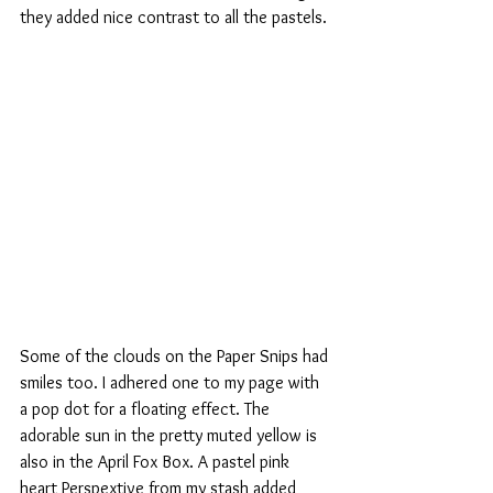
they added nice contrast to all the pastels.
Some of the clouds on the Paper Snips had 
smiles too. I adhered one to my page with 
a pop dot for a floating effect. The 
adorable sun in the pretty muted yellow is 
also in the April Fox Box. A pastel pink 
heart Perspextive from my stash added 