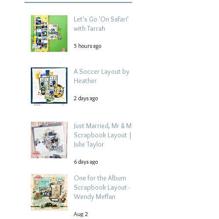
Let's Go 'On Safari'
with Tarrah
5 hours ago
A Soccer Layout by
Heather
2 days ago
Just Married, Mr & Mrs
Scrapbook Layout |
Julie Taylor
6 days ago
One for the Album
Scrapbook Layout -
Wendy Meffan
Aug 2