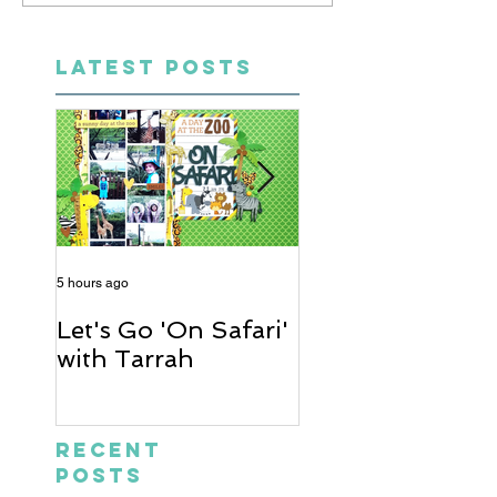
LATEST POSTS
5 hours ago
2 days ago
Let's Go 'On Safari'
A Soccer Layout
with Tarrah
Heather
Recent
Posts