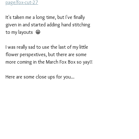
page/fox-cut-27
It's taken me a long time, but I've finally 
given in and started adding hand stitching 
to my layouts  😁
I was really sad to use the last of my little 
flower perspextives, but there are some 
more coming in the March Fox Box so yay!!
Here are some close ups for you...