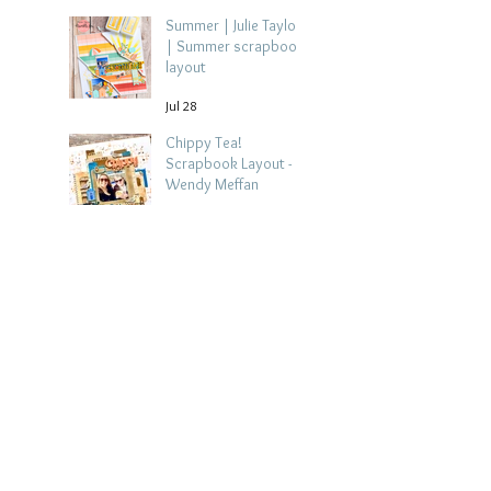
Summer | Julie Taylor
| Summer scrapbook
layout
Jul 28
Chippy Tea!
Scrapbook Layout -
Wendy Meffan
Jul 27
Collect Memories: A
Mediterranean Travel
Scrapbook Layout |
Debbi Tehrani
Jul 26
Beach Holiday
Scrapbook Layout |
Morag Cutts
Jul 23