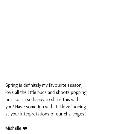
Spring is definitely my favourite season, I 
love all the little buds and shoots popping 
out  so I'm so happy to share this with 
you! Have some fun with it, I love looking 
at your interpretations of our challenges!
Michelle ❤️ 