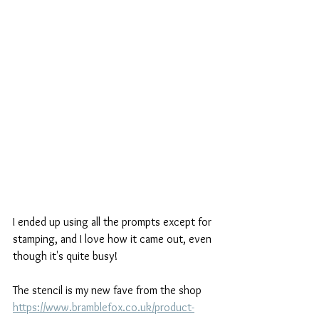
I ended up using all the prompts except for 
stamping, and I love how it came out, even 
though it's quite busy!
The stencil is my new fave from the shop 
https://www.bramblefox.co.uk/product-