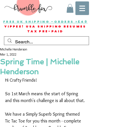
FREE UK SHIPPING -ORDERS >£40
YIPPEE! USA SHIPPING RESUMES
TAX PRE-PAID
Michelle Henderson
Mar 1, 2022
Spring Time | Michelle
Henderson
Hi Crafty Friends!
So 1st March means the start of Spring 
and this month's challenge is all about that.
We have a Simply Superb Spring themed 
Tic Tac Toe for you this month - complete 