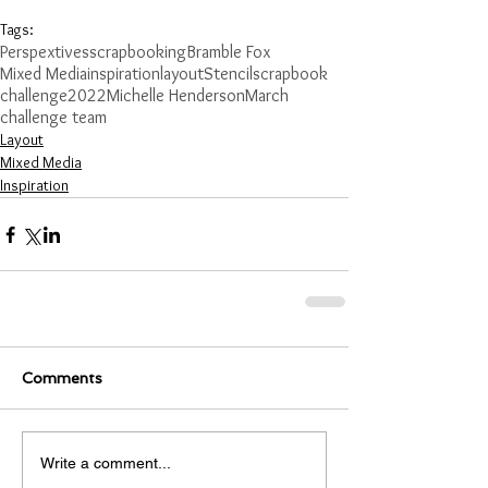
Tags:
Perspextives
scrapbooking
Bramble Fox
Mixed Media
inspiration
layout
Stencil
scrapbook
challenge
2022
Michelle Henderson
March
challenge team
Layout
Mixed Media
Inspiration
Comments
Write a comment...