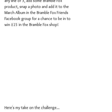
any line of 3, add some Bramble Fox 
product, snap a photo and add it to the 
March Album in the Bramble Fox Friends 
Facebook group for a chance to be in to 
win £15 in the Bramble Fox shop!
Here's my take on the challenge...