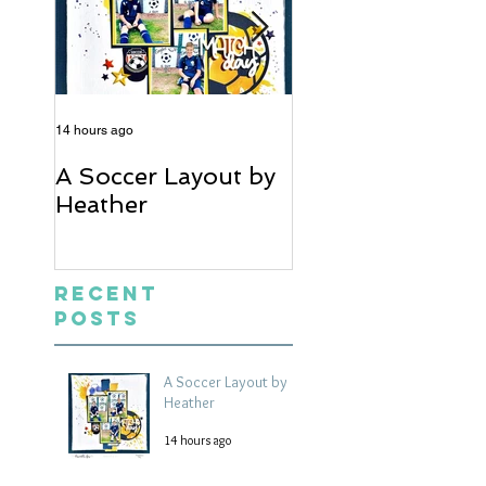
14 hours ago
5 days ago
A Soccer Layout by
Just Married, Mr
Heather
Mrs Scrapbook
Layout | Julie Ta
Recent
Posts
A Soccer Layout by
Heather
14 hours ago