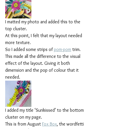
I matted my photo and added this to the 
top cluster.
At this point, I felt that my layout needed 
more texture.
So I added some strips of 
pom-pom
 trim. 
This made all the difference to the visual 
effect of the layout. Giving it both 
dimension and the pop of colour that it 
needed.
I added my title ‘Sunkissed’ to the bottom 
cluster on my page.
This is from August 
Fox Box
, the wordfetti 