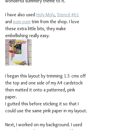
wonderful summery theme to it.
I have also used 
Holy Moly
, 
Stencil #61
and 
pom pom
 trim from the shop. I love 
these extra little bits, they make 
embellishing really easy.
I began this layout by trimming 1.5 cms off 
the top and one side of my A4 cardstock 
then matted it onto a patterned, pink 
paper.
I gutted this before sticking it so that I 
could use the same pink paper in my layout.
Next, I worked on my background. I used 