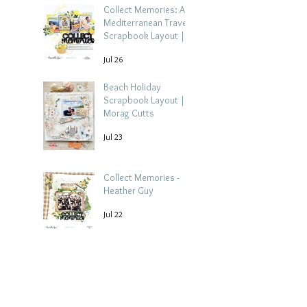
Collect Memories: A
Mediterranean Travel
Scrapbook Layout |
Debbi Tehrani
Jul 26
Beach Holiday
Scrapbook Layout |
Morag Cutts
Jul 23
Collect Memories -
Heather Guy
Jul 22
Archive
August 2026
(3)
3 posts