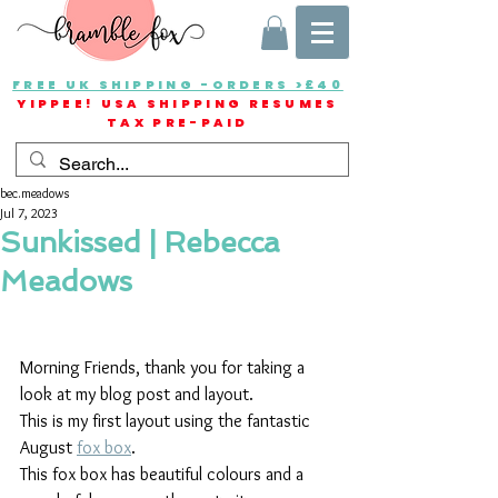
FREE UK SHIPPING -ORDERS >£40
YIPPEE! USA SHIPPING RESUMES
TAX PRE-PAID
bec.meadows
Jul 7, 2023
Sunkissed | Rebecca
Meadows
Morning Friends, thank you for taking a 
look at my blog post and layout.
This is my first layout using the fantastic 
August 
fox box
.
This fox box has beautiful colours and a 