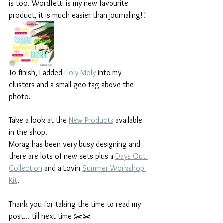
is too. Wordfetti is my new favourite 
product, it is much easier than journaling!!
To finish, I added 
Holy Moly
 into my 
clusters and a small geo tag above the 
photo.
Take a look at the 
New Products
 available 
in the shop.
Morag has been very busy designing and 
there are lots of new sets plus a 
Days Out 
Collection
 and a Lovin 
Summer Workshop 
Kit
.
Thank you for taking the time to read my 
post… till next time ✂️✂️