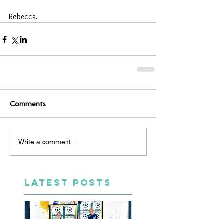
Rebecca.
Comments
Write a comment...
LATEST POSTS