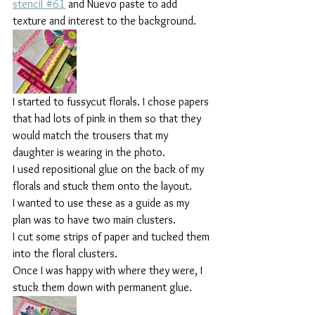
stencil #61
 and Nuevo paste to add 
texture and interest to the background.
I started to fussycut florals. I chose papers 
that had lots of pink in them so that they 
would match the trousers that my 
daughter is wearing in the photo.
I used repositional glue on the back of my 
florals and stuck them onto the layout.
I wanted to use these as a guide as my 
plan was to have two main clusters.
I cut some strips of paper and tucked them 
into the floral clusters.
Once I was happy with where they were, I 
stuck them down with permanent glue.