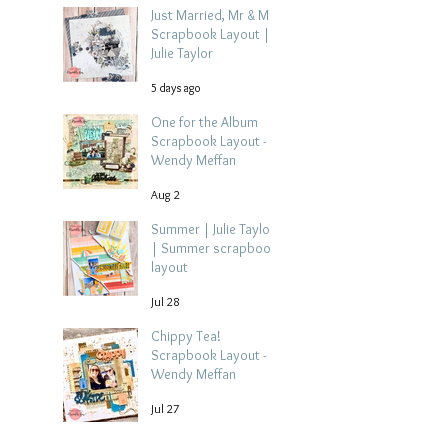
Just Married, Mr & Mrs
Scrapbook Layout |
Julie Taylor
5 days ago
One for the Album
Scrapbook Layout -
Wendy Meffan
Aug 2
Summer | Julie Taylor
| Summer scrapbook
layout
Jul 28
Chippy Tea!
Scrapbook Layout -
Wendy Meffan
Jul 27