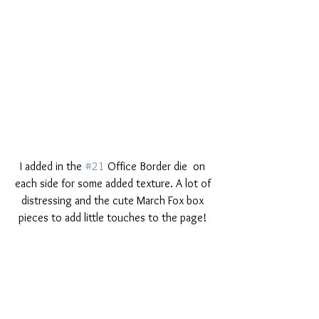
I added in the 
#21
 Office Border die  on 
each side for some added texture. A lot of 
distressing and the cute March Fox box 
pieces to add little touches to the page! 