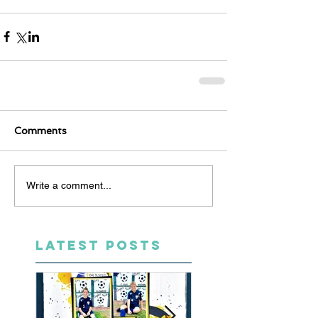
Comments
Write a comment...
LATEST POSTS