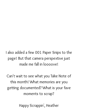
I also added a few 001 Paper Snips to the 
page! But that camera perspextive just 
made me fall in loooove! 
Can't wait to see what you Take Note of 
this month! What memories are you 
getting documented? What is your fave 
moments to scrap? 
Happy Scrappin', Heather 