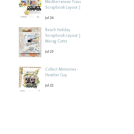
Mediterranean Travel
Scrapbook Layout |
Debbi Tehrani
Jul 26
Beach Holiday
Scrapbook Layout |
Morag Cutts
Jul 23
Collect Memories -
Heather Guy
Jul 22
Archive
August 2026
(3)
3 posts
July 2026
(15)
15 posts
June 2026
(14)
14 posts