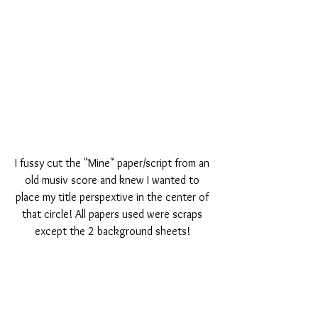
I fussy cut the "Mine" paper/script from an 
old musiv score and knew I wanted to 
place my title perspextive in the center of 
that circle! All papers used were scraps 
except the 2 background sheets! 