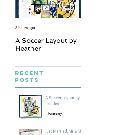
2 hours ago
5 days ago
A Soccer Layout by
Just Married, Mr
Heather
Mrs Scrapbook
Layout | Julie Ta
Recent
Posts
A Soccer Layout by
Heather
2 hours ago
Just Married, Mr & Mrs