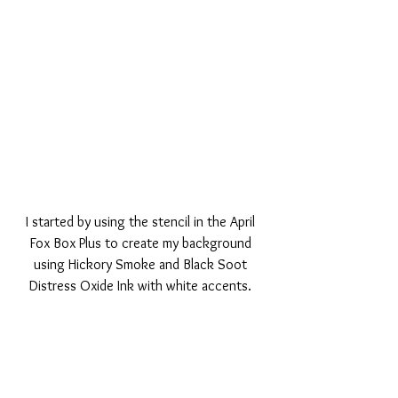
I started by using the stencil in the April 
Fox Box Plus to create my background 
using Hickory Smoke and Black Soot 
Distress Oxide Ink with white accents. 