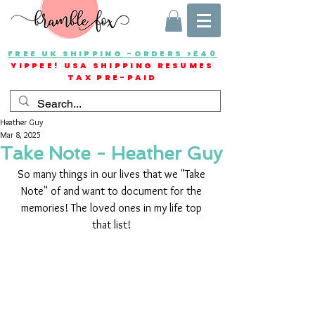
FREE UK SHIPPING -ORDERS >£40
YIPPEE! USA SHIPPING RESUMES
TAX PRE-PAID
Heather Guy
Mar 8, 2025
Take Note - Heather Guy
So many things in our lives that we "Take 
Note" of and want to document for the 
memories! The loved ones in my life top 
that list! 