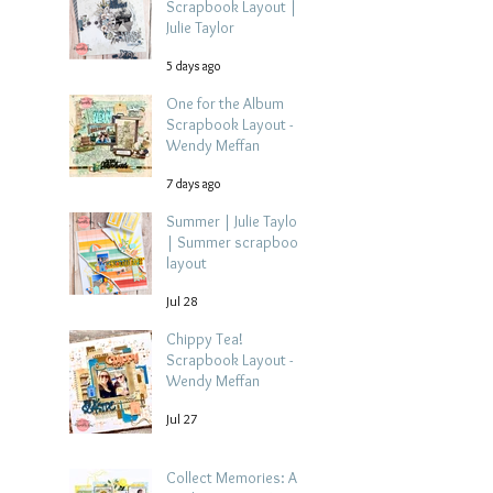
Scrapbook Layout |
Julie Taylor
5 days ago
One for the Album
Scrapbook Layout -
Wendy Meffan
7 days ago
Summer | Julie Taylor
| Summer scrapbook
layout
Jul 28
Chippy Tea!
Scrapbook Layout -
Wendy Meffan
Jul 27
Collect Memories: A