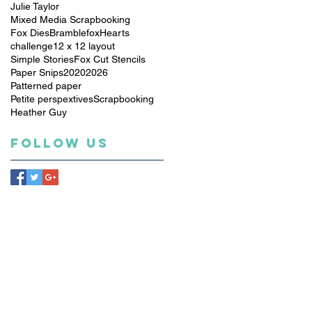
Julie Taylor
Mixed Media Scrapbooking
Fox Dies
Bramblefox
Hearts
challenge
12 x 12 layout
Simple Stories
Fox Cut Stencils
Paper Snips
2020
2026
Patterned paper
Petite perspextives
Scrapbooking
Heather Guy
Follow Us