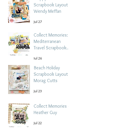
Scrapbook Layout -
Wendy Meffan
Jul 27
Collect Memories: A
Mediterranean
Travel Scrapbook
Layout | Debbi
Jul 26
Tehrani
Beach Holiday
Scrapbook Layout |
Morag Cutts
Jul 23
Collect Memories -
Heather Guy
Jul 22