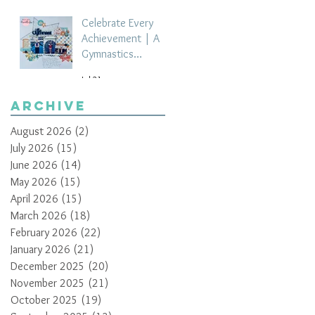
Celebrate Every
Achievement | A
Gymnastics
Competition
Jul 21
Scrapbook Layout
by Paula Davis
Archive
August 2026
(2)
2 posts
July 2026
(15)
15 posts
June 2026
(14)
14 posts
May 2026
(15)
15 posts
April 2026
(15)
15 posts
March 2026
(18)
18 posts
February 2026
(22)
22 posts
January 2026
(21)
21 posts
December 2025
(20)
20 posts
November 2025
(21)
21 posts
October 2025
(19)
19 posts