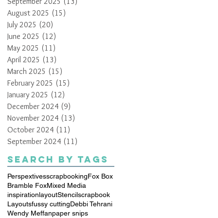
September 2025
(13)
13 posts
August 2025
(15)
15 posts
July 2025
(20)
20 posts
June 2025
(12)
12 posts
May 2025
(11)
11 posts
April 2025
(13)
13 posts
March 2025
(15)
15 posts
February 2025
(15)
15 posts
January 2025
(12)
12 posts
December 2024
(9)
9 posts
November 2024
(13)
13 posts
October 2024
(11)
11 posts
September 2024
(11)
11 posts
Search By Tags
Perspextives
scrapbooking
Fox Box
Bramble Fox
Mixed Media
inspiration
layout
Stencil
scrapbook
Layouts
fussy cutting
Debbi Tehrani
Wendy Meffan
paper snips