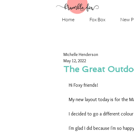
Home
Fox Box
New P
Michelle Henderson
May 12, 2022
The Great Outdoo
Hi Foxy friends!
My new layout today is for the M
I decided to go a different colou
I'm glad I did because I'm so happ