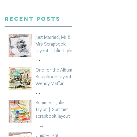
Recent Posts
Just Married, Mr &
Mrs Scrapbook
Layout | Julie Taylor
4 days ago
One for the Album
Scrapbook Layout -
Wendy Meffan
6 days ago
Summer | Julie
Taylor | Summer
scrapbook layout
Jul 28
Chippy Tea!