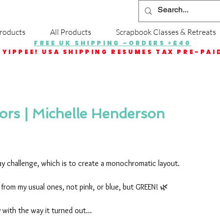
roducts
All Products
Scrapbook Classes & Retreats
FREE UK SHIPPING -ORDERS >£40
YIPPEE! USA SHIPPING RESUMES TAX PRE-PAI
rs | Michelle Henderson
ay challenge, which is to create a monochromatic layout.
r from my usual ones, not pink, or blue, but GREEN! 🌿
y with the way it turned out...