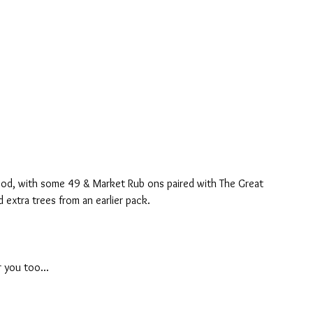
ood, with some 49 & Market Rub ons paired with The Great 
d extra trees from an earlier pack.
 you too...