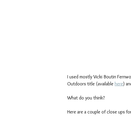
I used mostly Vicki Boutin Fernw
Outdoors title (available 
here
) an
What do you think?
Here are a couple of close ups for