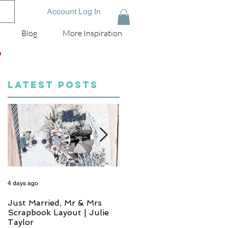
Account Log In
Blog
More Inspiration
D
LATEST POSTS
4 days ago
6 days ago
Just Married, Mr & Mrs
One for the Album
Scrapbook Layout | Julie
Scrapbook Layout - Wend
Taylor
Meffan