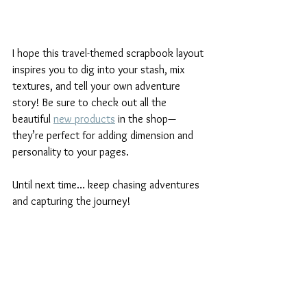
I hope this travel-themed scrapbook layout 
inspires you to dig into your stash, mix 
textures, and tell your own adventure 
story! Be sure to check out all the 
beautiful 
new products
 in the shop—
they’re perfect for adding dimension and 
personality to your pages.
Until next time… keep chasing adventures 
and capturing the journey!