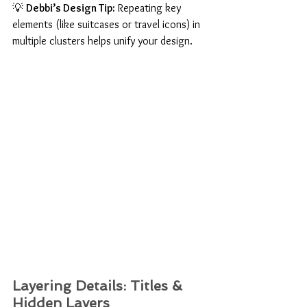
💡 
Debbi’s Design Tip:
 Repeating key 
elements (like suitcases or travel icons) in 
multiple clusters helps unify your design.
Layering Details: Titles & 
Hidden Layers