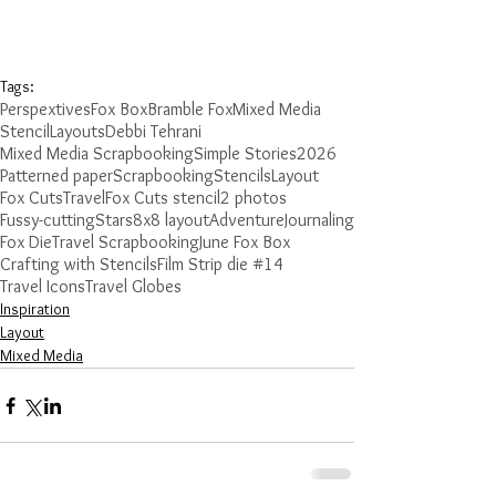
Tags:
Perspextives
Fox Box
Bramble Fox
Mixed Media
Stencil
Layouts
Debbi Tehrani
Mixed Media Scrapbooking
Simple Stories
2026
Patterned paper
Scrapbooking
Stencils
Layout
Fox Cuts
Travel
Fox Cuts stencil
2 photos
Fussy-cutting
Stars
8x8 layout
Adventure
Journaling
Fox Die
Travel Scrapbooking
June Fox Box
Crafting with Stencils
Film Strip die #14
Travel Icons
Travel Globes
Inspiration
Layout
Mixed Media