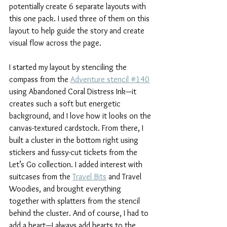
potentially create 6 separate layouts with 
this one pack. I used three of them on this 
layout to help guide the story and create 
visual flow across the page. 
I started my layout by stenciling the 
compass from the 
Adventure stencil #140
using Abandoned Coral Distress Ink—it 
creates such a soft but energetic 
background, and I love how it looks on the 
canvas-textured cardstock. From there, I 
built a cluster in the bottom right using 
stickers and fussy-cut tickets from the 
Let’s Go collection. I added interest with 
suitcases from the 
Travel Bits
 and Travel 
Woodies, and brought everything 
together with splatters from the stencil 
behind the cluster. And of course, I had to 
add a heart—I always add hearts to the 