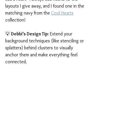
layouts I give away, and I found one in the 
matching navy from the 
Cool Hearts
collection!
💡 
Debbi’s Design Tip:
 Extend your 
background techniques (like stenciling or 
splatters) behind clusters to visually 
anchor them and make everything feel 
connected.