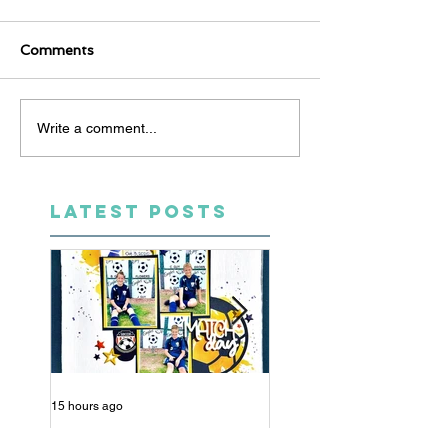
Comments
Write a comment...
LATEST POSTS
15 hours ago
5 days ago