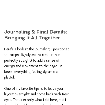
Journaling & Final Details: 
Bringing It All Together
Here’s a look at the journaling. I positioned 
the strips slightly askew (rather than 
perfectly straight) to add a sense of 
energy and movement to the page—it 
keeps everything feeling dynamic and 
playful. 
One of my favorite tips is to leave your 
layout overnight and come back with fresh 
eyes. That’s exactly what I did here, and I 