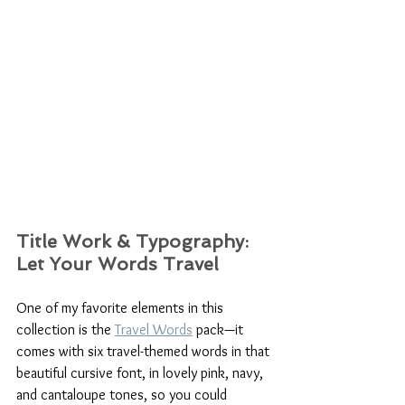
Title Work & Typography: 
Let Your Words Travel
One of my favorite elements in this 
collection is the 
Travel Words
 pack—it 
comes with six travel-themed words in that 
beautiful cursive font, in lovely pink, navy, 
and cantaloupe tones, so you could 