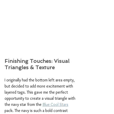
Finishing Touches: Visual 
Triangles & Texture
I originally had the bottom left area empty, 
but decided to add more excitement with 
layered tags. This gave me the perfect 
opportunity to create a visual triangle with 
the navy star from the 
Blue Cool Stars
pack. The navy is such a bold contrast 