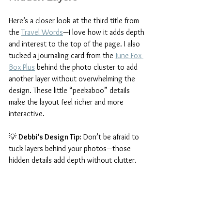
Here’s a closer look at the third title from 
the 
Travel Words
—I love how it adds depth 
and interest to the top of the page. I also 
tucked a journaling card from the 
June Fox 
Box Plus
 behind the photo cluster to add 
another layer without overwhelming the 
design. These little “peekaboo” details 
make the layout feel richer and more 
interactive.
💡 
Debbi’s Design Tip:
 Don’t be afraid to 
tuck layers behind your photos—those 
hidden details add depth without clutter.