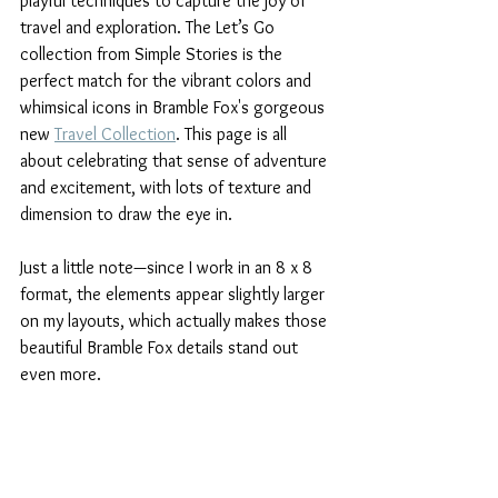
playful techniques to capture the joy of 
travel and exploration. The Let’s Go 
collection from Simple Stories is the 
perfect match for the vibrant colors and 
whimsical icons in Bramble Fox's gorgeous 
new 
Travel Collection
. This page is all 
about celebrating that sense of adventure 
and excitement, with lots of texture and 
dimension to draw the eye in. 
Just a little note—since I work in an 8 x 8 
format, the elements appear slightly larger 
on my layouts, which actually makes those 
beautiful Bramble Fox details stand out 
even more.