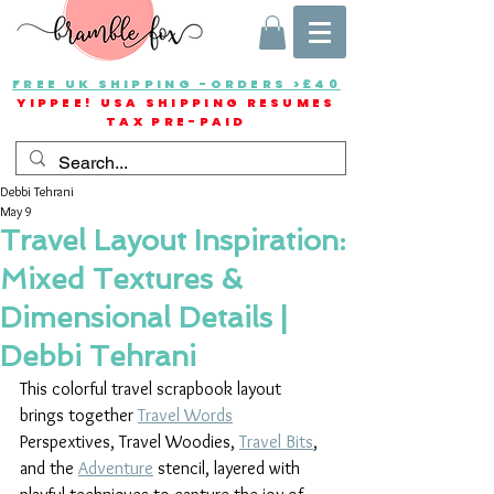
FREE UK SHIPPING -ORDERS >£40
YIPPEE! USA SHIPPING RESUMES
TAX PRE-PAID
Debbi Tehrani
May 9
Travel Layout Inspiration:
Mixed Textures &
Dimensional Details |
Debbi Tehrani
This colorful travel scrapbook layout 
brings together 
Travel Words
Perspextives, Travel Woodies, 
Travel Bits
, 
and the 
Adventure
 stencil, layered with 