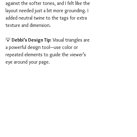
against the softer tones, and I felt like the 
layout needed just a bit more grounding. I 
added neutral twine to the tags for extra 
texture and dimension.
💡 
Debbi’s Design Tip:
 Visual triangles are 
a powerful design tool—use color or 
repeated elements to guide the viewer’s 
eye around your page.