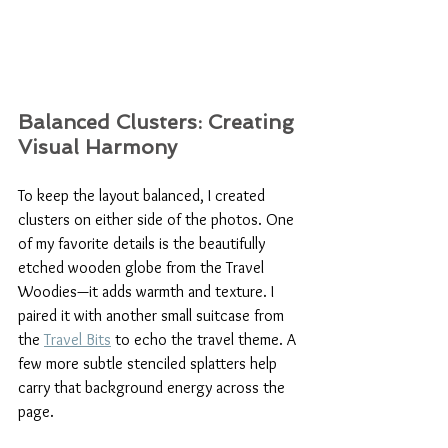
Balanced Clusters: Creating 
Visual Harmony
To keep the layout balanced, I created 
clusters on either side of the photos. One 
of my favorite details is the beautifully 
etched wooden globe from the Travel 
Woodies—it adds warmth and texture. I 
paired it with another small suitcase from 
the 
Travel Bits
 to echo the travel theme. A 
few more subtle stenciled splatters help 
carry that background energy across the 
page.