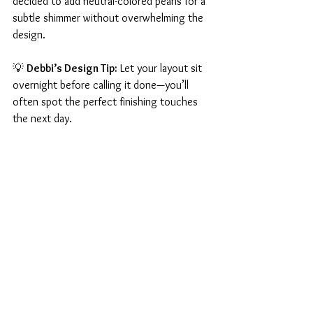
decided to add neutral-colored pearls for a 
subtle shimmer without overwhelming the 
design.
💡 
Debbi’s Design Tip:
 Let your layout sit 
overnight before calling it done—you’ll 
often spot the perfect finishing touches 
the next day.