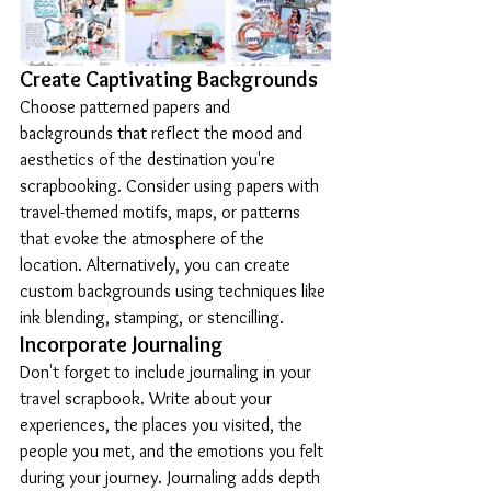
Create Captivating Backgrounds
Choose patterned papers and 
backgrounds that reflect the mood and 
aesthetics of the destination you're 
scrapbooking. Consider using papers with 
travel-themed motifs, maps, or patterns 
that evoke the atmosphere of the 
location. Alternatively, you can create 
custom backgrounds using techniques like 
ink blending, stamping, or stencilling.
Incorporate Journaling
Don't forget to include journaling in your 
travel scrapbook. Write about your 
experiences, the places you visited, the 
people you met, and the emotions you felt 
during your journey. Journaling adds depth 