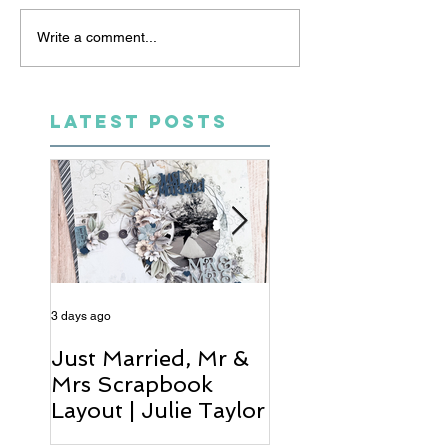
Write a comment...
LATEST POSTS
3 days ago
5 days ago
Just Married, Mr &
One for the Al
Mrs Scrapbook
Scrapbook Layou
Layout | Julie Taylor
Wendy Meffan