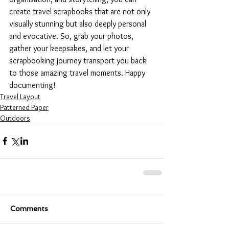
create travel scrapbooks that are not only 
visually stunning but also deeply personal 
and evocative. So, grab your photos, 
gather your keepsakes, and let your 
scrapbooking journey transport you back 
to those amazing travel moments. Happy 
documenting!
Travel Layout
Patterned Paper
Outdoors
Comments