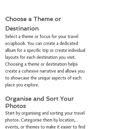
Choose a Theme or 
Destination
Select a theme or focus for your travel 
scrapbook. You can create a dedicated 
album for a specific trip or create individual 
layouts for each destination you visit. 
Choosing a theme or destination helps 
create a cohesive narrative and allows you 
to showcase the unique aspects of each 
place you explore.
Organise and Sort Your 
Photos
Start by organising and sorting your travel 
photos. Categorise them by location, 
events, or themes to make it easier to find 