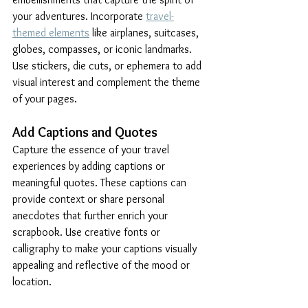
your adventures. Incorporate 
travel-
themed elements
 like airplanes, suitcases, 
globes, compasses, or iconic landmarks. 
Use stickers, die cuts, or ephemera to add 
visual interest and complement the theme 
of your pages.
Add Captions and Quotes
Capture the essence of your travel 
experiences by adding captions or 
meaningful quotes. These captions can 
provide context or share personal 
anecdotes that further enrich your 
scrapbook. Use creative fonts or 
calligraphy to make your captions visually 
appealing and reflective of the mood or 
location.