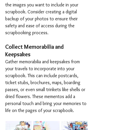
the images you want to include in your 
scrapbook. Consider creating a digital 
backup of your photos to ensure their 
safety and ease of access during the 
scrapbooking process.
Collect Memorabilia and 
Keepsakes
Gather memorabilia and keepsakes from 
your travels to incorporate into your 
scrapbook. This can include postcards, 
ticket stubs, brochures, maps, boarding 
passes, or even small trinkets like shells or 
dried flowers. These mementos add a 
personal touch and bring your memories to 
life on the pages of your scrapbook.