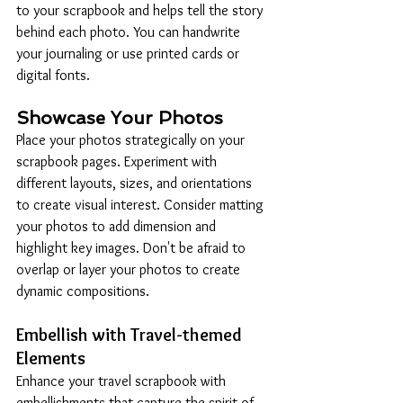
to your scrapbook and helps tell the story 
behind each photo. You can handwrite 
your journaling or use printed cards or 
digital fonts.
Showcase Your Photos
Place your photos strategically on your 
scrapbook pages. Experiment with 
different layouts, sizes, and orientations 
to create visual interest. Consider matting 
your photos to add dimension and 
highlight key images. Don't be afraid to 
overlap or layer your photos to create 
dynamic compositions.
Embellish with Travel-themed 
Elements
Enhance your travel scrapbook with 
embellishments that capture the spirit of 