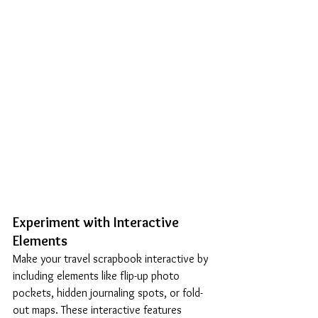
Experiment with Interactive 
Elements
Make your travel scrapbook interactive by 
including elements like flip-up photo 
pockets, hidden journaling spots, or fold-
out maps. These interactive features 