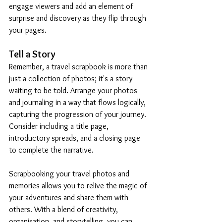
engage viewers and add an element of 
surprise and discovery as they flip through 
your pages.
Tell a Story
Remember, a travel scrapbook is more than 
just a collection of photos; it's a story 
waiting to be told. Arrange your photos 
and journaling in a way that flows logically, 
capturing the progression of your journey. 
Consider including a title page, 
introductory spreads, and a closing page 
to complete the narrative.
Scrapbooking your travel photos and 
memories allows you to relive the magic of 
your adventures and share them with 
others. With a blend of creativity, 
organisation, and storytelling, you can 