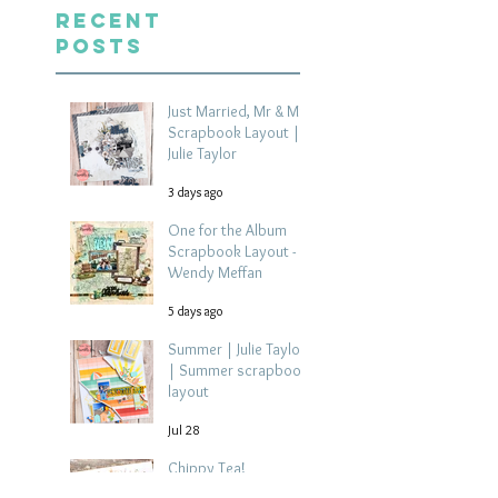
Recent
Posts
Just Married, Mr & Mrs
Scrapbook Layout |
Julie Taylor
3 days ago
One for the Album
Scrapbook Layout -
Wendy Meffan
5 days ago
Summer | Julie Taylor
| Summer scrapbook
layout
Jul 28
Chippy Tea!
Scrapbook Layout -