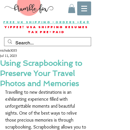
FREE UK SHIPPING -ORDERS >£40
YIPPEE! USA SHIPPING RESUMES
TAX PRE-PAID
nichola3035
Jul 11, 2023
Using Scrapbooking to
Preserve Your Travel
Photos and Memories
Travelling to new destinations is an 
exhilarating experience filled with 
unforgettable moments and beautiful 
sights. One of the best ways to relive 
those precious memories is through 
scrapbooking. Scrapbooking allows you to 