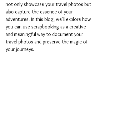
not only showcase your travel photos but 
also capture the essence of your 
adventures. In this blog, we'll explore how 
you can use scrapbooking as a creative 
and meaningful way to document your 
travel photos and preserve the magic of 
your journeys.