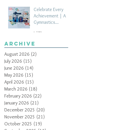
Celebrate Every
Achievement | A
Gymnastics
Competition
Jul 21
Scrapbook Layout
by Paula Davis
Archive
August 2026
(2)
2 posts
July 2026
(15)
15 posts
June 2026
(14)
14 posts
May 2026
(15)
15 posts
April 2026
(15)
15 posts
March 2026
(18)
18 posts
February 2026
(22)
22 posts
January 2026
(21)
21 posts
December 2025
(20)
20 posts
November 2025
(21)
21 posts
October 2025
(19)
19 posts