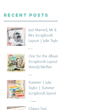
Recent Posts
Just Married, Mr &
Mrs Scrapbook
Layout | Julie Taylor
2 days ago
One for the Album
Scrapbook Layout -
Wendy Meffan
4 days ago
Summer | Julie
Taylor | Summer
scrapbook layout
Jul 28
Chippy Tea!