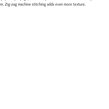
trim. Zig-zag machine stitching adds even more texture.