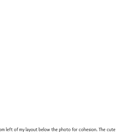
om left of my layout below the photo for cohesion. The cute 