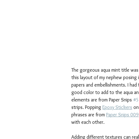
The gorgeous aqua mint title was 
this layout of my nephew posing i
papers and embellishments. I had 
good color to add to the aqua and 
elements are from Paper Snips 
#5
strips. Popping 
Epoxy Stickers
 on
phrases are from 
Paper Snips 009
with each other.
Adding different textures can rea