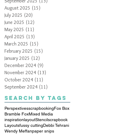
September 2025
(13)
13 posts
August 2025
(15)
15 posts
July 2025
(20)
20 posts
June 2025
(12)
12 posts
May 2025
(11)
11 posts
April 2025
(13)
13 posts
March 2025
(15)
15 posts
February 2025
(15)
15 posts
January 2025
(12)
12 posts
December 2024
(9)
9 posts
November 2024
(13)
13 posts
October 2024
(11)
11 posts
September 2024
(11)
11 posts
Search By Tags
Perspextives
scrapbooking
Fox Box
Bramble Fox
Mixed Media
inspiration
layout
Stencil
scrapbook
Layouts
fussy cutting
Debbi Tehrani
Wendy Meffan
paper snips