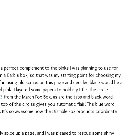
a perfect complement to the pinks I was planning to use for 
n a Barbie box, so that was my starting point for choosing my 
fun using old scraps on this page and decided black would be a 
pink. I layered some papers to hold my title. The circle 
3
 from the March Fox Box, as are the tabs and black word 
 top of the circles gives you automatic flair! The blue word 
. It's so awesome how the Bramble Fox products coordinate 
lly spice up a page, and I was pleased to rescue some shiny 