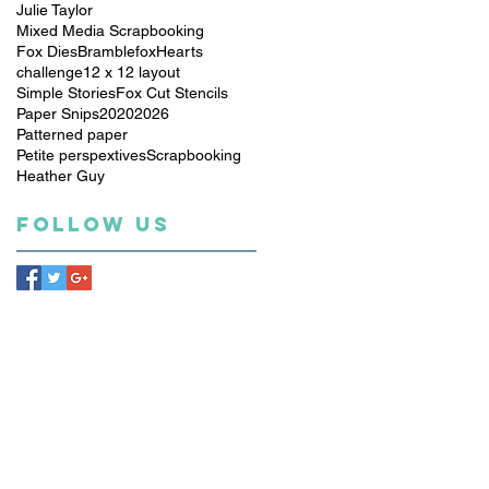
Julie Taylor
Mixed Media Scrapbooking
Fox Dies
Bramblefox
Hearts
challenge
12 x 12 layout
Simple Stories
Fox Cut Stencils
Paper Snips
2020
2026
Patterned paper
Petite perspextives
Scrapbooking
Heather Guy
Follow Us