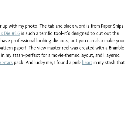
yer up with my photo. The tab and black word is from Paper Snips 
ox Die #16
 is such a terrific tool--it's designed to cut out the 
 have professional-looking die-cuts, but you can also make your 
attern paper!  The view master reel was created with a Bramble 
 in my stash--perfect for a movie-themed layout, and I layered 
 Stars
 pack. And lucky me, I found a pink 
heart
 in my stash that 