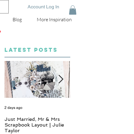
Account Log In
Blog
More Inspiration
D
LATEST POSTS
2 days ago
4 days ago
Just Married, Mr & Mrs
One for the Album
Scrapbook Layout | Julie
Scrapbook Layout - Wend
Taylor
Meffan