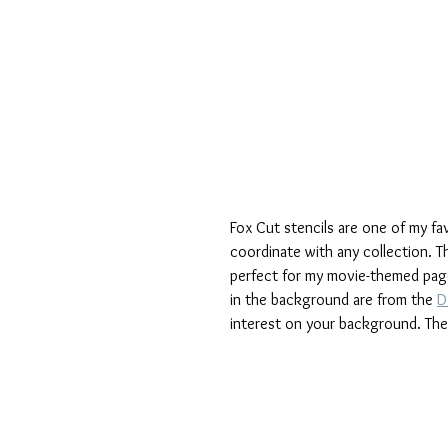
Fox Cut stencils are one of my f
coordinate with any collection. Th
perfect for my movie-themed page,
in the background are from the 
D
interest on your background. The