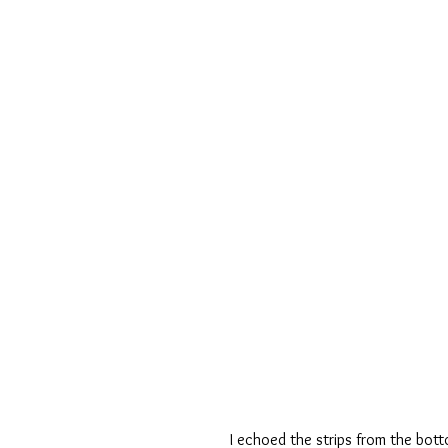
I echoed the strips from the bott