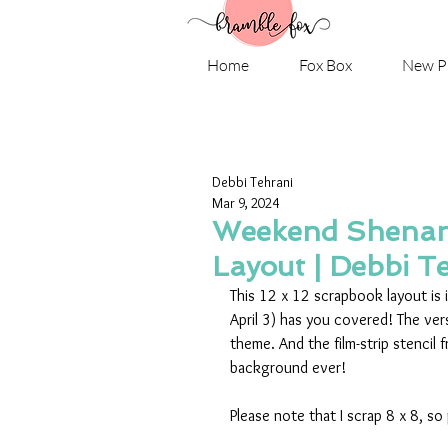
Home
Fox Box
New P
Debbi Tehrani
Mar 9, 2024
Weekend Shenani
Layout | Debbi T
This 12 x 12 scrapbook layout is i
April 3) has you covered! The vers
theme. And the film-strip stencil 
background ever! 
Please note that I scrap 8 x 8, so