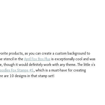
avorite products, as you can create a custom background to 
e stencil in the 
April Fox Box Plus
 is exceptionally cool and was 
 though it would definitely work with any theme. The little x's 
oodles Fox Stamps #5
, which is a must-have for creating 
re are 10 designs in that stamp set!