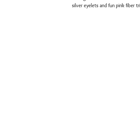
silver eyelets and fun pink fiber 