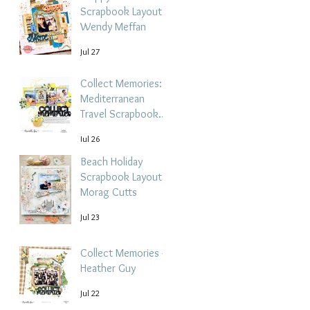
Scrapbook Layout -
Wendy Meffan
Jul 27
Collect Memories: A
Mediterranean
Travel Scrapbook
Layout | Debbi
Jul 26
Tehrani
Beach Holiday
Scrapbook Layout |
Morag Cutts
Jul 23
Collect Memories -
Heather Guy
Jul 22