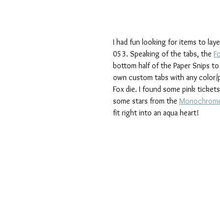
I had fun looking for items to la
053. Speaking of the tabs, the 
F
bottom half of the Paper Snips to
own custom tabs with any color/p
Fox die. I found some pink tickets
some stars from the 
Monochrome
fit right into an aqua heart!