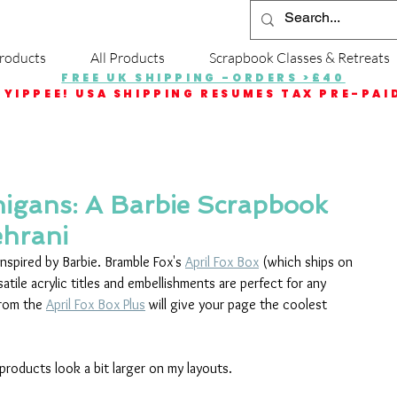
roducts
All Products
Scrapbook Classes & Retreats
FREE UK SHIPPING -ORDERS >£40
YIPPEE! USA SHIPPING RESUMES TAX PRE-PAI
gans: A Barbie Scrapbook
ehrani
nspired by Barbie. Bramble Fox's 
April Fox Box
 (which ships on 
atile acrylic titles and embellishments are perfect for any 
from the 
April Fox Box Plus
 will give your page the coolest 
 products look a bit larger on my layouts.