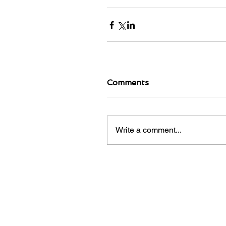
Comments
Write a comment...