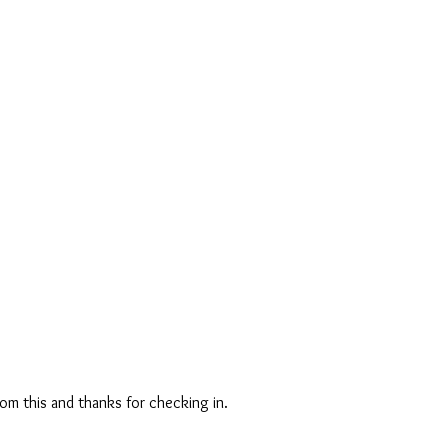
from this and thanks for checking in.