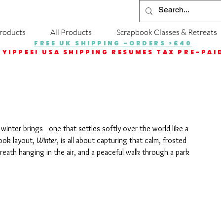
roducts
All Products
Scrapbook Classes & Retreats
FREE UK SHIPPING -ORDERS >£40
YIPPEE! USA SHIPPING RESUMES TAX PRE-PAI
 winter brings—one that settles softly over the world like a 
ook layout, 
Winter
, is all about capturing that calm, frosted 
reath hanging in the air, and a peaceful walk through a park 