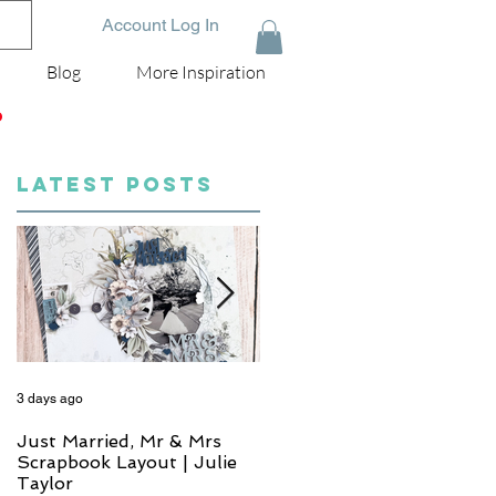
Account Log In
Blog
More Inspiration
D
LATEST POSTS
3 days ago
5 days ago
Just Married, Mr & Mrs
One for the Album
Scrapbook Layout | Julie
Scrapbook Layout - Wend
Taylor
Meffan