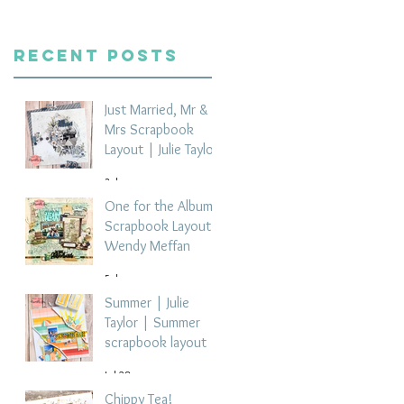
Recent Posts
Just Married, Mr &
Mrs Scrapbook
Layout | Julie Taylor
3 days ago
One for the Album
Scrapbook Layout -
Wendy Meffan
5 days ago
Summer | Julie
Taylor | Summer
scrapbook layout
Jul 28
Chippy Tea!