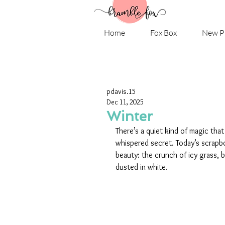
Home
Fox Box
New P
pdavis.15
Dec 11, 2025
Winter
There’s a quiet kind of magic that
whispered secret. Today’s scrapb
beauty: the crunch of icy grass, b
dusted in white.