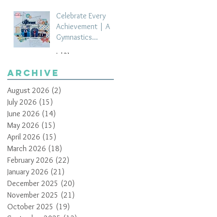
Celebrate Every
Achievement | A
Gymnastics
Competition
Jul 21
Scrapbook Layout
by Paula Davis
Archive
August 2026
(2)
2 posts
July 2026
(15)
15 posts
June 2026
(14)
14 posts
May 2026
(15)
15 posts
April 2026
(15)
15 posts
March 2026
(18)
18 posts
February 2026
(22)
22 posts
January 2026
(21)
21 posts
December 2025
(20)
20 posts
November 2025
(21)
21 posts
October 2025
(19)
19 posts