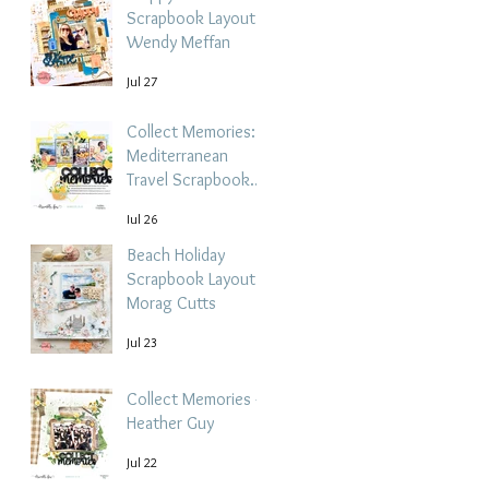
Scrapbook Layout -
Wendy Meffan
Jul 27
Collect Memories: A
Mediterranean
Travel Scrapbook
Layout | Debbi
Jul 26
Tehrani
Beach Holiday
Scrapbook Layout |
Morag Cutts
Jul 23
Collect Memories -
Heather Guy
Jul 22