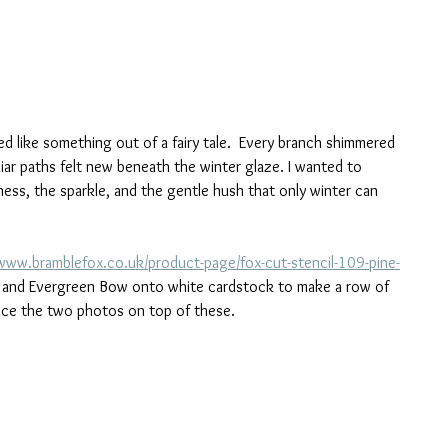
d like something out of a fairy tale.  Every branch shimmered 
liar paths felt new beneath the winter glaze. I wanted to 
ss, the sparkle, and the gentle hush that only winter can 
/www.bramblefox.co.uk/product-page/fox-cut-stencil-109-pine-
e and Evergreen Bow onto white cardstock to make a row of 
place the two photos on top of these.