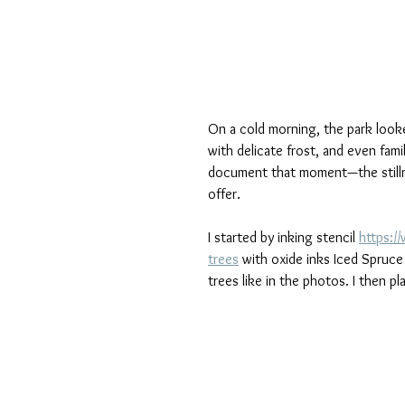
On a cold morning, the park looke
with delicate frost, and even fami
document that moment—the stillne
offer.
I started by inking stencil 
https:/
trees
 with oxide inks Iced Spruc
trees like in the photos. I then 