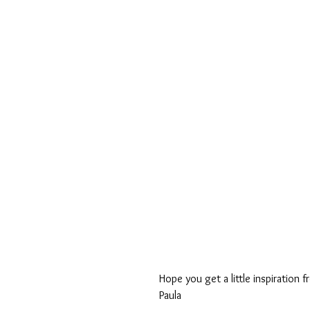
Hope you get a little inspiration 
Paula