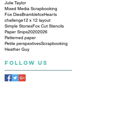
Julie Taylor
Mixed Media Scrapbooking
Fox Dies
Bramblefox
Hearts
challenge
12 x 12 layout
Simple Stories
Fox Cut Stencils
Paper Snips
2020
2026
Patterned paper
Petite perspextives
Scrapbooking
Heather Guy
Follow Us