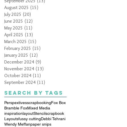
September 2025
(13)
13 posts
August 2025
(15)
15 posts
July 2025
(20)
20 posts
June 2025
(12)
12 posts
May 2025
(11)
11 posts
April 2025
(13)
13 posts
March 2025
(15)
15 posts
February 2025
(15)
15 posts
January 2025
(12)
12 posts
December 2024
(9)
9 posts
November 2024
(13)
13 posts
October 2024
(11)
11 posts
September 2024
(11)
11 posts
Search By Tags
Perspextives
scrapbooking
Fox Box
Bramble Fox
Mixed Media
inspiration
layout
Stencil
scrapbook
Layouts
fussy cutting
Debbi Tehrani
Wendy Meffan
paper snips