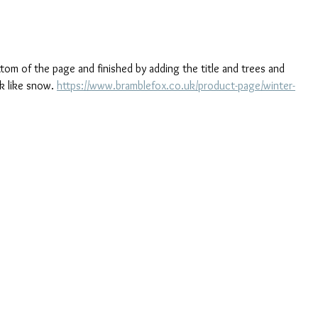
tom of the page and finished by adding the title and trees and 
k like snow. 
https://www.bramblefox.co.uk/product-page/winter-