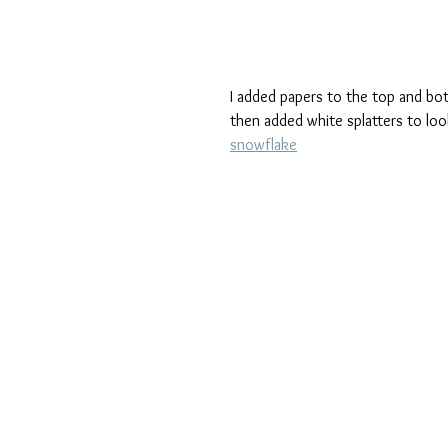
I added papers to the top and bot
then added white splatters to loo
snowflake