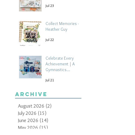
Jul 23
Collect Memories -
Heather Guy
Jul 22
Celebrate Every
Achievement | A
Gymnastics
Competition
Jul 21
Scrapbook Layout by
Paula Davis
Archive
August 2026
(2)
2 posts
July 2026
(15)
15 posts
June 2026
(14)
14 posts
May 2026
(15)
15 posts
April 2026
(15)
15 posts