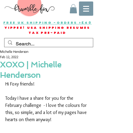
FREE UK SHIPPING -ORDERS >£40
YIPPEE! USA SHIPPING RESUMES
TAX PRE-PAID
Michelle Henderson
Feb 12, 2022
XOXO | Michelle
Henderson
Hi Foxy friends!
Today I have a share for you for the 
February challenge  - I love the colours for 
this, so simple, and a lot of my pages have 
hearts on them anyway!