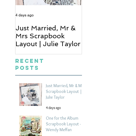
4 days ago
6 days ago
Just Married, Mr &
One for the Al
Mrs Scrapbook
Scrapbook Layou
Layout | Julie Taylor
Wendy Meffan
Recent
Posts
Just Married, Mr & Mrs
Scrapbook Layout |
Julie Taylor
4 days ago
One for the Album
Scrapbook Layout -
Wendy Meffan