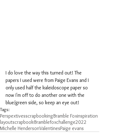
I do love the way this turned out! The 
papers I used were from Paige Evans and I 
only used half the kaleidoscope paper so 
now I'm off to do another one with the 
blue/green side, so keep an eye out!
Tags:
Perspextives
scrapbooking
Bramble Fox
inspiration
layout
scrapbook
Bramblefox
challenge
2022
Michelle Henderson
Valentines
Paige evans