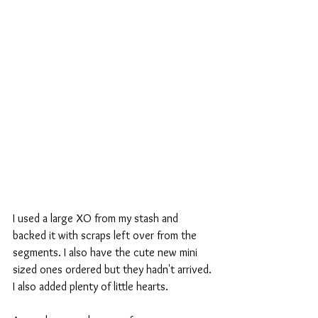
I used a large XO from my stash and 
backed it with scraps left over from the 
segments. I also have the cute new mini 
sized ones ordered but they hadn't arrived. 
I also added plenty of little hearts.