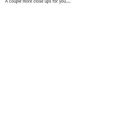
A couple more close ups for you....