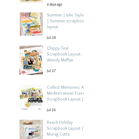
6 days ago
Summer | Julie Taylor
| Summer scrapbook
layout
Jul 28
Chippy Tea!
Scrapbook Layout -
Wendy Meffan
Jul 27
Collect Memories: A
Mediterranean Travel
Scrapbook Layout |
Debbi Tehrani
Jul 26
Beach Holiday
Scrapbook Layout |
Morag Cutts