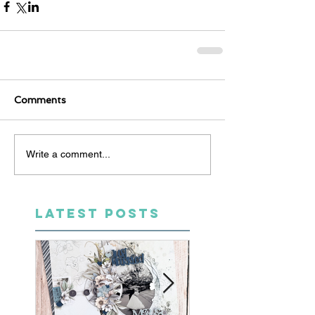
Comments
Write a comment...
LATEST POSTS