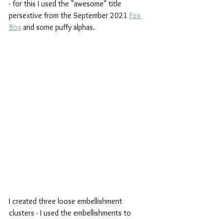
- for this I used the "awesome" title 
persextive from the September 2021 
Fox 
Box
 and some puffy alphas.
I created three loose embellishment 
clusters - I used the embellishments to 