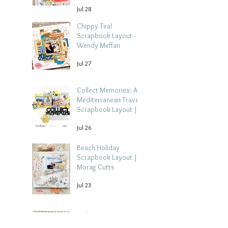
Jul 28
Chippy Tea!
Scrapbook Layout -
Wendy Meffan
Jul 27
Collect Memories: A
Mediterranean Travel
Scrapbook Layout |
Debbi Tehrani
Jul 26
Beach Holiday
Scrapbook Layout |
Morag Cutts
Jul 23
Collect Memories -
Heather Guy