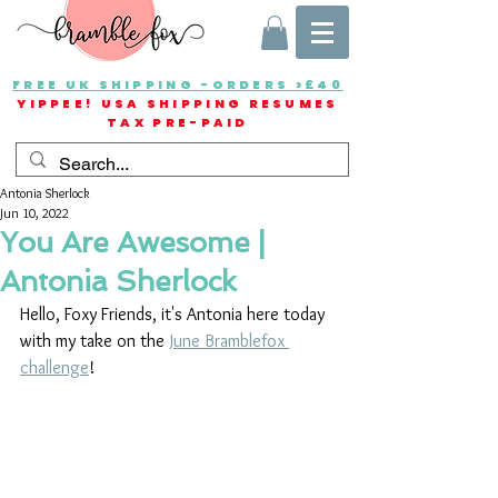
FREE UK SHIPPING -ORDERS >£40
YIPPEE! USA SHIPPING RESUMES
TAX PRE-PAID
Antonia Sherlock
Jun 10, 2022
You Are Awesome |
Antonia Sherlock
Hello, Foxy Friends, it's Antonia here today 
with my take on the 
June Bramblefox 
challenge
! 