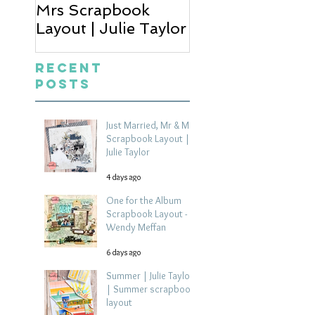
Mrs Scrapbook
Scrapbook Layou
Layout | Julie Taylor
Wendy Meffan
Recent
Posts
Just Married, Mr & Mrs
Scrapbook Layout |
Julie Taylor
4 days ago
One for the Album
Scrapbook Layout -
Wendy Meffan
6 days ago
Summer | Julie Taylor
| Summer scrapbook
layout