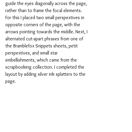
guide the eyes diagonally across the page, 
rather than to frame the focal elements. 
For this I placed two small perspextives in 
opposite corners of the page, with the 
arrows pointing towards the middle. Next, I 
alternated cut-apart phrases from one of 
the Bramblefox Snippets sheets, petit 
perspextives, and small star 
embellishments, which came from the 
scrapbooking collection. I completed the 
layout by adding silver ink splatters to the 
page.