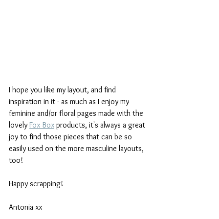
I hope you like my layout, and find 
inspiration in it - as much as I enjoy my 
feminine and/or floral pages made with the 
lovely 
Fox Box
 products, it's always a great 
joy to find those pieces that can be so 
easily used on the more masculine layouts, 
too! 
Happy scrapping! 
Antonia xx