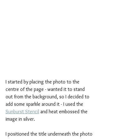
I started by placing the photo to the 
centre of the page - wanted it to stand 
out from the background, so I decided to 
add some sparkle around it - I used the 
Sunburst Stencil
 and heat embossed the 
image in silver.
I positioned the title underneath the photo 