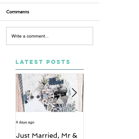
Comments
Write a comment...
LATEST POSTS
4 days ago
6 days ago
Just Married, Mr &
One for the Al