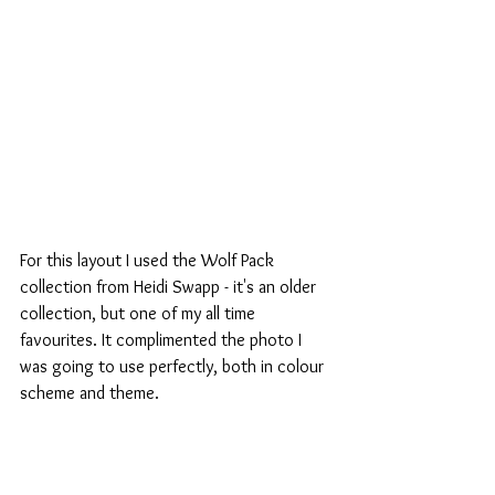
For this layout I used the Wolf Pack 
collection from Heidi Swapp - it's an older 
collection, but one of my all time 
favourites. It complimented the photo I 
was going to use perfectly, both in colour 
scheme and theme.